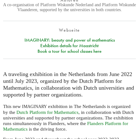
Autoren
A co-organisation of Platform Wiskunde Nederland and Platform Wiskunde
Vlaanderen, supported by the universities in both countries.
Webseite
IMAGINARY: beauty and power of mathematics
Exhibition details for Maastricht
Book a tour for school classes here
A traveling exhibition in the Netherlands from June 2022
until July 2023, organized by the Dutch Platform for
Mathematics, in collaboration with Dutch universities and
supported by partner organizations.
This new
exhibition in The Netherlands is organized
IMAGINARY
by the
Dutch Platform for Mathematics
, in collaboration with Dutch
universities and supported by partner organizations. The exhibition
runs simultaneously in Flanders, where the
Flanders Platform for
Mathematics
is the driving force.