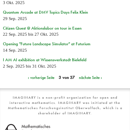
3 Okt. 2025
Quantum Arcade at DMV Topics Days Felix Klein
29 Sep. 2025
Citizen Quest @ Aktionslabor on tour in Essen
22 Sep. 2025
bis
27 Okt. 2025
Opening "Future Landscape Simulator" at Futurium
14 Sep. 2025
I AM AI exhibition at Wissenswerkstadt Bielefeld
2 Sep. 2025
bis
31 Okt. 2025
‹ vorherige Seite
3 von 37
nächste Seite ›
IMAGINARY is a non-profit organization for open and
interactive mathematics. IMAGINARY was initiated at the
Mathematisches Forschungsinstitut Oberwolfach, which is a
shareholder of IMAGINARY.