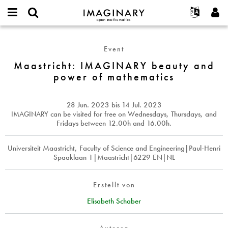
IMAGINARY
open
English
Events
Info
E-
mathematics
Maastricht:
mail
Suche
Français
Projekte
Programme
Event
or
IMAGINARY
Passwort
username
Mitmachen
Deutsch
Maastricht: IMAGINARY beauty and
Galerien
beauty
*
*
power of mathematics
and
Kontakt
한국어
Hands-on
power
Español
Filme
of
28 Jun. 2023
bis
14 Jul. 2023
Türkçe
mathematics
Neues Benutzerkonto erstellen
Texte
IMAGINARY
can be visited for free on Wednesdays, Thursdays, and
Fridays between 12.00h and 16.00h.
Neues Passwort anfordern
Ausstellungen
Mehr...
Universiteit Maastricht, Faculty of Science and Engineering|Paul-Henri
Spaaklaan 1|Maastricht|6229 EN|NL
Erstellt von
Elisabeth Schaber