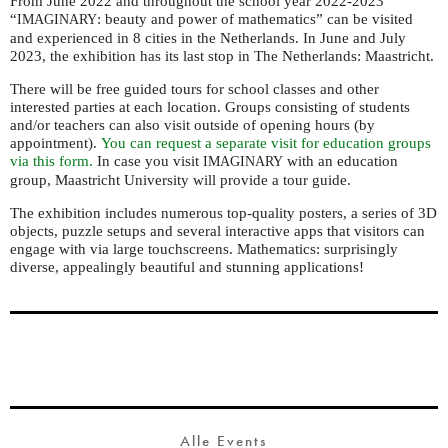
From June 2022 and throughout the school year 2022-2023
“
: beauty and power of mathematics” can be visited
IMAGINARY
and experienced in 8 cities in the Netherlands.
In June and July
2023, the exhibition has its last stop in The Netherlands: Maastricht.
There will be free guided tours for school classes and other
interested parties at each location. G
roups consisting of students
and/or teachers can also visit outside of opening hours (by
appointment).
You can request a separate visit for education groups
via this form.
In case you visit
with an education
IMAGINARY
group, Maastricht University will provide a tour guide.
The exhibition includes numerous top-quality posters, a series of 3D
objects, puzzle setups and several interactive apps that visitors can
engage with via large touchscreens. Mathematics: surprisingly
diverse, appealingly beautiful and stunning applications!
Alle Events