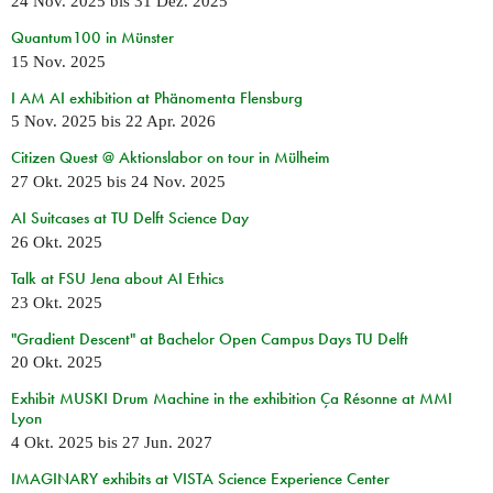
24 Nov. 2025
bis
31 Dez. 2025
Quantum100 in Münster
15 Nov. 2025
I AM AI exhibition at Phänomenta Flensburg
5 Nov. 2025
bis
22 Apr. 2026
Citizen Quest @ Aktionslabor on tour in Mülheim
27 Okt. 2025
bis
24 Nov. 2025
AI Suitcases at TU Delft Science Day
26 Okt. 2025
Talk at FSU Jena about AI Ethics
23 Okt. 2025
"Gradient Descent" at Bachelor Open Campus Days TU Delft
20 Okt. 2025
Exhibit MUSKI Drum Machine in the exhibition Ça Résonne at MMI
Lyon
4 Okt. 2025
bis
27 Jun. 2027
IMAGINARY exhibits at VISTA Science Experience Center