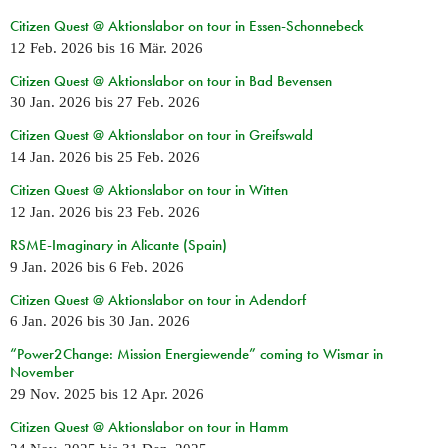
Citizen Quest @ Aktionslabor on tour in Essen-Schonnebeck
12 Feb. 2026
bis
16 Mär. 2026
Citizen Quest @ Aktionslabor on tour in Bad Bevensen
30 Jan. 2026
bis
27 Feb. 2026
Citizen Quest @ Aktionslabor on tour in Greifswald
14 Jan. 2026
bis
25 Feb. 2026
Citizen Quest @ Aktionslabor on tour in Witten
12 Jan. 2026
bis
23 Feb. 2026
RSME-Imaginary in Alicante (Spain)
9 Jan. 2026
bis
6 Feb. 2026
Citizen Quest @ Aktionslabor on tour in Adendorf
6 Jan. 2026
bis
30 Jan. 2026
“Power2Change: Mission Energiewende” coming to Wismar in
November
29 Nov. 2025
bis
12 Apr. 2026
Citizen Quest @ Aktionslabor on tour in Hamm