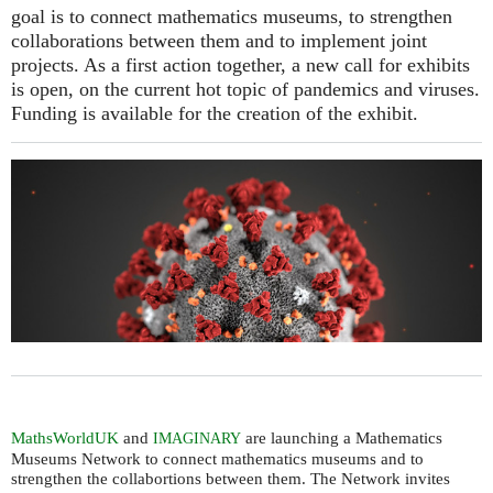
goal is to connect mathematics museums, to strengthen
collaborations between them and to implement joint
projects. As a first action together, a new call for exhibits
is open, on the current hot topic of pandemics and viruses.
Funding is available for the creation of the exhibit.
MathsWorldUK
and
are launching a Mathematics
IMAGINARY
Museums Network to connect mathematics museums and to
strengthen the collabortions between them. The Network invites