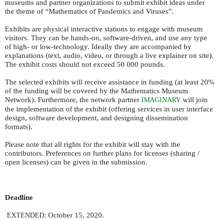
museums and partner organizations to submit exhibit ideas under
the theme of “Mathematics of Pandemics and Viruses”.
Exhibits are physical interactive stations to engage with museum
visitors. They can be hands-on, software-driven, and use any type
of high- or low-technology. Ideally they are accompanied by
explanations (text, audio, video, or through a live explainer on site).
The exhibit costs should not exceed 50 000 pounds.
The selected exhibits will receive assistance in funding (at least 20%
of the funding will be covered by the Mathematics Museum
Network). Furthermore, the network partner
will join
IMAGINARY
the implementation of the exhibit (offering services in user interface
design, software development, and designing dissemination
formats).
Please note that all rights for the exhibit will stay with the
contributors. Preferences on further plans for licenses (sharing /
open licenses) can be given in the submission.
Deadline
: October 15, 2020.
EXTENDED