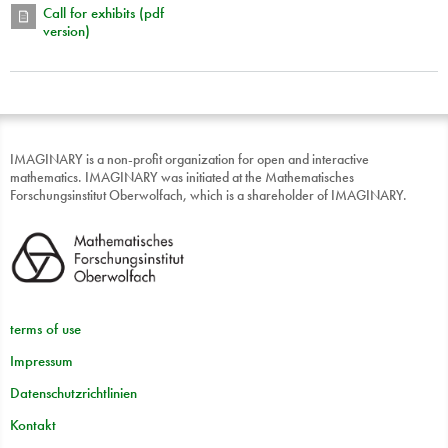
Call for exhibits (pdf
version)
IMAGINARY is a non-profit organization for open and interactive
mathematics. IMAGINARY was initiated at the Mathematisches
Forschungsinstitut Oberwolfach, which is a shareholder of IMAGINARY.
terms of use
Impressum
Datenschutzrichtlinien
Kontakt