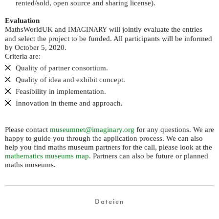
rented/sold, open source and sharing license).
Evaluation
MathsWorldUK and
will jointly evaluate the entries
IMAGINARY
and select the project to be funded. All participants will be informed
by October 5, 2020.
Criteria are:
Quality of partner consortium.
Quality of idea and exhibit concept.
Feasibility in implementation.
Innovation in theme and approach.
Please contact
museumnet@imaginary.org
for any questions. We are
happy to guide you through the application process. We can also
help you find maths museum partners for the call, please look at the
mathematics museums map
. Partners can also be future or planned
maths museums.
Dateien