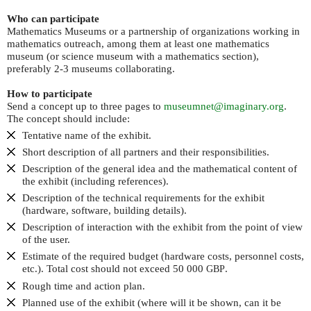
Who can participate
Mathematics Museums or a partnership of organizations working in
mathematics outreach, among them at least one mathematics
museum (or science museum with a mathematics section),
preferably 2-3 museums collaborating.
How to participate
Send a concept up to three pages to
museumnet@imaginary.org
.
The concept should include:
Tentative name of the exhibit.
Short description of all partners and their responsibilities.
Description of the general idea and the mathematical content of
the exhibit (including references).
Description of the technical requirements for the exhibit
(hardware, software, building details).
Description of interaction with the exhibit from the point of view
of the user.
Estimate of the required budget (hardware costs, personnel costs,
etc.). Total cost should not exceed 50 000
.
GBP
Rough time and action plan.
Planned use of the exhibit (where will it be shown, can it be