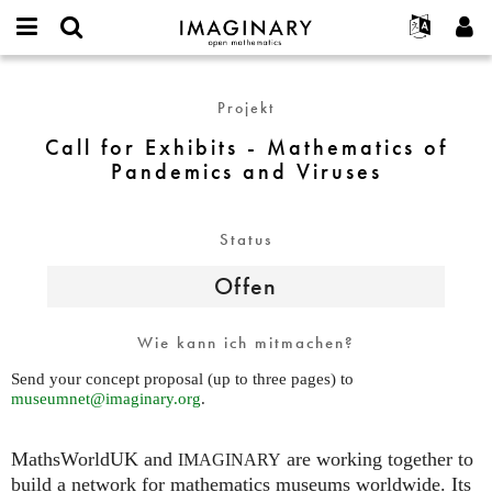
IMAGINARY
open
English
Events
Info
E-
mathematics
Call
mail
Suche
Français
Projekte
Programme
Projekt
or
for
Passwort
username
Mitmachen
Deutsch
Galerien
Exhibits
Call for Exhibits - Mathematics of
*
*
-
Pandemics and Viruses
Kontakt
한국어
Hands-on
Mathematics
Español
Filme
of
Türkçe
Pandemics
Status
Neues Benutzerkonto erstellen
Texte
and
Neues Passwort anfordern
Ausstellungen
Offen
Viruses
Mehr...
Wie kann ich mitmachen?
Send your concept proposal (up to three pages) to
museumnet@imaginary.org
.
MathsWorldUK and
are working together to
IMAGINARY
build a network for mathematics museums worldwide. Its