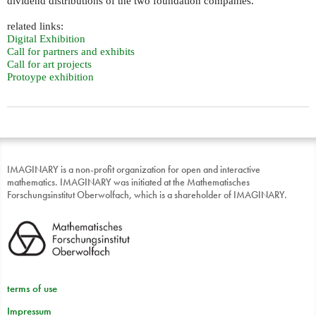
dividend distributions of the two foundation companies.
related links:
Digital Exhibition
Call for partners and exhibits
Call for art projects
Protoype exhibition
IMAGINARY is a non-profit organization for open and interactive
mathematics. IMAGINARY was initiated at the Mathematisches
Forschungsinstitut Oberwolfach, which is a shareholder of IMAGINARY.
terms of use
Impressum