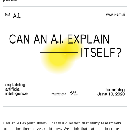
Can an
explain itself? That is a question that many researchers
AI
are asking themselves right now. We think that - at least in some