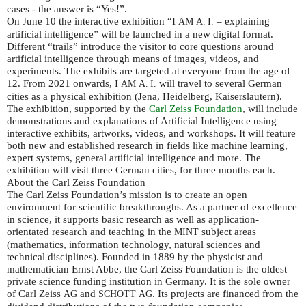
cases - the answer is “Yes!”.
On June 10 the interactive exhibition “I
– explaining
AM
A. I.
artificial intelligence” will be launched in a new digital format.
Different “trails” introduce the visitor to core questions around
artificial intelligence through means of images, videos, and
experiments. The exhibits are targeted at everyone from the age of
12. From 2021 onwards, I
will travel to several German
AM
A. I.
cities as a physical exhibition (Jena, Heidelberg, Kaiserslautern).
The exhibition, supported by the
Carl Zeiss Foundation
, will include
demonstrations and explanations of Artificial Intelligence using
interactive exhibits, artworks, videos, and workshops. It will feature
both new and established research in fields like machine learning,
expert systems, general artificial intelligence and more. The
exhibition will visit three German cities, for three months each.
About the Carl Zeiss Foundation
The Carl Zeiss Foundation’s mission is to create an open
environment for scientific breakthroughs. As a partner of excellence
in science, it supports basic research as well as application-
orientated research and teaching in the
subject areas
MINT
(mathematics, information technology, natural sciences and
technical disciplines). Founded in 1889 by the physicist and
mathematician Ernst Abbe, the Carl Zeiss Foundation is the oldest
private science funding institution in Germany. It is the sole owner
of Carl Zeiss
and
. Its projects are financed from the
AG
SCHOTT
AG