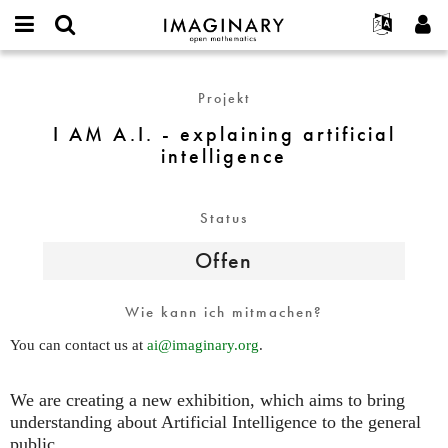
IMAGINARY
open
English
Events
Info
E-
mathematics
I
mail
Suche
Français
Projekte
Programme
Projekt
or
AM
Passwort
username
Mitmachen
Deutsch
Galerien
A.I.
I AM A.I. - explaining artificial
*
*
-
intelligence
Kontakt
한국어
Hands-on
explaining
Español
Filme
artificial
Türkçe
intelligence
Status
Neues Benutzerkonto erstellen
Texte
Neues Passwort anfordern
Ausstellungen
Offen
Mehr...
Wie kann ich mitmachen?
You can contact us at
ai@imaginary.org
.
We are creating a new exhibition, which aims to bring
understanding about Artificial Intelligence to the general
public.