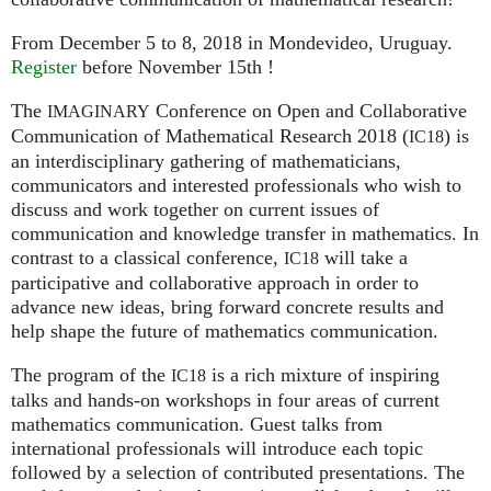
From December 5 to 8, 2018 in Mondevideo, Uruguay.
Register
before November 15th !
The
Conference on Open and Collaborative
IMAGINARY
Communication of Mathematical Research 2018 (
) is
IC18
an interdisciplinary gathering of mathematicians,
communicators and interested professionals who wish to
discuss and work together on current issues of
communication and knowledge transfer in mathematics. In
contrast to a classical conference,
will take a
IC18
participative and collaborative approach in order to
advance new ideas, bring forward concrete results and
help shape the future of mathematics communication.
The program of the
is a rich mixture of inspiring
IC18
talks and hands-on workshops in four areas of current
mathematics communication. Guest talks from
international professionals will introduce each topic
followed by a selection of contributed presentations. The