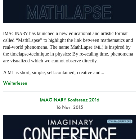
has launched a new educational and artistic format
IMAGINARY
called “MathLapse” to highlight the link between mathematics and
real-world phenomena. The name MathLapse (
) is inspired by
ML
the timelapse-technique in physics: By re-scaling time, phenomena
are visualized which we cannot observe directly.
A
is short, simple, self-contained, creative and...
ML
Weiterlesen
IMAGINARY Konferenz 2016
16 Nov. 2015