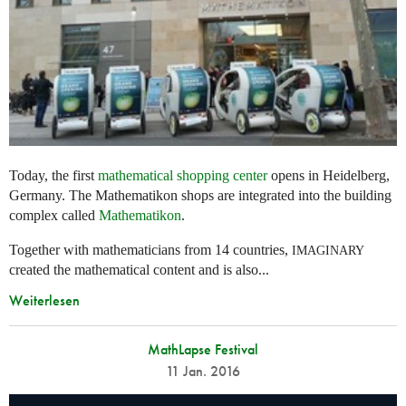
Today, the first
mathematical shopping center
opens in Heidelberg,
Germany. The Mathematikon shops are integrated into the building
complex called
Mathematikon
.
Together with mathematicians from 14 countries,
IMAGINARY
created the mathematical content and is also...
Weiterlesen
MathLapse Festival
11 Jan. 2016