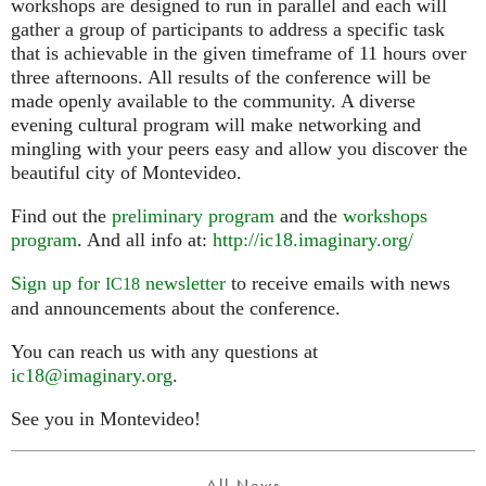
workshops are designed to run in parallel and each will
gather a group of participants to address a specific task
that is achievable in the given timeframe of 11 hours over
three afternoons. All results of the conference will be
made openly available to the community. A diverse
evening cultural program will make networking and
mingling with your peers easy and allow you discover the
beautiful city of Montevideo.
Find out the
preliminary program
and the
workshops
program
. And all info at:
http://ic18.imaginary.org/
Sign up for
newsletter
to receive emails with news
IC18
and announcements about the conference.
You can reach us with any questions at
ic18@imaginary.org
.
See you in Montevideo!
All News