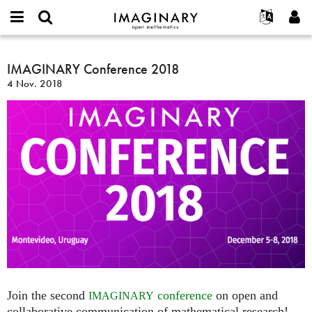
IMAGINARY
open
English
Events
Info
E-
mathematics
IMAGINARY
mail
Suche
Français
Projekte
IMAGINARY Conference 2018
Programme
or
Conference
Passwort
4 Nov. 2018
username
Mitmachen
Deutsch
Galerien
2018
*
*
Kontakt
한국어
Hands-on
Español
Filme
Türkçe
Neues Benutzerkonto erstellen
Texte
Neues Passwort anfordern
Ausstellungen
Mehr...
Join the second
conference
on open and
IMAGINARY
collaborative communication of mathematical research!