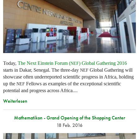
Today,
The Next Einstein Forum (
) Global Gathering 2016
NEF
starts in Dakar, Senegal. The three-day
Global Gathering will
NEF
showcase often underreported scientific progress in Africa, holding
up the
Fellows as examples of the exceptional scientific
NEF
potential and progress across Africa....
Weiterlesen
Mathematikon - Grand Opening of the Shopping Center
18 Feb. 2016