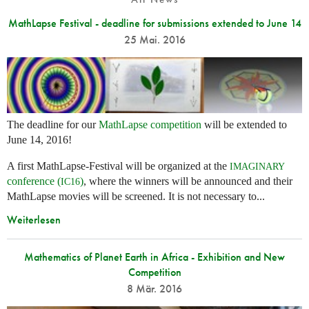
MathLapse Festival - deadline for submissions extended to June 14
25 Mai. 2016
The deadline for our
MathLapse competition
will be extended to
June 14, 2016!
A first MathLapse-Festival will be organized at the
IMAGINARY
conference (
)
, where the winners will be announced and their
IC16
MathLapse movies will be screened. It is not necessary to...
Weiterlesen
Mathematics of Planet Earth in Africa - Exhibition and New
Competition
8 Mär. 2016