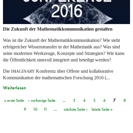
Die Zukunft der Mathematikkommunikation gestalten
Was ist die Zukunft der Mathematikkommunikation? Wie sieht
erfolgreicher Wissenstransfer in der Mathematik aus? Was sind
seine modernen Werkzeuge, Konzepte und Strategien? Wie kann
die Öffentlichkeit sinnvoll integriert und beteiligt werden?
Die
Konferenz über Offene und kollaborative
IMAGINARY
Kommunikation der mathematischen Forschung 2016 (...
Weiterlesen
« erste Seite
‹ vorherige Seite
…
3
4
5
6
7
8
Seiten
9
10
11
…
nächste Seite ›
letzte Seite »