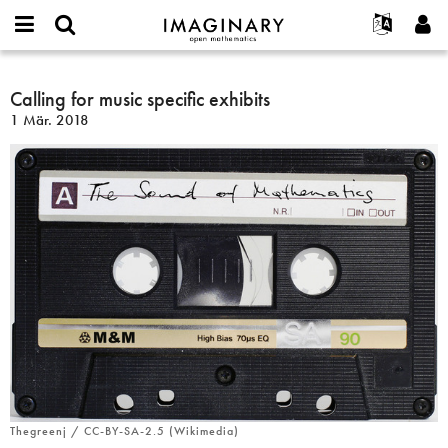
IMAGINARY
open
English
Events
Info
E-
mathematics
Calling
mail
Suche
Français
Projekte
Calling for music specific exhibits
Programme
or
for
Passwort
1 Mär. 2018
username
Mitmachen
Deutsch
Galerien
music
*
*
specific
Kontakt
한국어
Hands-on
exhibits
Español
Filme
Türkçe
Neues Benutzerkonto erstellen
Texte
Neues Passwort anfordern
Ausstellungen
Mehr...
Thegreenj / CC-BY-SA-2.5 (Wikimedia)