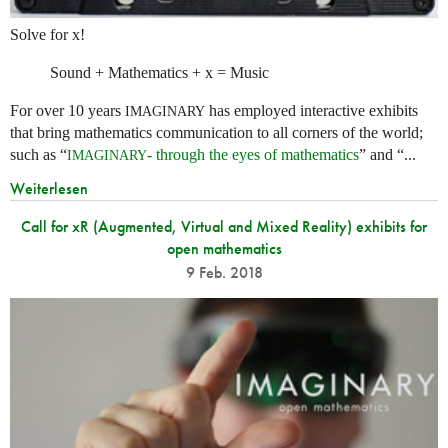
Solve for x!
Sound + Mathematics + x = Music
For over 10 years
has employed interactive exhibits
IMAGINARY
that bring mathematics communication to all corners of the world;
such as “
- through the eyes of mathematics
” and “...
IMAGINARY
Weiterlesen
Call for xR (Augmented, Virtual and Mixed Reality) exhibits for
open mathematics
9 Feb. 2018