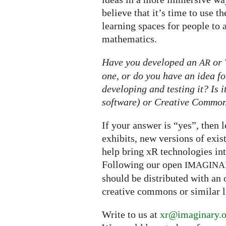
believe that it’s time to use 
learning spaces for people to 
mathematics.
Have you developed an
or
AR
one, or do you have an idea fo
developing and testing it? Is 
software) or Creative Commons
If your answer is “yes”, then 
exhibits, new versions of exis
help bring xR technologies i
Following our open
IMAGINA
should be distributed with an 
creative commons or similar l
Write to us at
xr@imaginary.o