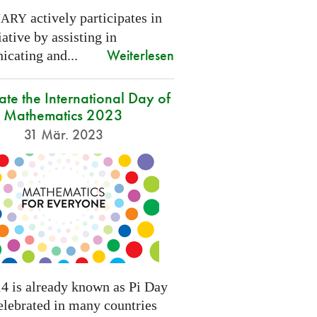
actively participates in
NARY
tiative by assisting in
Weiterlesen
cating and...
ate the International Day of
Mathematics 2023
31 Mär. 2023
4 is already known as Pi Day
elebrated in many countries