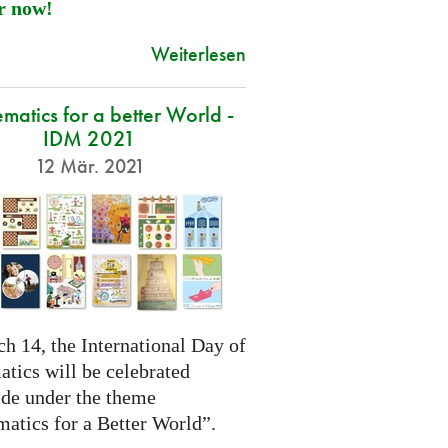
r now!
Weiterlesen
atics for a better World -
IDM 2021
12 Mär. 2021
h 14, the International Day of
tics will be celebrated
de under the theme
atics for a Better World”.