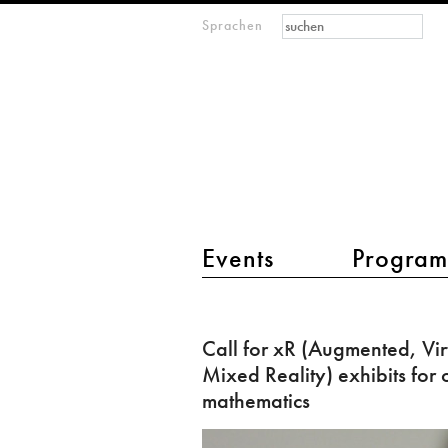
Suchformular
Suche
Sprachen
M
IMAGINARY
open
mathematics
Hauptmenü 2
Events
Progra
Call
for
Call for xR (Augmented, Vir
xR
Mixed Reality) exhibits for
(Augmented,
mathematics
Virtual