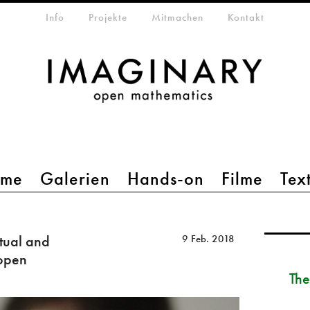
etamenü
Info
Projekte
Mitmachen
Kontakt
mme
Galerien
Hands-on
Filme
Tex
tual and
9 Feb. 2018
 open
The