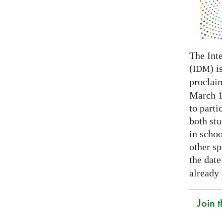
The Int
(
) i
IDM
proclai
March 14
to parti
both stu
in schoo
other s
the date
already
Join