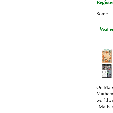
Registe
Some...
Mathem
On Marc
Mathema
worldwi
“Mathem