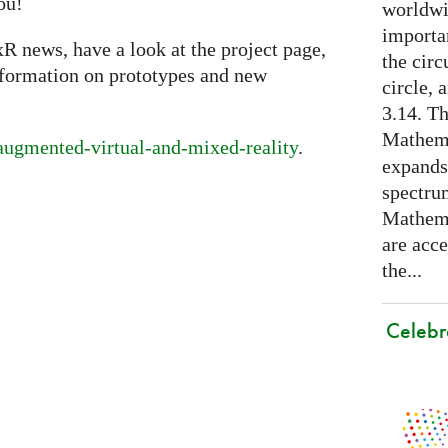
ou!
worldwid
importa
xR news, have a look at the project page,
the cir
nformation on prototypes and new
circle, 
3.14. Th
Mathema
/augmented-virtual-and-mixed-reality
.
expands
spectru
Mathema
are acce
the...
Celebr