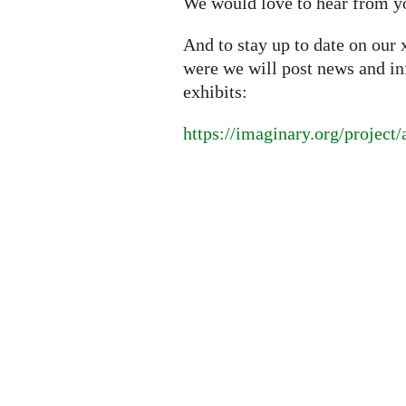
We would love to hear from y
And to stay up to date on our 
were we will post news and i
exhibits:
https://imaginary.org/project