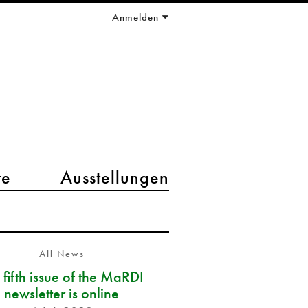
Anmelden
te
Ausstellungen
All News
 fifth issue of the MaRDI
newsletter is online