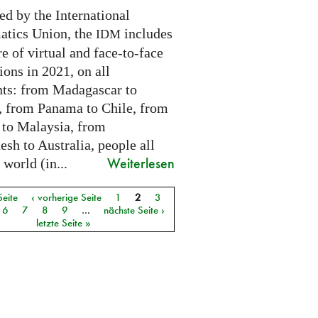
ed by the International
tics Union, the
includes
IDM
e of virtual and face-to-face
ions in 2021, on all
nts: from Madagascar to
 from Panama to Chile, from
 to Malaysia, from
sh to Australia, people all
Weiterlesen
 world (in...
Seite
‹ vorherige Seite
1
2
3
6
7
8
9
…
nächste Seite ›
letzte Seite »