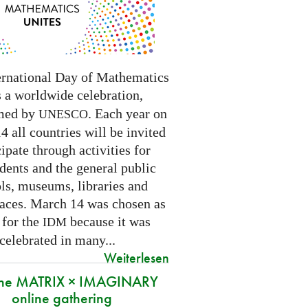
ernational Day of Mathematics
s a worldwide celebration,
med by
. Each year on
UNESCO
 all countries will be invited
cipate through activities for
dents and the general public
ls, museums, libraries and
paces.
March 14 was chosen as
 for the
because it was
IDM
 celebrated in many
...
Weiterlesen
 the MATRIX × IMAGINARY
online gathering