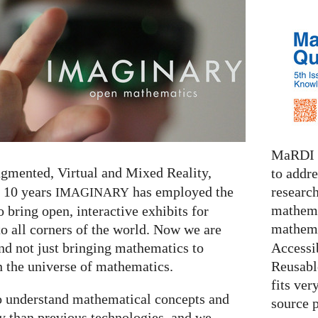
MaRDI i
ugmented, Virtual and Mixed Reality,
to addr
research
r 10 years
has employed the
IMAGINARY
mathema
o bring open, interactive exhibits for
mathema
 all corners of the world. Now we are
Accessib
nd not just bringing mathematics to
Reusable
 the universe of mathematics.
fits ver
to understand mathematical concepts and
source 
y than previous technologies, and we