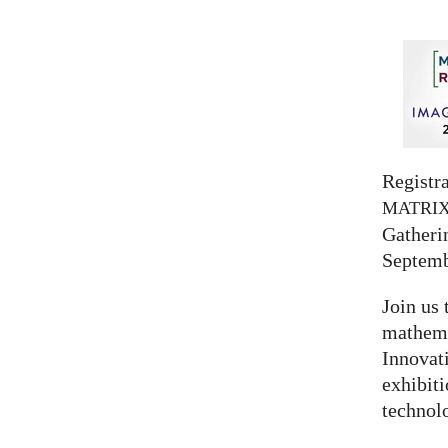
Registra
MATRI
Gatherin
Septemb
Join us 
mathema
Innovat
exhibit
technolo