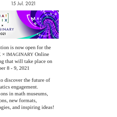
15 Jul. 2021
tion is now open for the
×
Online
X
IMAGINARY
g that will take place on
er 8 - 9, 2021
to discover the future of
tics engagement.
ions in math museums,
ions, new formats,
gies, and inspiring ideas!