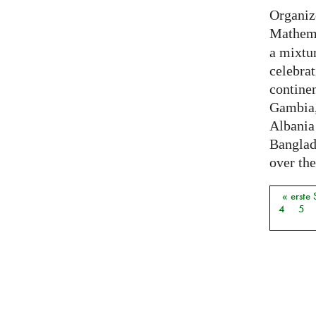
Organiz
Mathema
a mixtur
celebrat
contine
Gambia,
Albania
Banglade
over the
« erste 
Seiten
4
5