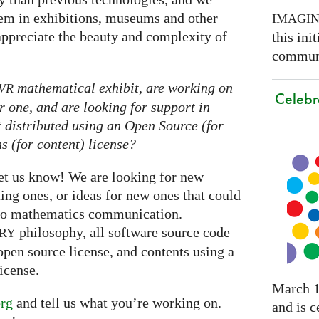
them in exhibitions, museums and other
IMAGI
appreciate the beauty and complexity of
this ini
communi
mathematical exhibit, are working on
VR
Celebr
r one, and are looking for support in
it distributed using an Open Source (for
 (for content) license?
let us know! We are looking for new
ting ones, or ideas for new ones that could
nto mathematics communication.
philosophy, all software source code
RY
open source license, and contents using a
icense.
March 1
rg
and tell us what you’re working on.
and is c