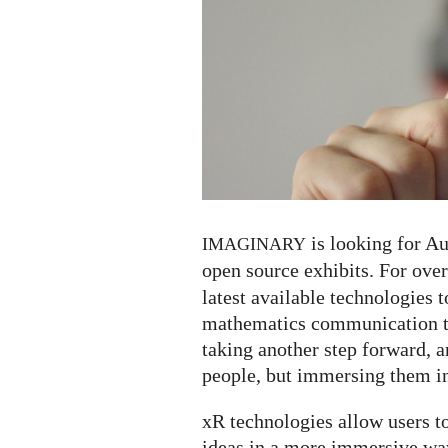
and
Mixed
Reality)
exhibits
for
open
mathematics
is looking for A
IMAGINARY
open source exhibits. For ove
latest available technologies t
mathematics communication to
taking another step forward, a
people, but immersing them in
xR technologies allow users 
ideas in a more immersive wa