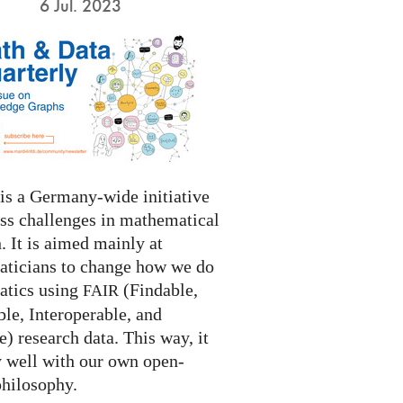
6 Jul. 2023
s a Germany-wide initiative
ess challenges in mathematical
. It is aimed mainly at
ticians to change how we do
tics using
(Findable,
FAIR
le, Interoperable, and
) research data. This way, it
y well with our own open-
philosophy.