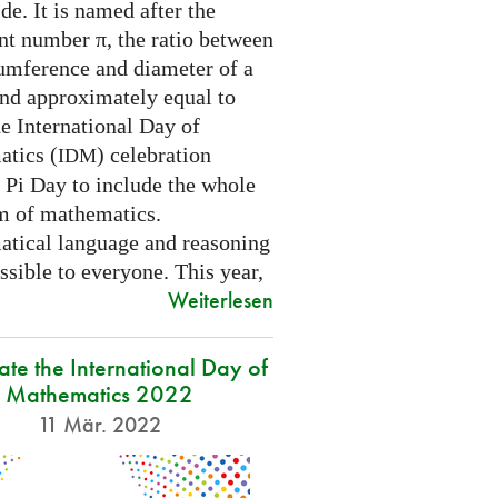
e. It is named after the
nt number π, the ratio between
cumference and diameter of a
and approximately equal to
e International Day of
tics (
) celebration
IDM
 Pi Day to include the whole
m of mathematics.
tical language and reasoning
ssible to everyone. This year,
Weiterlesen
ate the International Day of
Mathematics 2022
11 Mär. 2022