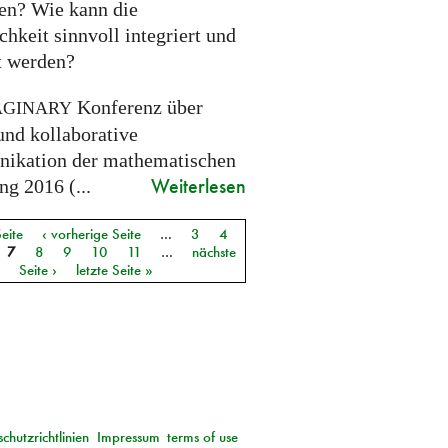
ien? Wie kann die
chkeit sinnvoll integriert und
gt werden?
Konferenz über
AGINARY
und kollaborative
kation der mathematischen
Weiterlesen
g 2016 (...
Seite
‹ vorherige Seite
…
3
4
7
8
9
10
11
…
nächste
Seite ›
letzte Seite »
chutzrichtlinien
Impressum
terms of use