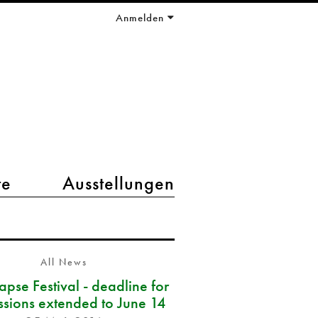
Anmelden
te
Ausstellungen
All News
pse Festival - deadline for
ssions extended to June 14