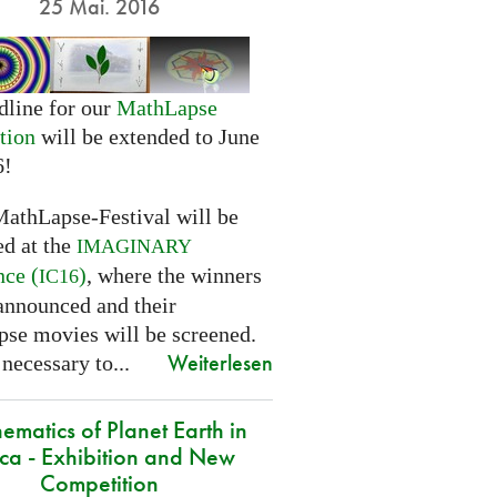
25 Mai. 2016
dline for our
MathLapse
tion
will be extended to June
6!
MathLapse-Festival will be
ed at the
IMAGINARY
nce (
)
, where the winners
IC16
 announced and their
se movies will be screened.
Weiterlesen
 necessary to...
ematics of Planet Earth in
ica - Exhibition and New
Competition