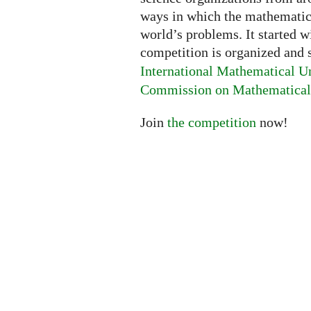
ways in which the mathematica
world’s problems. It started w
competition is organized and
International Mathematical U
Commission on Mathematical 
Join
the competition
now!