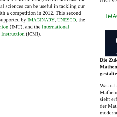
creative
l sciences can be useful in tackling our
ith a competition in 2012. This second
IMA
 supported by
,
, the
IMAGINARY
UNESCO
nion
(
), and the
International
IMU
Instruction
(
).
ICMI
Die Zuk
Mathem
gestalt
Was ist 
Mathem
sieht er
der Mat
moderne