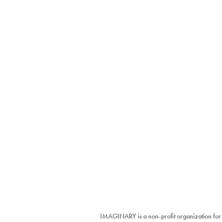
IMAGINARY is a non-profit organization for