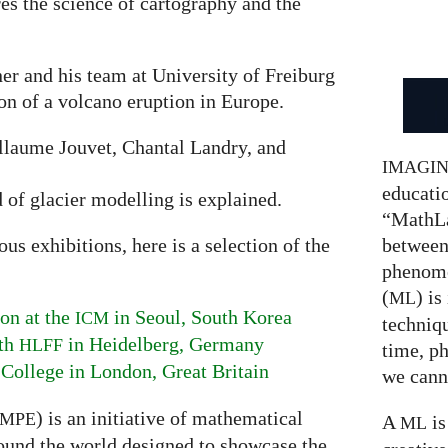
res the science of cartography and the
er and his team at University of Freiburg
ion of a volcano eruption in Europe.
laume Jouvet, Chantal Landry, and
IMAGI
educatio
d of glacier modelling is explained.
“MathLa
between
s exhibitions, here is a selection of the
phenom
(
) is
ML
on at the
in Seoul, South Korea
ICM
techniqu
ith
in Heidelberg, Germany
HLFF
time, p
 College in London, Great Britain
we canno
) is an initiative of mathematical
MPE
A
is
ML
ound the world designed to showcase the