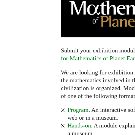
Extended
deadline:
July
16,
2017
Submit your exhibition module
for Mathematics of Planet Ear
We are looking for exhibition
the mathematics involved in t
civilization is organized. Mod
of one of the following format
Program
. An interactive so
web or in a museum.
Hands-on
. A module explai
a museum.