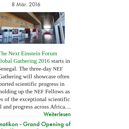
8 Mär. 2016
The Next Einstein Forum
Global Gathering 2016
starts in
Senegal. The three-day
NEF
Gathering will showcase often
orted scientific progress in
 holding up the
Fellows as
NEF
 of the exceptional scientific
l and progress across Africa....
Weiterlesen
atikon - Grand Opening of