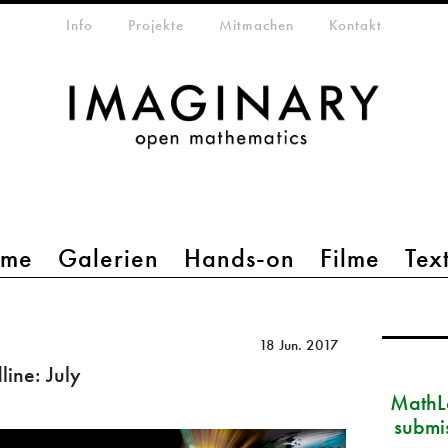
etamenü
Info
Projekte
Mitmachen
Kontakt
mme
Galerien
Hands-on
Filme
Tex
18 Jun. 2017
ine: July
MathLa
submi