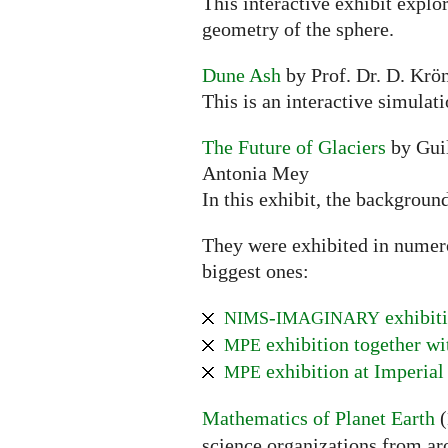
This interactive exhibit explo
geometry of the sphere.
Dune Ash
by Prof. Dr. D. Krön
This is an interactive simulat
The Future of Glaciers
by Guil
Antonia Mey
In this exhibit, the backgroun
They were exhibited in numerou
biggest ones:
-
exhibiti
NIMS
IMAGINARY
exhibition together w
MPE
exhibition at Imperial
MPE
Mathematics of Planet Earth
(
science organizations from ar