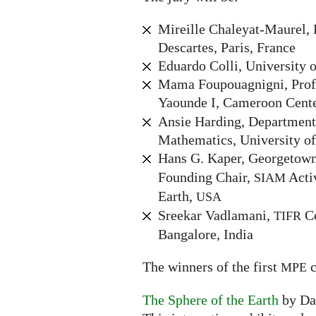
Mireille Chaleyat-Maurel, 
Descartes, Paris, France
Eduardo Colli, University o
Mama Foupouagnigni, Profe
Yaounde I, Cameroon Cente
Ansie Harding, Department
Mathematics, University of
Hans G. Kaper, Georgetown
Founding Chair,
Acti
SIAM
Earth,
USA
Sreekar Vadlamani,
Ce
TIFR
Bangalore, India
The winners of the first
c
MPE
The Sphere of the Earth
by Da