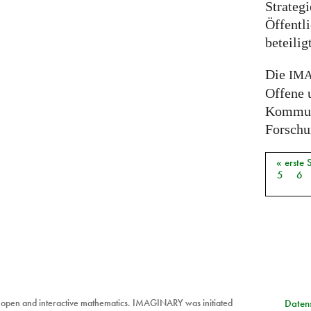
Strateg
Öffentli
beteili
Die
IM
Offene 
Kommuni
Forschun
« erste 
Seiten
5
6
 open and interactive mathematics. IMAGINARY was initiated
Datens