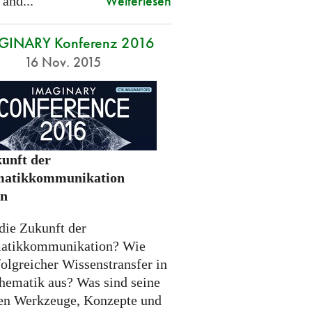
Weiterlesen
 and...
GINARY Konferenz 2016
16 Nov. 2015
unft der
atikkommunikation
en
die Zukunft der
atikkommunikation? Wie
folgreicher Wissenstransfer in
hematik aus? Was sind seine
n Werkzeuge, Konzepte und