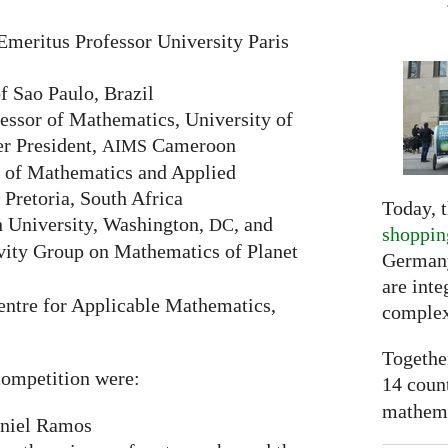
Emeritus Professor University Paris
f Sao Paulo, Brazil
ssor of Mathematics, University of
r President,
Cameroon
AIMS
 of Mathematics and Applied
 Pretoria, South Africa
Today, t
 University, Washington,
, and
DC
shoppin
vity Group on Mathematics of Planet
Germany
are inte
ntre for Applicable Mathematics,
complex
Togethe
ompetition were:
14 coun
mathemat
niel Ramos