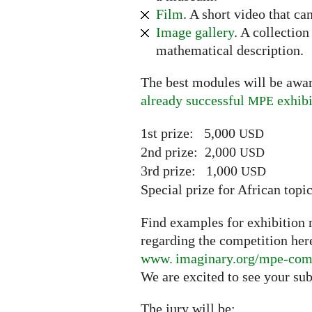
Film
. A short video that ca
Image gallery
. A collectio
mathematical description.
The best modules will be awar
already successful
exhibi
MPE
1st prize: 5,000
USD
2nd prize: 2,000
USD
3rd prize: 1,000
USD
Special prize for African top
Find examples for exhibition m
regarding the competition her
www. imaginary.
org/mpe-com
We are excited to see your su
The jury will be: