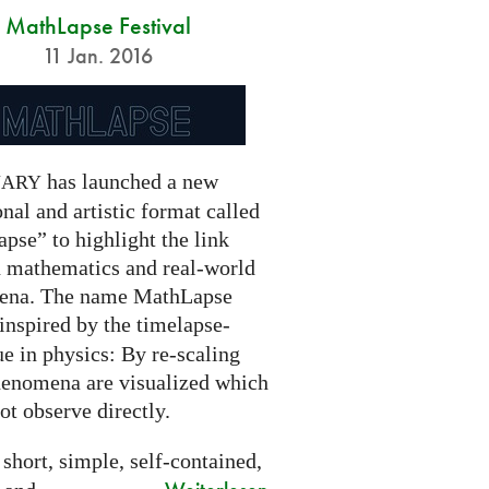
MathLapse Festival
11 Jan. 2016
has launched a new
NARY
nal and artistic format called
pse” to highlight the link
 mathematics and real-world
ena. The name MathLapse
 inspired by the timelapse-
e in physics: By re-scaling
henomena are visualized which
t observe directly.
 short, simple, self-contained,