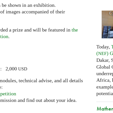
n be shown in an exhibition.
n of images accompanied of their
ded a prize and will be featured in
the
tion
.
Today,
(
) 
NEF
Dakar, 
Global 
ic: 2,000
USD
underrep
Africa,
odules, technical advise, and all details
examples
e:
potentia
petition
bmission and find out about your idea.
Mathem