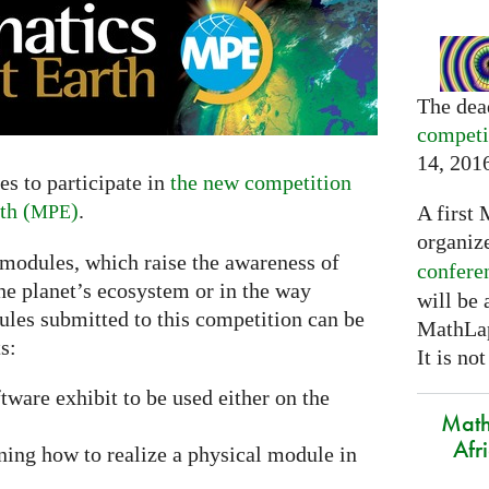
The dea
competi
14, 201
s to participate in
the new competition
th (
)
.
A first 
MPE
organiz
 modules, which raise the awareness of
confere
he planet’s ecosystem or in the way
will be
ules submitted to this competition can be
MathLap
s:
It is not
ftware exhibit to be used either on the
Math
Afr
ning how to realize a physical module in