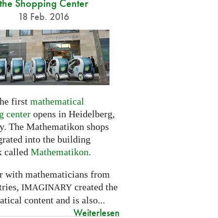
the Shopping Center
18 Feb. 2016
he first
mathematical
g center
opens in Heidelberg,
. The Mathematikon shops
grated into the building
 called
Mathematikon
.
r with mathematicians from
tries,
created the
IMAGINARY
ical content and is also...
Weiterlesen