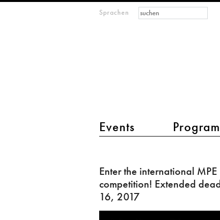
Suchformular
Suche
Sprachen
M
IMAGINARY
open
mathematics
Hauptmenü 2
Events
Progra
Enter
the
Enter the international MPE
international
competition! Extended deadl
MPE
16, 2017
competition!