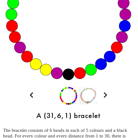


A (31,6,1) bracelet
The bracelet consists of 6 beads in each of 5 colours and a black
bead. For every colour and every distance from 1 to 30, there is