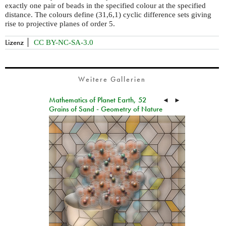
exactly one pair of beads in the specified colour at the specified
distance. The colours define (31,6,1) cyclic difference sets giving
rise to projective planes of order 5.
Lizenz
CC BY-NC-SA-3.0
Weitere Gallerien
Mathematics of Planet Earth, 52
◄
►
Grains of Sand - Geometry of Nature