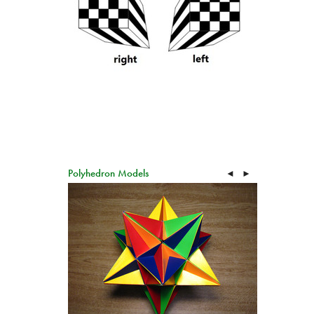
Polyhedron Models
◄
►