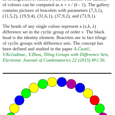
of colours can be computed as
n
=
v
/ (
k
- 1). The gallery
contains pictures of bracelets with parameters (7,3,1),
(11,5,2), (19,9,4), (31,6,1), (37,9,2), and (73,9,1).
The beads of any single colour represent a (
v
,
k
,
λ
)
difference set in the cyclic group of order
v
. The black
bead is the identity element. Bracelets are in fact tilings
of cyclic groups with difference sets. The concept has
been defined and studied in the paper
A.Ćustić,
V.Krčadinac, Y.Zhou, Tiling Groups with Difference Sets
,
Electronic Journal of Combinatorics 22 (2015) #
.56
.
P2