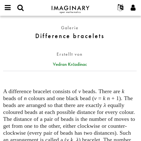
IMAGINARY
open
English
Events
Info
E-
mathematics
Difference
mail
Galerie
Suche
Français
Projekte
Programme
or
bracelets
Difference bracelets
Passwort
username
Mitmachen
Deutsch
Galerien
*
*
Kontakt
한국어
Hands-on
Erstellt von
Español
Filme
Vedran Krčadinac
Türkçe
Neues Benutzerkonto erstellen
Texte
Neues Passwort anfordern
Ausstellungen
Mehr...
A difference bracelet consists of
v
beads. There are
k
beads of
n
colours and one black bead (
v
=
k n
+ 1). The
beads are arranged so that there are exactly
λ
equally
coloured beads at each possible distance for every colour.
The distance of a pair of beads is the number of moves to
get from one to the other, either clockwise or counter-
clockwise (every pair of beads has two distances). Such
an arrangement is called a (
v
,
k
,
λ
) bracelet. The number