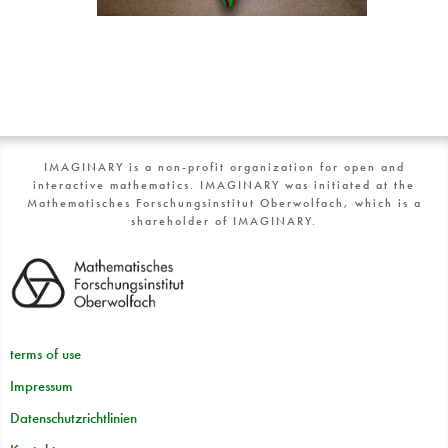
IMAGINARY is a non-profit organization for open and
interactive mathematics. IMAGINARY was initiated at the
Mathematisches Forschungsinstitut Oberwolfach, which is a
shareholder of IMAGINARY.
terms of use
Impressum
Datenschutzrichtlinien