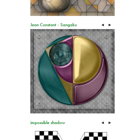
Jean Constant - Sangaku
◄
►
impossible shadow
◄
►