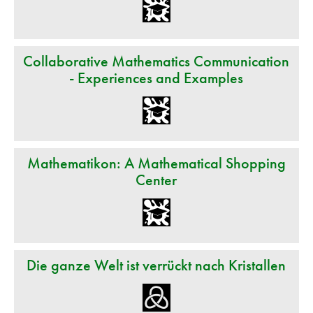
Collaborative Mathematics Communication
- Experiences and Examples
Mathematikon: A Mathematical Shopping
Center
Die ganze Welt ist verrückt nach Kristallen