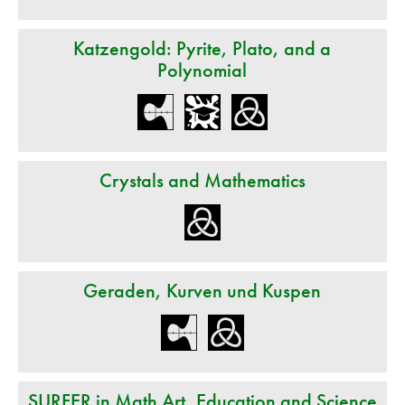
Katzengold: Pyrite, Plato, and a
Polynomial
Crystals and Mathematics
Geraden, Kurven und Kuspen
SURFER in Math Art, Education and Science