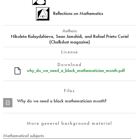
Reflections on Mathematics
Authors
Nikoleta Kalaydzhieva, Sean Jamshidi, and Rafael Prieto Curiel
(Chalkdust magazine)
License
Download
why_do_we_need_a_black_mathematician_month.pdf
Files
Why do we need a black mathematician month?
More general background material
Mathematical subjects