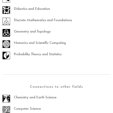
Didactics and Education
Discrete Mathematics and Foundations
Geometry and Topology
Numerics and Scientific Computing
Probability Theory and Statistics
Connections to other fields
Chemistry and Earth Science
Computer Science