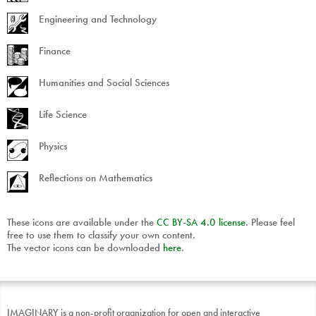
Engineering and Technology
Finance
Humanities and Social Sciences
Life Science
Physics
Reflections on Mathematics
These icons are available under the
CC
BY
-
SA
4.0 license
. Please feel
free to use them to classify your own content.
The vector icons can be downloaded
here
.
IMAGINARY is a non-profit organization for open and interactive