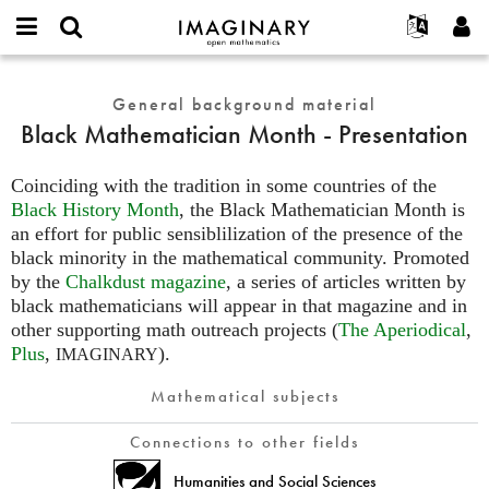
IMAGINARY
open
English
Events
About
E-
mathematics
Black
mail
Search
Français
Projects
General background material
Programs
or
Mathematician
Password
Black Mathematician Month - Presentation
username
Participate
Deutsch
Galleries
Month
*
*
-
Contact
한국어
Hands-On
Coinciding with the tradition in some countries of the
Presentation
Español
Black History Month
, the Black Mathematician Month is
Films
an effort for public sensiblilization of the presence of the
Türkçe
Create new account
Texts
black minority in the mathematical community. Promoted
Request new password
Exhibitions
by the
Chalkdust magazine
, a series of articles written by
black mathematicians will appear in that magazine and in
More...
other supporting math outreach projects (
The Aperiodical
,
Plus
,
).
IMAGINARY
Mathematical subjects
Connections to other fields
Humanities and Social Sciences