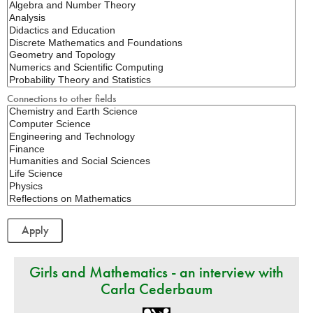
Connections to other fields
Girls and Mathematics - an interview with
Carla Cederbaum