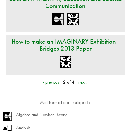
Communication
How to make an IMAGINARY Exhibition -
Bridges 2013 Paper
‹ previous
2 of 4
next ›
Mathematical subjects
Algebra and Number Theory
Analysis