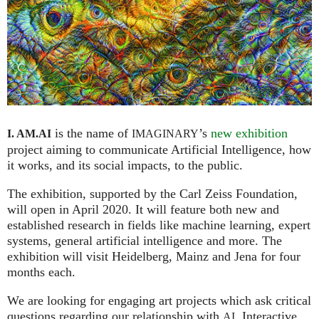
is the name of
’s
new exhibition
I. AM.
AI
IMAGINARY
project aiming to communicate Artificial Intelligence, how
it works, and its social impacts, to the public.
The exhibition, supported by the Carl Zeiss Foundation,
will open in April 2020. It will feature both new and
established research in fields like machine learning, expert
systems, general artificial intelligence and more. The
exhibition will visit Heidelberg, Mainz and Jena for four
months each.
We are looking for engaging art projects which ask critical
questions regarding our relationship with
. Interactive
AI