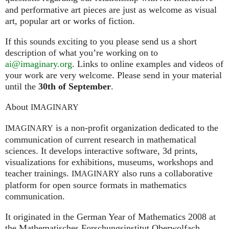
and performative art pieces are just as welcome as visual
art, popular art or works of fiction.
If this sounds exciting to you please send us a short
description of what you’re working on to
ai@imaginary.org
. Links to online examples and videos of
your work are very welcome. Please send in your material
until the
30th of September
.
About
IMAGINARY
is a non-profit organization dedicated to the
IMAGINARY
communication of current research in mathematical
sciences. It develops interactive software, 3d prints,
visualizations for exhibitions, museums, workshops and
teacher trainings.
also runs a collaborative
IMAGINARY
platform for open source formats in mathematics
communication.
It ori­gi­na­ted in the German Year of Mathematics 2008 at
the Mathe­ma­ti­sches For­schungs­in­sti­tut Ober­wolfach