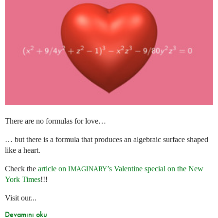
There are no formulas for love…
… but there is a formula that produces an algebraic surface shaped
like a heart.
Check the
article on
’s Valentine special on the New
IMAGINARY
York Times
!!!
Visit our...
Devamını oku