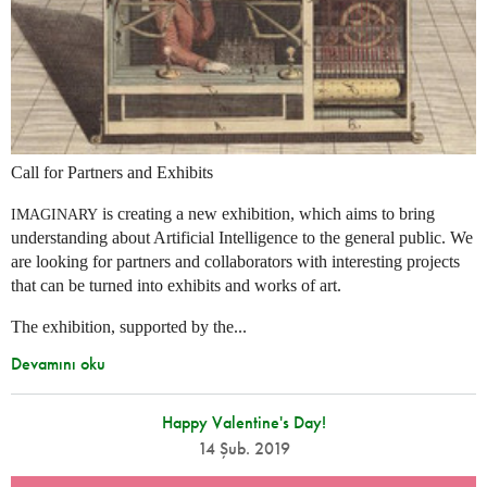
Call for Partners and Exhibits
is creating a new exhibition, which aims to bring
IMAGINARY
understanding about Artificial Intelligence to the general public. We
are looking for partners and collaborators with interesting projects
that can be turned into exhibits and works of art.
The exhibition, supported by the...
Devamını oku
Happy Valentine's Day!
14 Şub. 2019