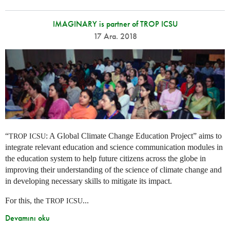
IMAGINARY is partner of TROP ICSU
17 Ara. 2018
“
: A Global Climate Change Education Project” aims to
TROP
ICSU
integrate relevant education and science communication modules in
the education system to help future citizens across the globe in
improving their understanding of the science of climate change and
in developing necessary skills to mitigate its impact.
For this, the
...
TROP
ICSU
Devamını oku