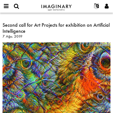
IMAGINARY
open
Hakkımızda
Etkinlikler
English
E-
mathematics
Second
mail
Ara
Français
Projeler
Second call for Art Projects for exhibition on Artificial
Programlar
or
call
Parola
Intelligence
username
Deutsch
Katılım
Galeriler
for
*
*
7 Ağu. 2019
Art
한국어
İletişim
Etkileşimli
Projects
Español
Filmler
for
Türkçe
exhibition
Yeni hesap oluştur
Metinler
on
Yeni parola iste
Sergiler
Artificial
Intelligence
Devamı...