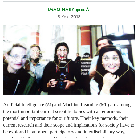
IMAGINARY goes AI
5 Kas. 2018
Artificial Intelligence (
) and Machine Learning (
) are among
AI
ML
the most important current scientific topics with an enormous
potential and importance for our future. Their key methods, their
current research and their scope and implications for society have to
be explored in an open, participatory and interdisciplinary way,