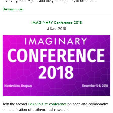
involving both experts and the general public, in order to...
Devamını oku
IMAGINARY Conference 2018
4 Kas. 2018
Join the second
conference
on open and collaborative
IMAGINARY
communication of mathematical research!