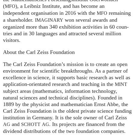
(
), a Leib­niz Insti­tute, and has become an
MFO
independent organisation in 2016 with the
remaining
MFO
a shareholder.
won several awards and
IMA
GI
NARY
organized more than 340 exhi­bi­ti­on activities in 60 coun­
tries and in 30 lan­gua­ges and attrac­ted several mil­lion
visitors.
About the Carl Zeiss Foundation
The Carl Zeiss Foundation’s mission is to create an open
environment for scientific breakthroughs. As a partner of
excellence in science, it supports basic research as well as
application-orientated research and teaching in the
MINT
subject areas (mathematics, information technology,
natural sciences and technical disciplines). Founded in
1889 by the physicist and mathematician Ernst Abbe, the
Carl Zeiss Foundation is the oldest private science funding
institution in Germany. It is the sole owner of Carl Zeiss
and
. Its projects are financed from the
AG
SCHOTT
AG
dividend distributions of the two foundation companies.