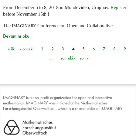
From December 5 to 8, 2018 in Mondevideo, Uruguay.
Register
before November 15th !
The
Conference on Open and Collaborative...
IMAGINARY
Devamını oku
« ilk
‹ önceki
1
2
3
4
5
6
7
8
9
Sayfalar
…
sonraki ›
son »
IMAGINARY is a non-profit organization for open and interactive
mathematics. IMAGINARY was initiated at the Mathematisches
Forschungsinstitut Oberwolfach, which is a shareholder of IMAGINARY.