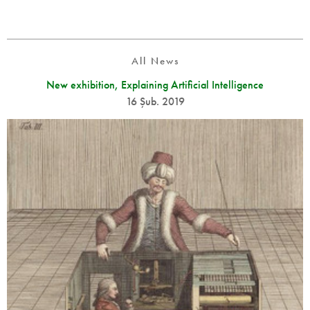
All News
New exhibition, Explaining Artificial Intelligence
16 Şub. 2019