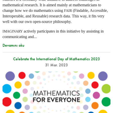
mathematical research. It is aimed mainly at mathematicians to
change how we do mathematics using
(Findable, Accessible,
FAIR
Interoperable, and Reusable) research data. This way, it fits very
well with our own open-source philosophy.
actively participates in this initiative by assisting in
IMAGINARY
communicating and...
Devamını oku
Celebrate the International Day of Mathematics 2023
31 Mar. 2023