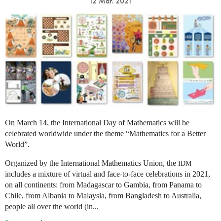
12 Mar. 2021
On March 14, the International Day of Mathematics will be
celebrated worldwide under the theme “Mathematics for a Better
World”.
Organized by the International Mathematics Union, the
IDM
includes a mixture of virtual and face-to-face celebrations in 2021,
on all continents: from Madagascar to Gambia, from Panama to
Chile, from Albania to Malaysia, from Bangladesh to Australia,
people all over the world (in...