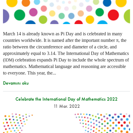
March 14 is already known as Pi Day and is celebrated in many
countries worldwide. It is named after the important number π, the
ratio between the circumference and diameter of a circle, and
approximately equal to 3.14. The International Day of Mathematics
(
) celebration expands Pi Day to include the whole spectrum of
IDM
mathematics. Mathematical language and reasoning are accessible
to everyone. This year, the...
Devamını oku
Celebrate the International Day of Mathematics 2022
11 Mar. 2022