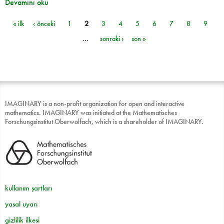
Devamını oku
« ilk
‹ önceki
1
2
3
4
5
6
7
8
9
Sayfalar
…
sonraki ›
son »
IMAGINARY is a non-profit organization for open and interactive
mathematics. IMAGINARY was initiated at the Mathematisches
Forschungsinstitut Oberwolfach, which is a shareholder of IMAGINARY.
kullanım şartları
yasal uyarı
gizlilik ilkesi