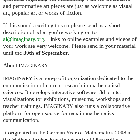
and performative art pieces are just as welcome as visual
art, popular art or works of fiction.
If this sounds exciting to you please send us a short
description of what you’re working on to
ai@imaginary.org
. Links to online examples and videos of
your work are very welcome. Please send in your material
until the
30th of September
.
About
IMAGINARY
is a non-profit organization dedicated to the
IMAGINARY
communication of current research in mathematical
sciences. It develops interactive software, 3d prints,
visualizations for exhibitions, museums, workshops and
teacher trainings.
also runs a collaborative
IMAGINARY
platform for open source formats in mathematics
communication.
It ori­gi­na­ted in the German Year of Mathematics 2008 at
the Mathe­ma­ti­sches For­schungs­in­sti­tut Ober­wolfach