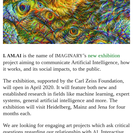
is the name of
’s
new exhibition
I. AM.
AI
IMAGINARY
project aiming to communicate Artificial Intelligence, how
it works, and its social impacts, to the public.
The exhibition, supported by the Carl Zeiss Foundation,
will open in April 2020. It will feature both new and
established research in fields like machine learning, expert
systems, general artificial intelligence and more. The
exhibition will visit Heidelberg, Mainz and Jena for four
months each.
We are looking for engaging art projects which ask critical
questions regarding our relationship with
. Interactive
AI