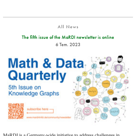
All News
The fifth issue of the MaRDI newsletter is online
6 Tem. 2023
MaRDI is a Germany-wide initiative to address challenges in