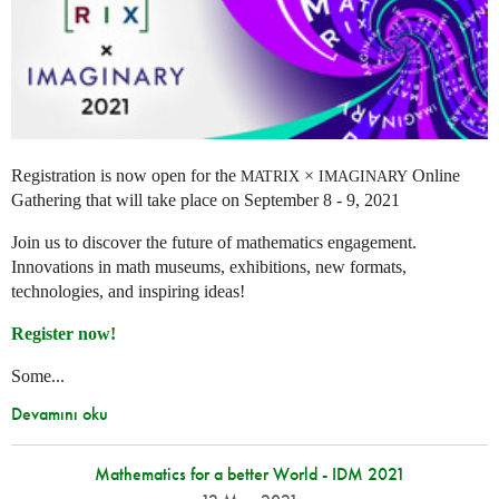
Registration is now open for the
×
Online
MATRIX
IMAGINARY
Gathering that will take place on September 8 - 9, 2021
Join us to discover the future of mathematics engagement.
Innovations in math museums, exhibitions, new formats,
technologies, and inspiring ideas!
Register now!
Some...
Devamını oku
Mathematics for a better World - IDM 2021