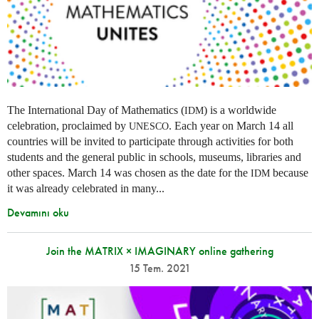
The International Day of Mathematics (
) is a worldwide
IDM
celebration, proclaimed by
. Each year on March 14 all
UNESCO
countries will be invited to participate through activities for both
students and the general public in schools, museums, libraries and
other spaces.
March 14 was chosen as the date for the
because
IDM
it was already celebrated in many
...
Devamını oku
Join the MATRIX × IMAGINARY online gathering
15 Tem. 2021