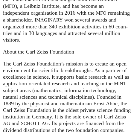
(
), a Leib­niz Insti­tute, and has become an
MFO
independent organisation in 2016 with the
remaining
MFO
a shareholder.
won several awards and
IMA
GI
NARY
organized more than 340 exhi­bi­ti­on activities in 60 coun­
tries and in 30 lan­gua­ges and attrac­ted several mil­lion
visitors.
About the Carl Zeiss Foundation
The Carl Zeiss Foundation’s mission is to create an open
environment for scientific breakthroughs. As a partner of
excellence in science, it supports basic research as well as
application-orientated research and teaching in the
MINT
subject areas (mathematics, information technology,
natural sciences and technical disciplines). Founded in
1889 by the physicist and mathematician Ernst Abbe, the
Carl Zeiss Foundation is the oldest private science funding
institution in Germany. It is the sole owner of Carl Zeiss
and
. Its projects are financed from the
AG
SCHOTT
AG
dividend distributions of the two foundation companies.