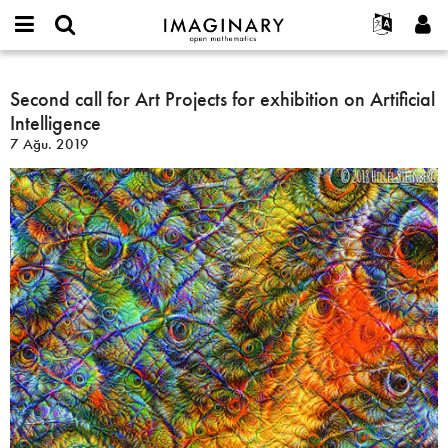
IMAGINARY
open
Hakkımızda
Etkinlikler
English
E-
mathematics
Second
mail
Ara
Français
Projeler
Second call for Art Projects for exhibition on Artificial
Programlar
or
call
Parola
Intelligence
username
Deutsch
Katılım
Galeriler
for
*
*
7 Ağu. 2019
Art
한국어
İletişim
Etkileşimli
Projects
Español
Filmler
for
Türkçe
exhibition
Yeni hesap oluştur
Metinler
on
Yeni parola iste
Sergiler
Artificial
Intelligence
Devamı...