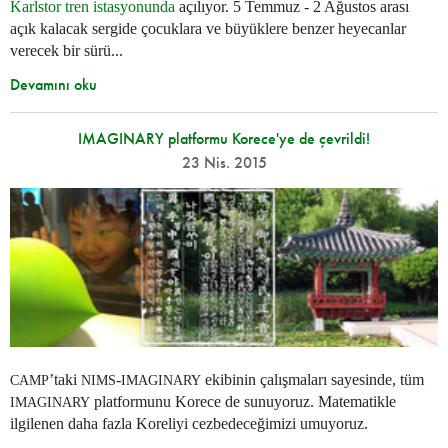
Karlstor tren istasyonunda
açılıyor. 5 Temmuz - 2 Ağustos arası
açık kalacak sergide çocuklara ve büyüklere benzer heyecanlar
verecek bir sürü...
Devamını oku
IMAGINARY platformu Korece'ye de çevrildi!
23 Nis. 2015
’taki
-
ekibinin çalışmaları sayesinde, tüm
CAMP
NIMS
IMAGINARY
platformunu Korece de sunuyoruz. Matematikle
IMAGINARY
ilgilenen daha fazla Koreliyi cezbedeceğimizi umuyoruz.