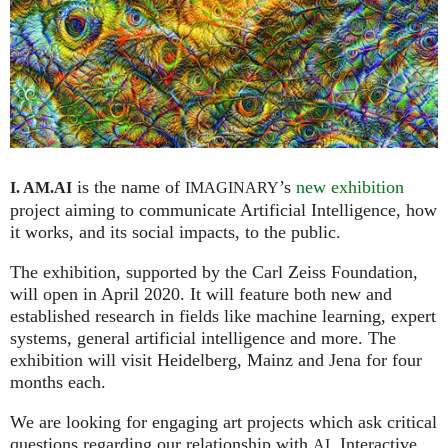
is the name of
’s
new exhibition
I. AM.
AI
IMAGINARY
project aiming to communicate Artificial Intelligence, how
it works, and its social impacts, to the public.
The exhibition, supported by the Carl Zeiss Foundation,
will open in April 2020. It will feature both new and
established research in fields like machine learning, expert
systems, general artificial intelligence and more. The
exhibition will visit Heidelberg, Mainz and Jena for four
months each.
We are looking for engaging art projects which ask critical
questions regarding our relationship with
. Interactive
AI