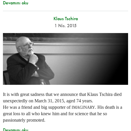
Devamını oku
Klaus Tschira
1 Nis. 2015
It is with great sadness that we announce that Klaus Tschira died
unexpectedly on March 31, 2015, aged 74 years.
He was a friend and big supporter of
. His death is a
IMAGINARY
great loss to all who knew him and for science that he so
passionately promoted.
Devamını oku