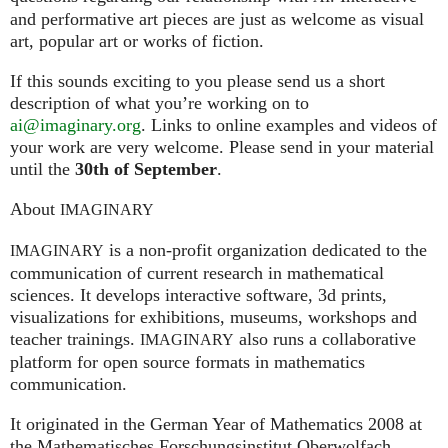
and performative art pieces are just as welcome as visual
art, popular art or works of fiction.
If this sounds exciting to you please send us a short
description of what you’re working on to
ai@imaginary.org
. Links to online examples and videos of
your work are very welcome. Please send in your material
until the
30th of September
.
About
IMAGINARY
is a non-profit organization dedicated to the
IMAGINARY
communication of current research in mathematical
sciences. It develops interactive software, 3d prints,
visualizations for exhibitions, museums, workshops and
teacher trainings.
also runs a collaborative
IMAGINARY
platform for open source formats in mathematics
communication.
It ori­gi­na­ted in the German Year of Mathematics 2008 at
the Mathe­ma­ti­sches For­schungs­in­sti­tut Ober­wolfach