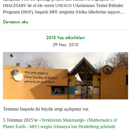
ile el ele veren
Uluslararası Temel Bilimler
IMAGINARY
UNESCO
Programı (
), başarılı
sergisini Afrika ülkelerine taşıyor....
IBSP
MPE
Devamını oku
2015 Yaz etkinlikleri
29 Haz. 2015
Temmuz başında iki büyük sergi açılışımız var.
5 Temmuz 2015’te
«Yerkürenin Matematiği» (Mathematics of
Planet Earth -
) sergisi Almanya’nın Heidelberg şehrinde
MPE