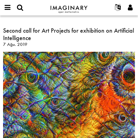
IMAGINARY
open
Hakkımızda
Etkinlikler
English
E-
mathematics
Second
mail
Ara
Français
Projeler
Second call for Art Projects for exhibition on Artificial
Programlar
or
call
Parola
Intelligence
username
Deutsch
Katılım
Galeriler
for
*
*
7 Ağu. 2019
Art
한국어
İletişim
Etkileşimli
Projects
Español
Filmler
for
Türkçe
exhibition
Yeni hesap oluştur
Metinler
on
Yeni parola iste
Sergiler
Artificial
Intelligence
Devamı...