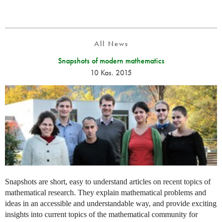
All News
Snapshots of modern mathematics
10 Kas. 2015
Snapshots are short, easy to understand articles on recent topics of
mathematical research. They explain mathematical problems and
ideas in an accessible and understandable way, and provide exciting
insights into current topics of the mathematical community for