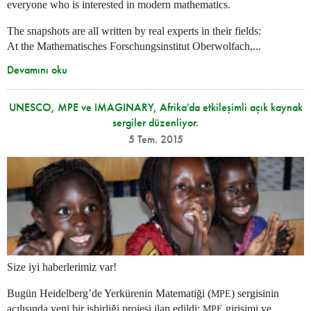
everyone who is interested in modern mathematics.
The snapshots are all written by real experts in their fields:
At the Mathematisches Forschungsinstitut Oberwolfach,...
Devamını oku
UNESCO, MPE ve IMAGINARY, Afrika'da etkileşimli açık kaynak
sergiler düzenliyor.
5 Tem. 2015
Size iyi haberlerimiz var!
Bugün Heidelberg’de Yerkürenin Matematiği (
) sergisinin
MPE
açılışında yeni bir işbirliği projesi ilan edildi:
girişimi ve
MPE