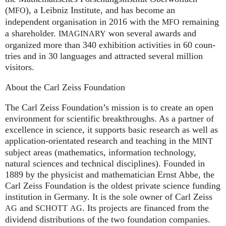
(
), a Leib­niz Insti­tute, and has become an
MFO
independent organisation in 2016 with the
remaining
MFO
a shareholder.
won several awards and
IMA
GI
NARY
organized more than 340 exhi­bi­ti­on activities in 60 coun­
tries and in 30 lan­gua­ges and attrac­ted several mil­lion
visitors.
About the Carl Zeiss Foundation
The Carl Zeiss Foundation’s mission is to create an open
environment for scientific breakthroughs. As a partner of
excellence in science, it supports basic research as well as
application-orientated research and teaching in the
MINT
subject areas (mathematics, information technology,
natural sciences and technical disciplines). Founded in
1889 by the physicist and mathematician Ernst Abbe, the
Carl Zeiss Foundation is the oldest private science funding
institution in Germany. It is the sole owner of Carl Zeiss
and
. Its projects are financed from the
AG
SCHOTT
AG
dividend distributions of the two foundation companies.