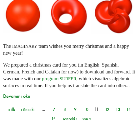
The
team wishes you merry christmas and a happy
IMAGINARY
new year!
We prepared a christmas card for you (in English, Spanish,
German, French and Catalan for now) to download and forward. It
was made with our
program
, which visualizes algebraic
SURFER
surfaces in real time. If you help us translate the card into other...
Devamını oku
« ilk
‹ önceki
…
7
8
9
10
11
12
13
14
Sayfalar
15
sonraki ›
son »