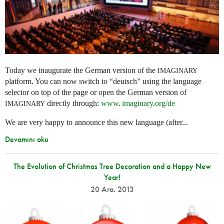
Today we inaugurate the German version of the
IMAGINARY
platform. You can now switch to “deutsch” using the language
selector on top of the page or open the German version of
directly through:
www. imaginary.
org/de
IMAGINARY
We are very happy to announce this new language (after...
Devamını oku
The Evolution of Christmas Tree Decoration and a Happy New
Year!
20 Ara. 2013