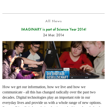
All News
IMAGINARY is part of Science Year 2014!
24 Mar. 2014
How we get our information, how we live and how we
communicate - all this has changed radically over the past two
decades. Digital technologies play an important role in our
everyday lives and provide us with a whole range of new options.