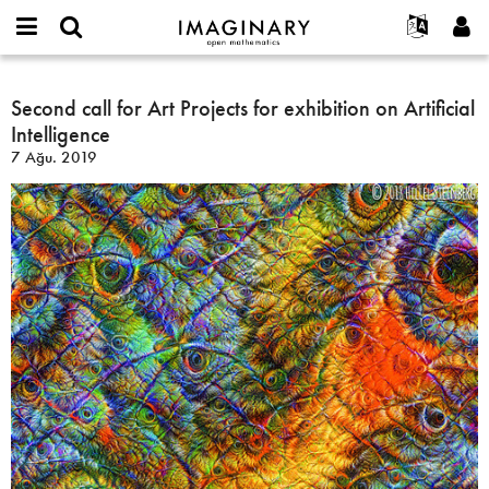
IMAGINARY
open
Hakkımızda
Etkinlikler
English
E-
mathematics
Second
mail
Ara
Français
Projeler
Second call for Art Projects for exhibition on Artificial
Programlar
or
call
Parola
Intelligence
username
Deutsch
Katılım
Galeriler
for
*
*
7 Ağu. 2019
Art
한국어
İletişim
Etkileşimli
Projects
Español
Filmler
for
Türkçe
exhibition
Yeni hesap oluştur
Metinler
on
Yeni parola iste
Sergiler
Artificial
Intelligence
Devamı...