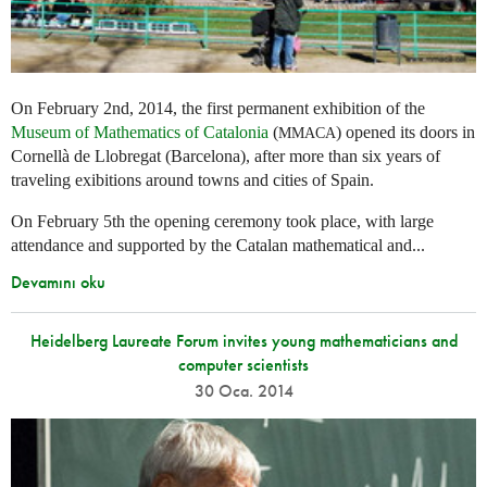
On February 2nd, 2014, the first permanent exhibition of the
Museum of Mathematics of Catalonia
(
) opened its doors in
MMACA
Cornellà de Llobregat (Barcelona), after more than six years of
traveling exibitions around towns and cities of Spain.
On February 5th the opening ceremony took place, with large
attendance and supported by the Catalan mathematical and...
Devamını oku
Heidelberg Laureate Forum invites young mathematicians and
computer scientists
30 Oca. 2014