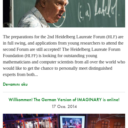
The preparations for the 2nd Heidelberg Laureate Forum (
) are
HLF
in full swing, and applications from young researchers to attend the
second Forum are still accepted! The Heidelberg Laureate Forum
Foundation (
) is looking for outstanding young
HLFF
mathematicians and computer scientists from all over the world who
would like to get the chance to personally meet distinguished
experts from both...
Devamını oku
Willkommen! The German Version of IMAGINARY is online!
17 Oca. 2014