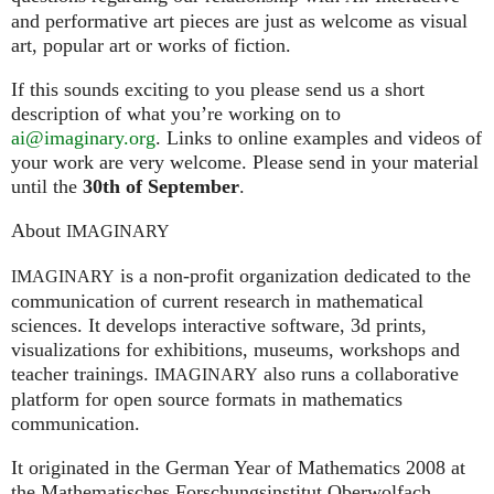
and performative art pieces are just as welcome as visual
art, popular art or works of fiction.
If this sounds exciting to you please send us a short
description of what you’re working on to
ai@imaginary.org
. Links to online examples and videos of
your work are very welcome. Please send in your material
until the
30th of September
.
About
IMAGINARY
is a non-profit organization dedicated to the
IMAGINARY
communication of current research in mathematical
sciences. It develops interactive software, 3d prints,
visualizations for exhibitions, museums, workshops and
teacher trainings.
also runs a collaborative
IMAGINARY
platform for open source formats in mathematics
communication.
It ori­gi­na­ted in the German Year of Mathematics 2008 at
the Mathe­ma­ti­sches For­schungs­in­sti­tut Ober­wolfach