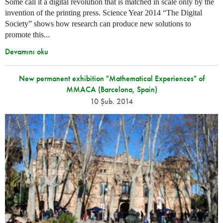
Some call it a digital revolution that is matched in scale only by the
invention of the printing press. Science Year 2014 “The Digital
Society” shows how research can produce new solutions to
promote this...
Devamını oku
New permanent exhibition "Mathematical Experiences" of
MMACA (Barcelona, Spain)
10 Şub. 2014