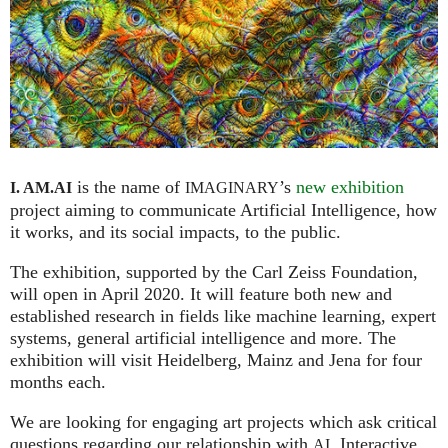
is the name of
’s
new exhibition
I. AM.
AI
IMAGINARY
project aiming to communicate Artificial Intelligence, how
it works, and its social impacts, to the public.
The exhibition, supported by the Carl Zeiss Foundation,
will open in April 2020. It will feature both new and
established research in fields like machine learning, expert
systems, general artificial intelligence and more. The
exhibition will visit Heidelberg, Mainz and Jena for four
months each.
We are looking for engaging art projects which ask critical
questions regarding our relationship with
. Interactive
AI