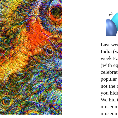
Last we
India (w
week Eas
(with e
celebrat
popular
not the 
you hid
We hid 
museum 
museum 