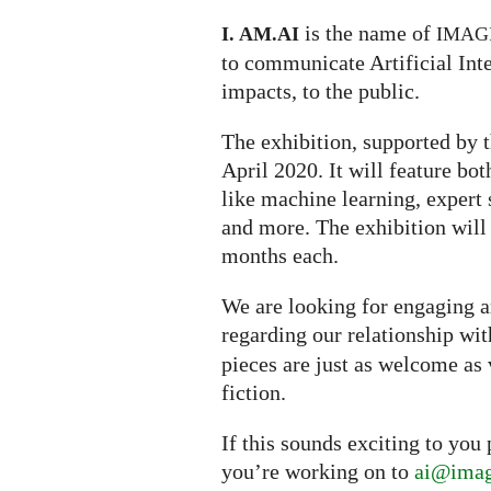
is the name of
I. AM.
AI
IMAG
to communicate Artificial Inte
impacts, to the public.
The exhibition, supported by t
April 2020. It will feature bo
like machine learning, expert s
and more. The exhibition will
months each.
We are looking for engaging ar
regarding our relationship wi
pieces are just as welcome as 
fiction.
If this sounds exciting to you
you’re working on to
ai@imag