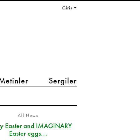
Giriş
Metinler
Sergiler
All News
y Easter and IMAGINARY
Easter eggs...