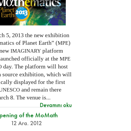
h 5, 2013 the new exhibition
atics of Planet Earth” (
)
MPE
 new
platform
IMAGINARY
launched officially at the
MPE
day. The platform will host
O
 source exhibition, which will
cally displayed for the first
and remain there
UNESCO
rch 8. The venue is...
Devamını oku
pening of the MoMath
12 Ara. 2012