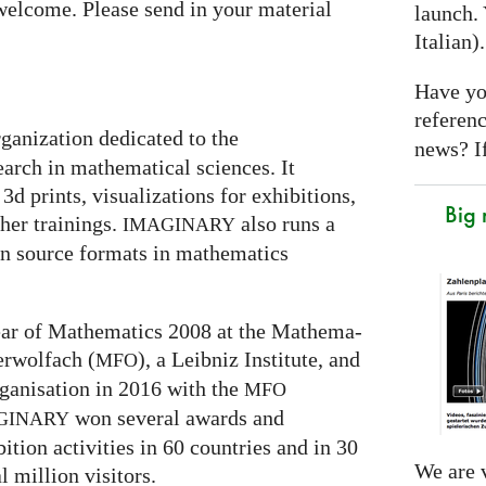
welcome. Please send in your material
launch. 
Italian)
Have yo
referen
rganization dedicated to the
news? If
arch in mathematical sciences. It
3d prints, visualizations for exhibitions,
Big
er trainings.
also runs a
IMAGINARY
en source formats in mathematics
 Year of Mathematics 2008 at the Mathe­ma­
ber­wolfach (
), a Leib­niz Insti­tute, and
MFO
ganisation in 2016 with the
MFO
won several awards and
GI
NARY
ti­on activities in 60 coun­tries and in 30
We are v
l mil­lion visitors.