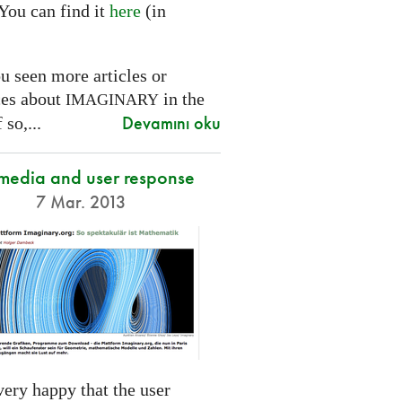
You can find it
here
(in
.
u seen more articles or
ces about
in the
IMAGINARY
Devamını oku
 so,...
 media and user response
7 Mar. 2013
ery happy that the user