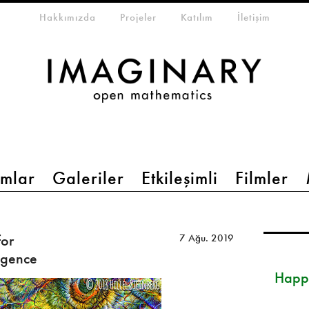
eta-menu
Hakkımızda
Projeler
Katılım
İletişim
mlar
Galeriler
Etkileşimli
Filmler
for
7 Ağu. 2019
ligence
Happ