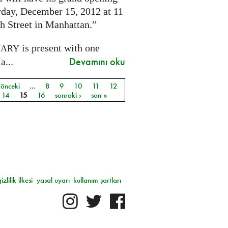
rday, December 15, 2012 at 11
h Street in Manhattan.”
is present with one
NARY
Devamını oku
a...
 önceki
…
8
9
10
11
12
ar
14
15
16
sonraki ›
son »
gizlilik ilkesi
yasal uyarı
kullanım şartları