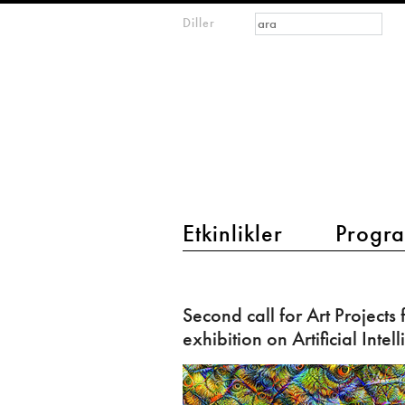
Arama formu
Ara
Diller
m
IMAGINARY
open
mathematics
main menu 2
Etkinlikler
Progra
Second
call
Second call for Art Projects 
for
exhibition on Artificial Intel
Art
Projects