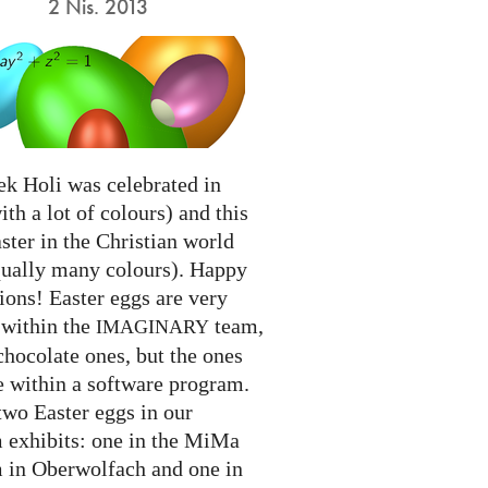
2 Nis. 2013
ek Holi was celebrated in
ith a lot of colours) and this
ter in the Christian world
qually many colours). Happy
ions! Easter eggs are very
 within the
team,
IMAGINARY
chocolate ones, but the ones
e within a software program.
two Easter eggs in our
exhibits: one in the MiMa
in Oberwolfach and one in