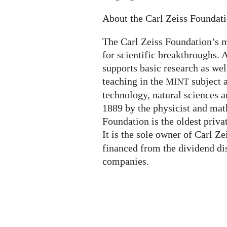
About the Carl Zeiss Foundat
The Carl Zeiss Foundation’s m
for scientific breakthroughs. A
supports basic research as wel
teaching in the
subject 
MINT
technology, natural sciences a
1889 by the physicist and mat
Foundation is the oldest priva
It is the sole owner of Carl Z
financed from the dividend di
companies.