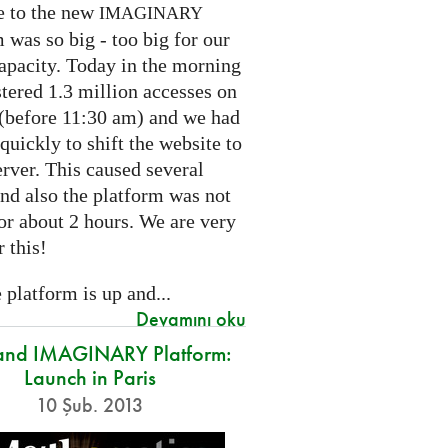
e to the new
IMAGINARY
 was so big - too big for our
capacity. Today in the morning
tered 1.3 million accesses on
e (before 11:30 am) and we had
 quickly to shift the website to
rver. This caused several
nd also the platform was not
or about 2 hours. We are very
r this!
platform is up and...
Devamını oku
and IMAGINARY Platform:
Launch in Paris
10 Şub. 2013