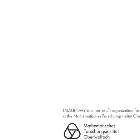
IMAGINARY is a non-profit organization for
at the Mathematisches Forschungsinstitut O