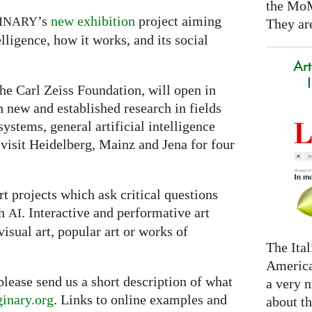
the Mo
’s
new exhibition
project aiming
INARY
They are
lligence, how it works, and its social
Art
he Carl Zeiss Foundation, will open in
th new and established research in fields
ystems, general artificial intelligence
 visit Heidelberg, Mainz and Jena for four
t projects which ask critical questions
th
. Interactive and performative art
AI
visual art, popular art or works of
The Ital
America
 please send us a short description of what
a very n
inary.org
. Links to online examples and
about t