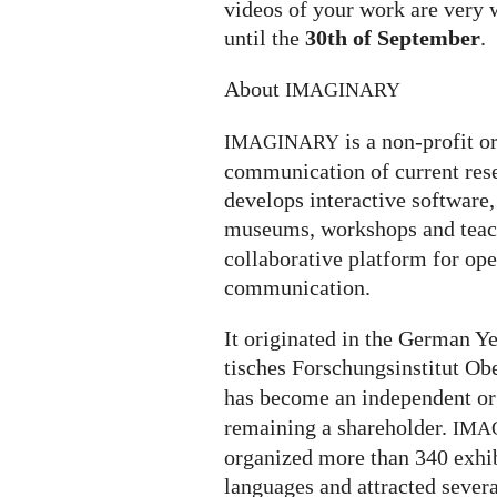
videos of your work are very 
until the
30th of September
.
About
IMAGINARY
is a non-profit o
IMAGINARY
communication of current rese
develops interactive software, 
museums, workshops and teach
collaborative platform for op
communication.
It ori­gi­na­ted in the German
ti­sches For­schungs­in­sti­tut O
has become an independent or
remaining a shareholder.
IMA
organized more than 340 exhi­bi­
lan­gua­ges and attrac­ted severa