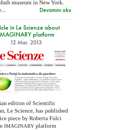
Math museum in New York.
Devamını oku
...
icle in Le Scienze about
IMAGINARY platform
12 Mar. 2013
ian edition of Scientific
n, Le Science, has published
ice piece by Roberta Fulci
he
platform
IMAGINARY