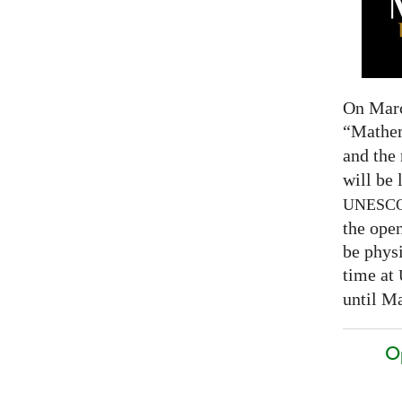
On Marc
“Mathem
and the
will be 
UNESC
the open
be physi
time at
until Ma
O