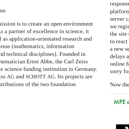
respons
ion
platform
server 
ission is to create an open environment
we regis
s a partner of excellence in science, it
the sit
l as application-orientated research and
to react
areas (mathematics, information
a new se
nd technical disciplines). Founded in
delays a
hematician Ernst Abbe, the Carl Zeiss
online f
te science funding institution in Germany.
sorry fo
eiss
and
. Its projects are
AG
SCHOTT
AG
stributions of the two foundation
Now the 
MPE 