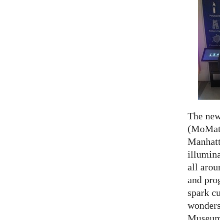
The ne
(MoMath
Manhatt
illumina
all aro
and prog
spark cu
wonders
Museum 