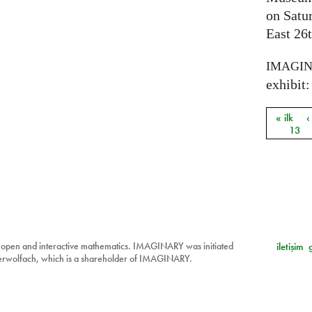
on Satu
East 26t
IMAGI
exhibit: 
« ilk
‹
Sayfal
13
 open and interactive mathematics. IMAGINARY was initiated
iletişim
berwolfach, which is a shareholder of IMAGINARY.