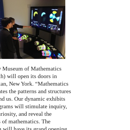
w Museum of Mathematics
) will open its doors in
an, New York. “Mathematics
tes the patterns and structures
und us. Our dynamic exhibits
rams will stimulate inquiry,
riosity, and reveal the
 of mathematics. The
will have its grand opening