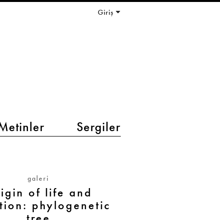
Giriş
Metinler
Sergiler
galeri
igin of life and
tion: phylogenetic
tree