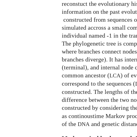
phylogenetic
reconstuct the evolutionary hi
tree
information on the past evolu
constructed from sequences o
simulated accross a small co
individual named -1 in the tr
The phylogenetic tree is comp
where branches connect nodes
branches diverge). It has inte
(terminal), and internal node 
common ancestor (
) of e
LCA
correspond to the sequences (
constructed. The lengths of t
difference between the two no
constructed by considering the
as continoustime Markov proce
of the
and genetic distan
DNA