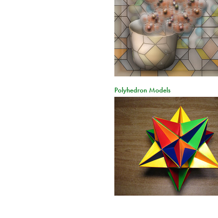
Polyhedron Models