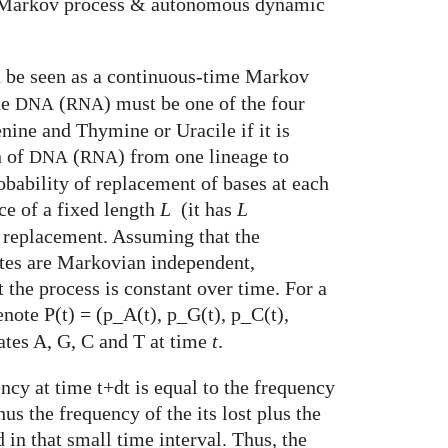
arkov process & autonomous dynamic
n be seen as a continuous-time Markov
he
(
) must be one of the four
DNA
RNA
nine and Thymine or Uracile if it is
n of
(
) from one lineage to
DNA
RNA
robability of replacement of bases at each
e of a fixed length
L
(it has
L
e replacement. Assuming that the
tes are Markovian independent,
t the process is constant over time. For a
enote P(t) = (p_A(t), p_G(t), p_C(t),
tates A, G, C and T at time
t
.
ency at time t+dt is equal to the frequency
nus the frequency of the its lost plus the
 in that small time interval. Thus, the