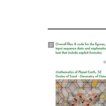
Overall files: R code for the figures,
input sequence data and explanati
text that include explicit formulas
D
Mathematics of Planet Earth, 52
Grains of Sand - Geometry of Natu