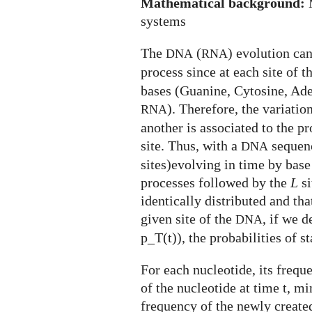
Mathematical background:
M
systems
The
(
) evolution ca
DNA
RNA
process since at each site of t
bases (Guanine, Cytosine, Ade
). Therefore, the variatio
RNA
another is associated to the p
site. Thus, with a
sequenc
DNA
sites)evolving in time by bas
processes followed by the
L
si
identically distributed and tha
given site of the
, if we d
DNA
p_T(t)), the probabilities of s
For each nucleotide, its frequ
of the nucleotide at time t, mi
frequency of the newly created