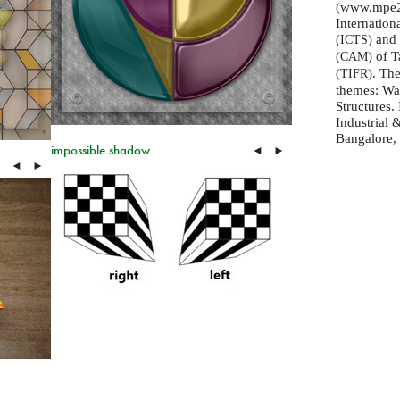
(www.mpe20
Internation
(
) and
ICTS
(
) of 
CAM
(
). Th
TIFR
themes: Wa
Structures. 
Industrial
Bangalore, 
impossible shadow
◄
►
◄
►