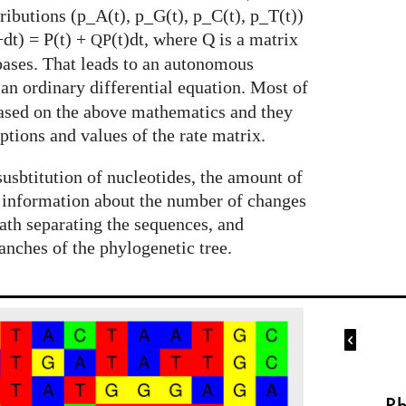
tributions (p_A(t), p_G(t), p_C(t), p_T(t))
+dt) = P(t) +
(t)dt, where Q is a matrix
QP
 bases. That leads to an autonomous
s an ordinary differential equation. Most of
based on the above mathematics and they
ptions and values of the rate matrix.
susbtitution of nucleotides, the amount of
 information about the number of changes
ath separating the sequences, and
anches of the phylogenetic tree.

Ph