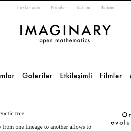
eta-menu
Hakkımızda
Projeler
Katılım
İletişim
mlar
Galeriler
Etkileşimli
Filmler
netic tree
Or
evolu
) from one lineage to another allows to