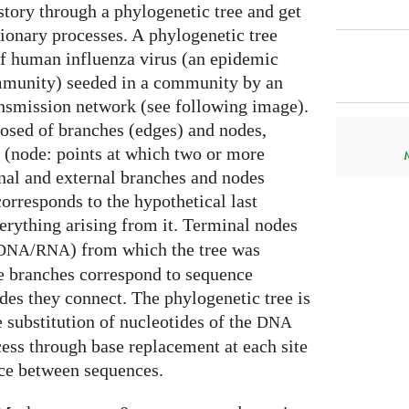
story through a phylogenetic tree and get
tionary processes. A phylogenetic tree
f human influenza virus (an epidemic
mmunity) seeded in a community by an
ansmission network (see following image).
osed of branches (edges) and nodes,
 (node: points at which two or more
rnal and external branches and nodes
corresponds to the hypothetical last
verything arising from it. Terminal nodes
/
) from which the tree was
DNA
RNA
he branches correspond to sequence
des they connect. The phylogenetic tree is
 substitution of nucleotides of the
DNA
ss through base replacement at each site
ce between sequences.