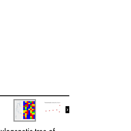

ylogenetic tree of