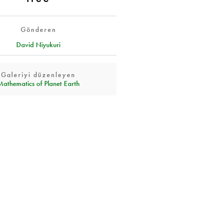
Gönderen
David Niyukuri
Galeriyi düzenleyen
Mathematics of Planet Earth