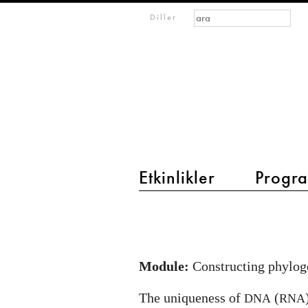
Arama formu
Ara
m
Diller
IMAGINARY
open
mathematics
Etkinlikler
Progra
main menu 2
Origin
of
life
Module:
Constructing phyloge
and
evolution:
The uniqueness of
(
DNA
RNA