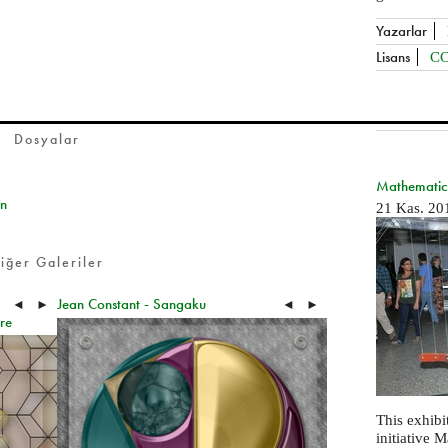
Yazarlar
Lisans
CC
Dosyalar
Mathematics
on
21 Kas. 20
iğer Galeriler
Jean Constant - Sangaku
◄
►
◄
►
re
This exhibit
initiative 