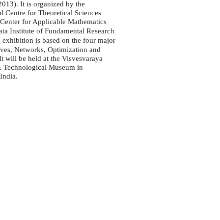
13). It is organized by the
al Centre for Theoretical Sciences
 Center for Applicable Mathematics
Tata Institute of Fundamental Research
e exhibition is based on the four major
ves, Networks, Optimization and
It will be held at the Visvesvaraya
 & Technological Museum in
India.