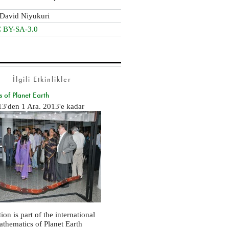
David Niyukuri
 BY-SA-3.0
İlgili Etkinlikler
 of Planet Earth
13
'den
1 Ara. 2013
'e kadar
ion is part of the international
Mathematics of Planet Earth