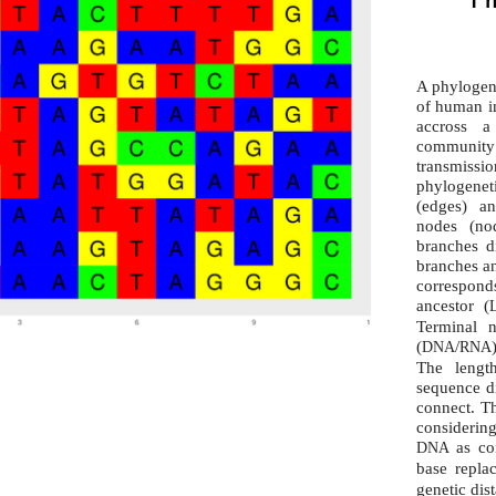
A phylogen
of human in
accross 
community
transmissio
phylogene
(edges) a
nodes (no
branches di
branches an
correspond
ancestor (
Terminal 
(
/
DNA
RNA
The lengt
sequence d
connect. Th
considering
as co
DNA
base repla
genetic dis