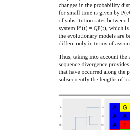
changes in the probability dis
for small time is given by P(t
of substitution rates between
system P’(t) =
(t), which i
QP
the evolutionary models are 
differe only in terms of assum
Thus, taking into account the 
sequence divergence provides
that have occurred along the p
subsequently the lengths of br