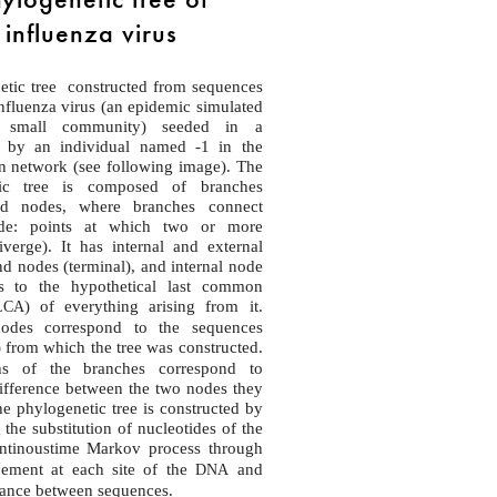
influenza virus
etic tree constructed from sequences
fluenza virus (an epidemic simulated
a small community) seeded in a
 by an individual named -1 in the
n network (see following image). The
tic tree is composed of branches
nd nodes, where branches connect
de: points at which two or more
verge). It has internal and external
d nodes (terminal), and internal node
s to the hypothetical last common
) of everything arising from it.
LCA
nodes correspond to the sequences
) from which the tree was constructed.
hs of the branches correspond to
ifference between the two nodes they
e phylogenetic tree is constructed by
 the substitution of nucleotides of the
ntinoustime Markov process through
cement at each site of the
and
DNA
tance between sequences.