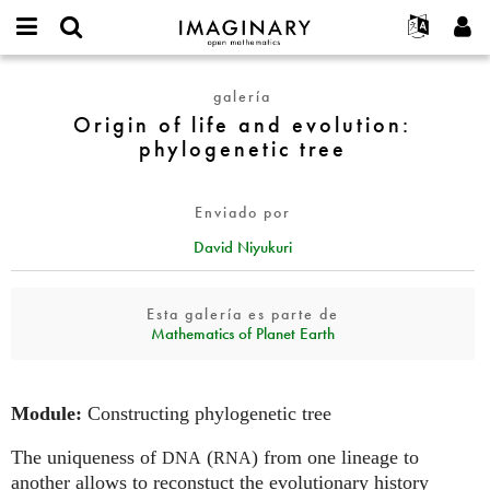
IMAGINARY
open
Acerca de
Eventos
English
E-
mathematics
Origin
mail
galería
Buscar
Proyectos
Français
Programas
or
of
Origin of life and evolution:
Contraseña
username
Participar
Deutsch
Galerías
life
phylogenetic tree
*
*
and
Contacto
한국어
Interactivos
evolution:
Español
Películas
Enviado por
phylogenetic
Türkçe
tree
Crear nueva cuenta
Textos
David Niyukuri
Solicitar una nueva contraseña
Exposiciones
Esta galería es parte de
Más...
Mathematics of Planet Earth
Module:
Constructing phylogenetic tree
The uniqueness of
(
) from one lineage to
DNA
RNA
another allows to reconstuct the evolutionary history