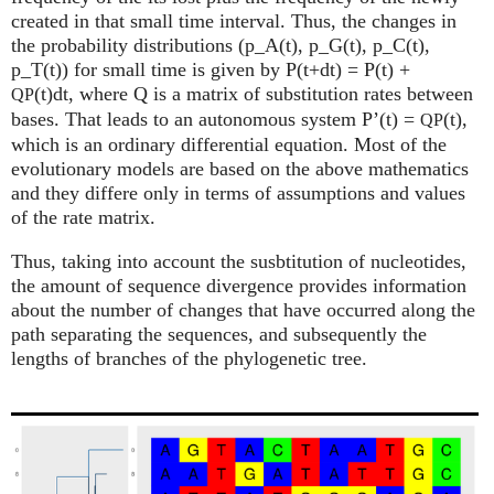
created in that small time interval. Thus, the changes in
the probability distributions (p_A(t), p_G(t), p_C(t),
p_T(t)) for small time is given by P(t+dt) = P(t) +
(t)dt, where Q is a matrix of substitution rates between
QP
bases. That leads to an autonomous system P’(t) =
(t),
QP
which is an ordinary differential equation. Most of the
evolutionary models are based on the above mathematics
and they differe only in terms of assumptions and values
of the rate matrix.
Thus, taking into account the susbtitution of nucleotides,
the amount of sequence divergence provides information
about the number of changes that have occurred along the
path separating the sequences, and subsequently the
lengths of branches of the phylogenetic tree.