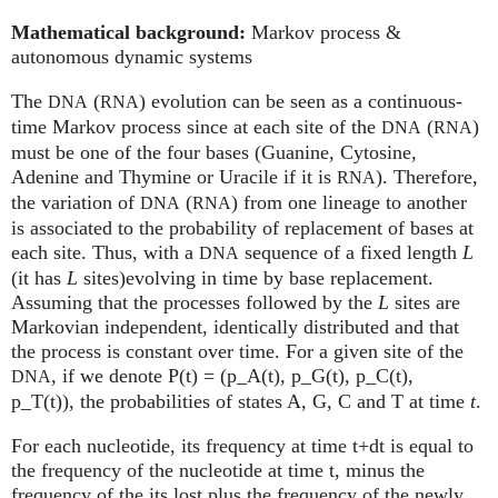
Mathematical background:
Markov process &
autonomous dynamic systems
The
(
) evolution can be seen as a continuous-
DNA
RNA
time Markov process since at each site of the
(
)
DNA
RNA
must be one of the four bases (Guanine, Cytosine,
Adenine and Thymine or Uracile if it is
). Therefore,
RNA
the variation of
(
) from one lineage to another
DNA
RNA
is associated to the probability of replacement of bases at
each site. Thus, with a
sequence of a fixed length
L
DNA
(it has
L
sites)evolving in time by base replacement.
Assuming that the processes followed by the
L
sites are
Markovian independent, identically distributed and that
the process is constant over time. For a given site of the
, if we denote P(t) = (p_A(t), p_G(t), p_C(t),
DNA
p_T(t)), the probabilities of states A, G, C and T at time
t
.
For each nucleotide, its frequency at time t+dt is equal to
the frequency of the nucleotide at time t, minus the
frequency of the its lost plus the frequency of the newly