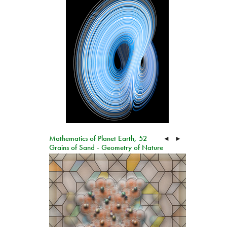
Mathematics of Planet Earth, 52
◄
►
Grains of Sand - Geometry of Nature