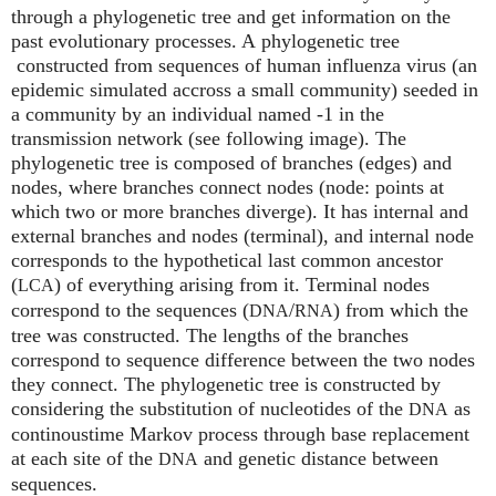
through a phylogenetic tree and get information on the
past evolutionary processes. A phylogenetic tree
constructed from sequences of human influenza virus (an
epidemic simulated accross a small community) seeded in
a community by an individual named -1 in the
transmission network (see following image). The
phylogenetic tree is composed of branches (edges) and
nodes, where branches connect nodes (node: points at
which two or more branches diverge). It has internal and
external branches and nodes (terminal), and internal node
corresponds to the hypothetical last common ancestor
(
) of everything arising from it. Terminal nodes
LCA
correspond to the sequences (
/
) from which the
DNA
RNA
tree was constructed. The lengths of the branches
correspond to sequence difference between the two nodes
they connect. The phylogenetic tree is constructed by
considering the substitution of nucleotides of the
as
DNA
continoustime Markov process through base replacement
at each site of the
and genetic distance between
DNA
sequences.