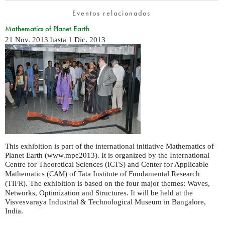
Eventos relacionados
Mathematics of Planet Earth
21 Nov. 2013
hasta
1 Dic. 2013
This exhibition is part of the international initiative Mathematics of
Planet Earth (www.mpe2013). It is organized by the International
Centre for Theoretical Sciences (
) and Center for Applicable
ICTS
Mathematics (
) of Tata Institute of Fundamental Research
CAM
(
). The exhibition is based on the four major themes: Waves,
TIFR
Networks, Optimization and Structures. It will be held at the
Visvesvaraya Industrial & Technological Museum in Bangalore,
India.