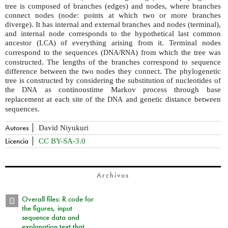
tree is composed of branches (edges) and nodes, where branches
connect nodes (node: points at which two or more branches
diverge). It has internal and external branches and nodes (terminal),
and internal node corresponds to the hypothetical last common
ancestor (
) of everything arising from it. Terminal nodes
LCA
correspond to the sequences (
/
) from which the tree was
DNA
RNA
constructed. The lengths of the branches correspond to sequence
difference between the two nodes they connect. The phylogenetic
tree is constructed by considering the substitution of nucleotides of
the
as continoustime Markov process through base
DNA
replacement at each site of the
and genetic distance between
DNA
sequences.
Autores
David Niyukuri
Licencia
CC BY-SA-3.0
Archivos
Overall files: R code for
the figures, input
sequence data and
explanation text that