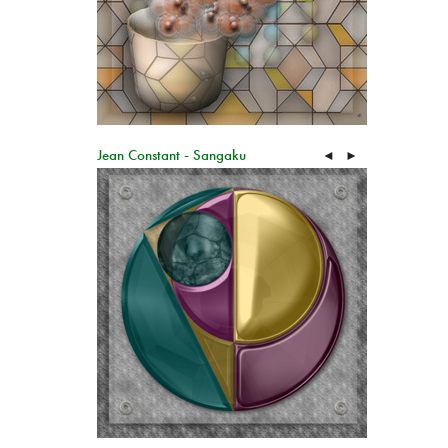
Jean Constant - Sangaku
◄
►