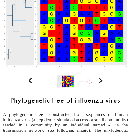


Phylogenetic tree of influenza virus
A phylogenetic tree constructed from sequences of human
influenza virus (an epidemic simulated accross a small community)
seeded in a community by an individual named -1 in the
transmission network (see following image). The phylogenetic