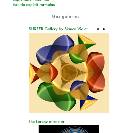
include explicit formulas
Más galerías
SURFER Gallery by Bianca Violet
◄
►
The Lorenz attractor