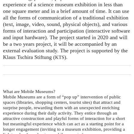
experience of a science museum exhibition in less than
one square meter and in a brief amount of time. It can use
all the forms of communication of a traditional exhibition
(text, image, video, sound, physical objects), and various
forms of interaction and participation (interactive software
and input hardware). The project started in 2020 and will
be a two years project, it will be accompanied by an
external evaluation study. The project is supported by the
Klaus Tschira Stiftung (
).
KTS
What are Mobile Museums?
Mobile Museums are a form of “pop up” intervention of public
spaces (libraries, shopping centers, tourist sites) that attract and
surprise people, rewarding them with an unexpected enriching
experience during their daily activity. They entice through an
attractive construction and playful forms of interaction for a short
but meaningful experience which can act as a starting point for a
longer engagement (inviting to a museum exhibition, providing a