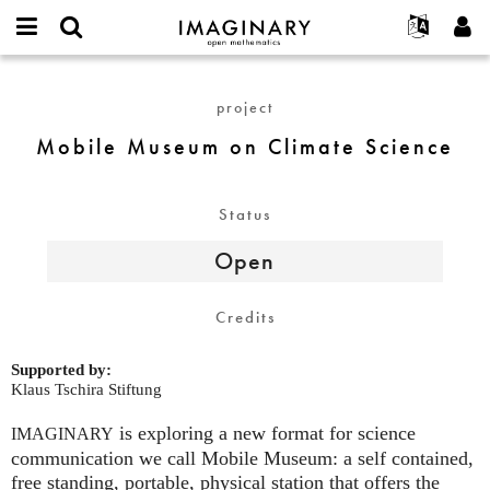
IMAGINARY
open
English
Events
About
E-
mathematics
Mobile
mail
Search
Français
Projects
Programs
project
or
Museum
Password
username
Participate
Deutsch
Galleries
on
Mobile Museum on Climate Science
*
*
Climate
Contact
한국어
Hands-On
Science
Español
Films
Status
Türkçe
Create new account
Texts
Open
Request new password
Exhibitions
More...
Credits
Supported by:
Klaus Tschira Stiftung
is exploring a new format for science
IMAGINARY
communication we call Mobile Museum: a self contained,
free standing, portable, physical station that offers the