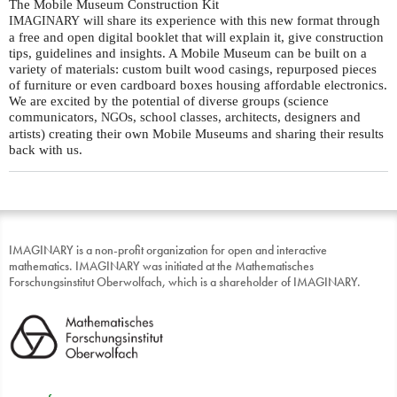
The Mobile Museum Construction Kit
will share its experience with this new format through
IMAGINARY
a free and open digital booklet that will explain it, give construction
tips, guidelines and insights. A Mobile Museum can be built on a
variety of materials: custom built wood casings, repurposed pieces
of furniture or even cardboard boxes housing affordable electronics.
We are excited by the potential of diverse groups (science
communicators,
s, school classes, architects, designers and
NGO
artists) creating their own Mobile Museums and sharing their results
back with us.
IMAGINARY is a non-profit organization for open and interactive
mathematics. IMAGINARY was initiated at the Mathematisches
Forschungsinstitut Oberwolfach, which is a shareholder of IMAGINARY.