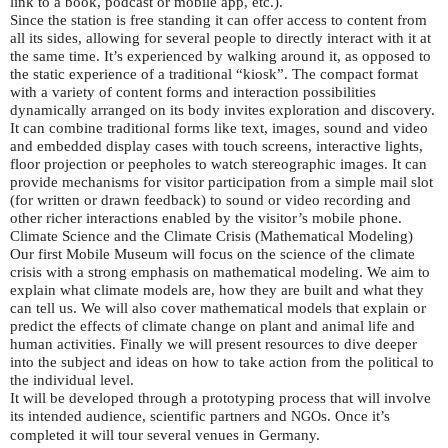
link to a book, podcast or mobile app, etc.).
Since the station is free standing it can offer access to content from
all its sides, allowing for several people to directly interact with it at
the same time. It’s experienced by walking around it, as opposed to
the static experience of a traditional “kiosk”. The compact format
with a variety of content forms and interaction possibilities
dynamically arranged on its body invites exploration and discovery.
It can combine traditional forms like text, images, sound and video
and embedded display cases with touch screens, interactive lights,
floor projection or peepholes to watch stereographic images. It can
provide mechanisms for visitor participation from a simple mail slot
(for written or drawn feedback) to sound or video recording and
other richer interactions enabled by the visitor’s mobile phone.
Climate Science and the Climate Crisis (Mathematical Modeling)
Our first Mobile Museum will focus on the science of the climate
crisis with a strong emphasis on mathematical modeling. We aim to
explain what climate models are, how they are built and what they
can tell us. We will also cover mathematical models that explain or
predict the effects of climate change on plant and animal life and
human activities. Finally we will present resources to dive deeper
into the subject and ideas on how to take action from the political to
the individual level.
It will be developed through a prototyping process that will involve
its intended audience, scientific partners and
s. Once it’s
NGO
completed it will tour several venues in Germany.