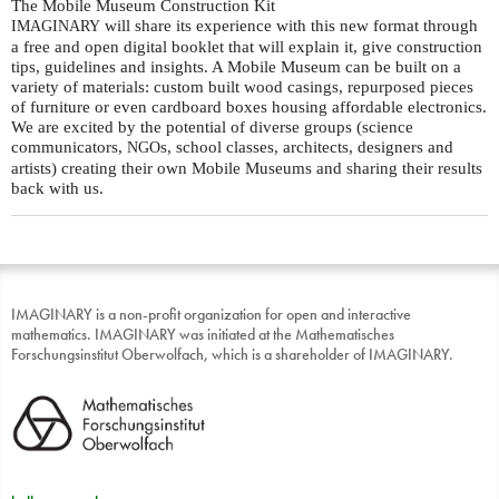
The Mobile Museum Construction Kit
will share its experience with this new format through
IMAGINARY
a free and open digital booklet that will explain it, give construction
tips, guidelines and insights. A Mobile Museum can be built on a
variety of materials: custom built wood casings, repurposed pieces
of furniture or even cardboard boxes housing affordable electronics.
We are excited by the potential of diverse groups (science
communicators,
s, school classes, architects, designers and
NGO
artists) creating their own Mobile Museums and sharing their results
back with us.
IMAGINARY is a non-profit organization for open and interactive
mathematics. IMAGINARY was initiated at the Mathematisches
Forschungsinstitut Oberwolfach, which is a shareholder of IMAGINARY.