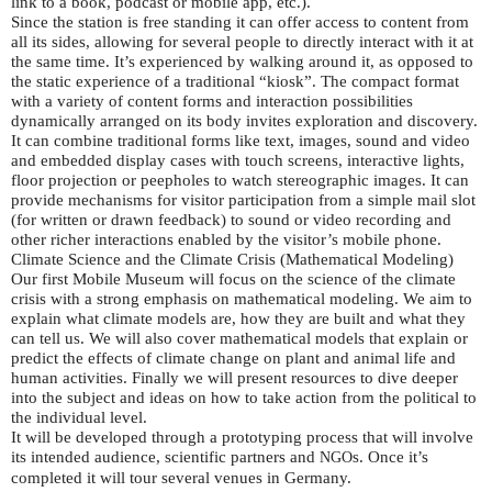
link to a book, podcast or mobile app, etc.).
Since the station is free standing it can offer access to content from
all its sides, allowing for several people to directly interact with it at
the same time. It’s experienced by walking around it, as opposed to
the static experience of a traditional “kiosk”. The compact format
with a variety of content forms and interaction possibilities
dynamically arranged on its body invites exploration and discovery.
It can combine traditional forms like text, images, sound and video
and embedded display cases with touch screens, interactive lights,
floor projection or peepholes to watch stereographic images. It can
provide mechanisms for visitor participation from a simple mail slot
(for written or drawn feedback) to sound or video recording and
other richer interactions enabled by the visitor’s mobile phone.
Climate Science and the Climate Crisis (Mathematical Modeling)
Our first Mobile Museum will focus on the science of the climate
crisis with a strong emphasis on mathematical modeling. We aim to
explain what climate models are, how they are built and what they
can tell us. We will also cover mathematical models that explain or
predict the effects of climate change on plant and animal life and
human activities. Finally we will present resources to dive deeper
into the subject and ideas on how to take action from the political to
the individual level.
It will be developed through a prototyping process that will involve
its intended audience, scientific partners and
s. Once it’s
NGO
completed it will tour several venues in Germany.