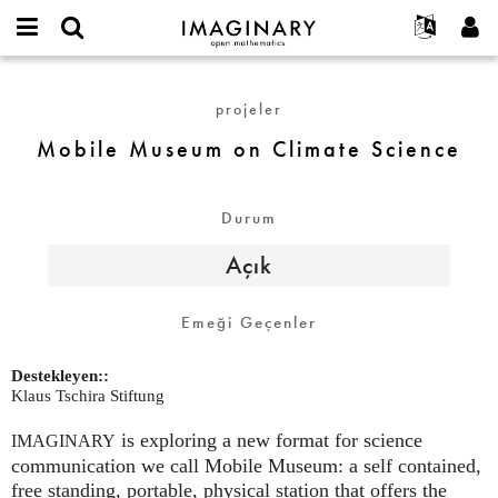
IMAGINARY
open
Hakkımızda
Etkinlikler
English
E-
mathematics
Mobile
mail
Ara
Français
Projeler
Programlar
projeler
or
Museum
Parola
username
Deutsch
Katılım
Galeriler
on
Mobile Museum on Climate Science
*
*
Climate
한국어
İletişim
Etkileşimli
Science
Español
Filmler
Durum
Türkçe
Yeni hesap oluştur
Metinler
Açık
Yeni parola iste
Sergiler
Devamı...
Emeği Geçenler
Destekleyen::
Klaus Tschira Stiftung
is exploring a new format for science
IMAGINARY
communication we call Mobile Museum: a self contained,
free standing, portable, physical station that offers the