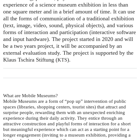
experience of a science museum exhibition in less than
one square meter and in a brief amount of time. It can use
all the forms of communication of a traditional exhibition
(text, image, video, sound, physical objects), and various
forms of interaction and participation (interactive software
and input hardware). The project started in 2020 and will
be a two years project, it will be accompanied by an
external evaluation study. The project is supported by the
Klaus Tschira Stiftung (
).
KTS
What are Mobile Museums?
Mobile Museums are a form of “pop up” intervention of public
spaces (libraries, shopping centers, tourist sites) that attract and
surprise people, rewarding them with an unexpected enriching
experience during their daily activity. They entice through an
attractive construction and playful forms of interaction for a short
but meaningful experience which can act as a starting point for a
longer engagement (inviting to a museum exhibition, providing a