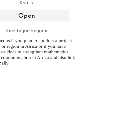
Status
Open
How to participate
ct us if you plan to conduct a project
 or region in Africa or if you have
 or ideas to strengthen mathematics
 communication in Africa and also link
nally.