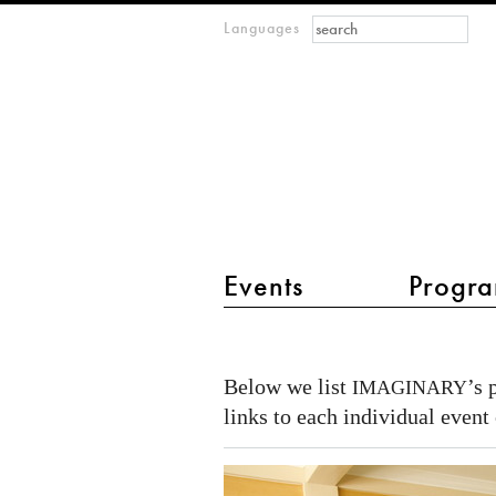
Search form
Search
Languages
m
IMAGINARY
open
mathematics
main menu 2
Events
Progra
IMAGINARY
in
Below we list
’s 
IMAGINARY
Africa
links to each individual event 