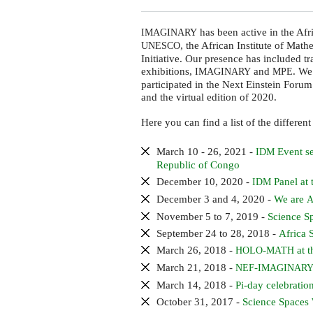
has been active in the Afr
IMAGINARY
, the African Institute of Math
UNESCO
Initiative. Our presence has included 
exhibitions,
and
. We
IMAGINARY
MPE
participated in the Next Einstein Foru
and the virtual edition of 2020.
Here you can find a list of the different
March 10 - 26, 2021 -
Event se
IDM
Republic of Congo
December 10, 2020 -
Panel at
IDM
December 3 and 4, 2020 -
We are
A
November 5 to 7, 2019 -
Science S
September 24 to 28, 2018 -
Africa 
March 26, 2018 -
-
at t
HOLO
MATH
March 21, 2018 -
-
NEF
IMAGINAR
March 14, 2018 -
Pi-day celebration
October 31, 2017 -
Science Spaces 