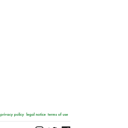
privacy policy
legal notice
terms of use