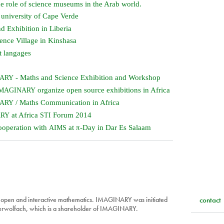
 role of science museums in the Arab world.
 university of Cape Verde
d Exhibition in Liberia
ence Village in Kinshasa
t langages
- Maths and Science Exhibition and Workshop
NARY
organize open source exhibitions in Africa
MAGINARY
/ Maths Communication in Africa
NARY
at Africa
Forum 2014
ARY
STI
ooperation with
at π-Day in Dar Es Salaam
AIMS
 open and interactive mathematics. IMAGINARY was initiated
contact
berwolfach, which is a shareholder of IMAGINARY.