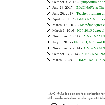
October 3, 2017 -
Symposium on the
July 24, 2017 -
at The
IMAGINARY
June 26, 2017 -
Teacher Training an
April 17, 2017 -
at Sci
IMAGINARY
March, 13, 2017 -
Mathématiques e
March 8, 2016 -
2016 Senegal
NEF
November 2, 2015 -
-
AIMS
IMAGI
July 5, 2015 -
,
and
UNESCO
MPE
I
November 5, 2014 -
-
AIMS
IMAGI
October 13, 2014 -
-
AIMS
IMAGIN
March 12, 2014 -
in c
IMAGINARY
IMAGINARY is a non-profit organization for
at the Mathematisches Forschungsinstitut O