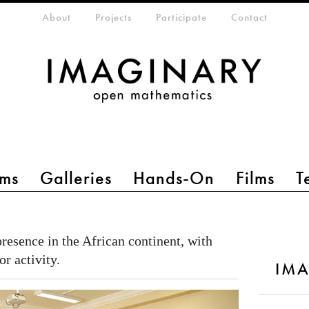
eta-menu
About
Projects
Participate
Contact
ms
Galleries
Hands-On
Films
T
presence in the African continent, with
or activity.
IMA