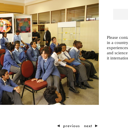
Please conta
in a country
experiences
and science
it internatio
◄
previous
next
►