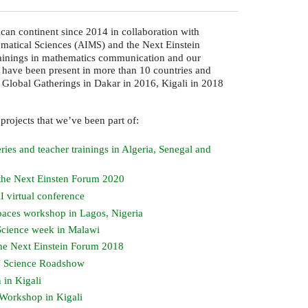
ican continent since 2014 in collaboration with
ematical Sciences (
) and the Next Einstein
AIMS
trainings in mathematics communication and our
 have been present in more than 10 countries and
m Global Gatherings in Dakar in 2016, Kigali in 2018
 projects that we’ve been part of:
ries and teacher trainings in Algeria, Senegal and
 the Next Einsten Forum 2020
virtual conference
I
paces workshop in Lagos, Nigeria
Science week in Malawi
he Next Einstein Forum 2018
Science Roadshow
Y
 in Kigali
Workshop in Kigali