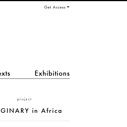
Get Access
exts
Exhibitions
project
GINARY in Africa