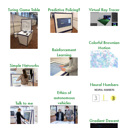
Turing Game Table
Predictive Policing?
Virtual Ray Tracer
Colorful Brownian
Motion
Reinforcement
Learning
Simple Networks
Neural Numbers
Ethics of
autonomous
vehicles
Talk to me
Gradient Descent