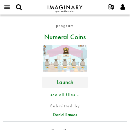
IMAGINARY
open
English
Events
About
E-
mathematics
Numeral
mail
program
Search
Français
Projects
Programs
or
Coins
Password
Numeral Coins
username
Participate
Deutsch
Galleries
*
*
Contact
한국어
Hands-On
Español
Films
Türkçe
Create new account
Texts
Request new password
Exhibitions
Launch
More...
see all files ↓
Submitted by
Daniel Ramos