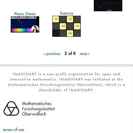
Sumory
Piano Genie
‹ previous
2 of 8
next ›
IMAGINARY is a non-profit organization for open and
interactive mathematics. IMAGINARY was initiated at the
Mathematisches Forschungsinstitut Oberwolfach, which is a
shareholder of IMAGINARY.
terms of use