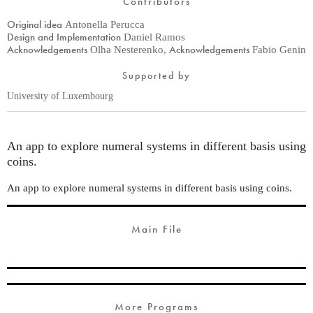
Contributors
Original idea
Antonella Perucca
Design and Implementation
Daniel Ramos
Acknowledgements
Acknowledgements
Olha Nesterenko
,
Fabio Genin
Supported by
University of Luxembourg
An app to explore numeral systems in different basis using
coins.
An app to explore numeral systems in different basis using coins.
Main File
More Programs