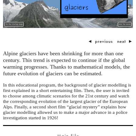
◄
previous
next
►
Alpine glaciers have been shrinking for more than one
century. This trend is expected to continue if the global
warming progresses. Thanks to mathematical models, the
future evolution of glaciers can be estimated.
In this educational program, the background of glacier modelling is
first explained in a short entertaining film. Then, the user is invited
to choose among climatic scenarios for the 21st century and watch
the corresponding evolution of the largest glacier of the European
Alps. Finally, a second short film “glacial mystery” explains how
glacier modelling allowed us to make a major advance in a police
investigation started in 1926!
Main File