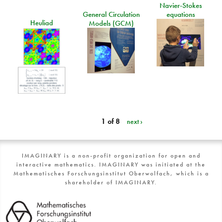
Navier-Stokes
General Circulation
equations
Heuliad
Models (GCM)
1 of 8
next ›
IMAGINARY is a non-profit organization for open and
interactive mathematics. IMAGINARY was initiated at the
Mathematisches Forschungsinstitut Oberwolfach, which is a
shareholder of IMAGINARY.