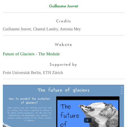
Guillaume Jouvet
Credits
Guillaume Jouvet, Chantal Landry, Antonia Mey
Website
Future of Glaciers - The Module
Supported by
Freie Universität Berlin, ETH Zürich