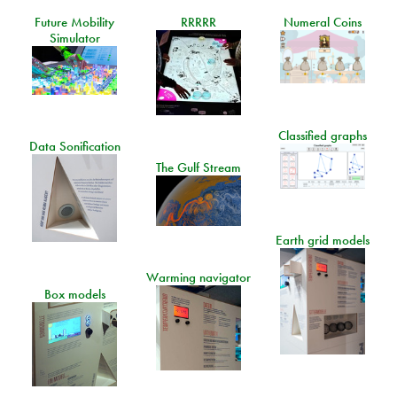
Future Mobility
RRRRR
Numeral Coins
Simulator
Classified graphs
Data Sonification
The Gulf Stream
Earth grid models
Warming navigator
Box models