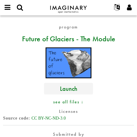
IMAGINARY
open
English
Events
About
E-
mathematics
Future
mail
program
Search
Français
Projects
Programs
or
of
Password
Future of Glaciers - The Module
username
Participate
Deutsch
Galleries
Glaciers
*
*
-
Contact
한국어
Hands-On
The
Español
Films
Module
Türkçe
Create new account
Texts
Request new password
Exhibitions
Launch
More...
see all files ↓
Licenses
Source code
CC BY-NC-ND-3.0
Submitted by