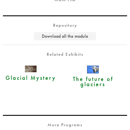
Repository
Download all the module
Related Exhibits
Glacial Mystery
The future of
glaciers
More Programs