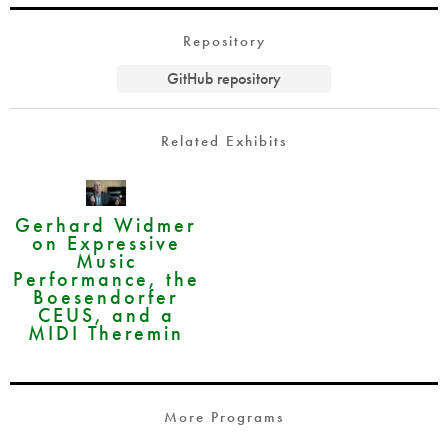
Repository
GitHub repository
Related Exhibits
Gerhard Widmer
on Expressive
Music
Performance, the
Boesendorfer
CEUS, and a
MIDI Theremin
More Programs