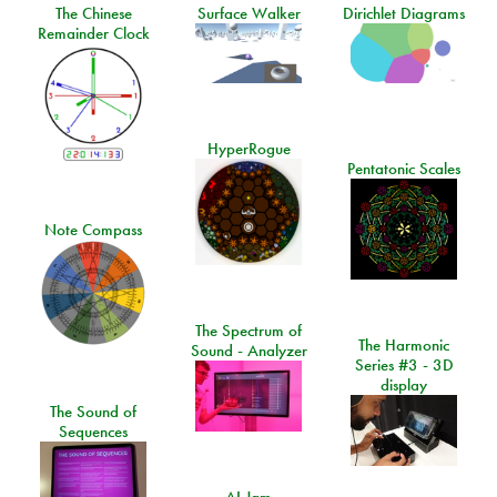
The Chinese
Surface Walker
Dirichlet Diagrams
Remainder Clock
HyperRogue
Pentatonic Scales
Note Compass
The Spectrum of
The Harmonic
Sound - Analyzer
Series #3 - 3D
display
The Sound of
Sequences
AI Jam