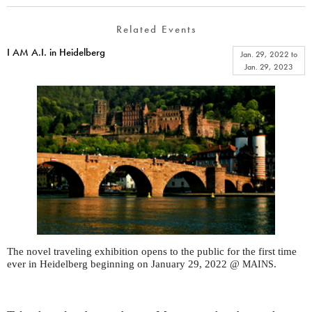
Related Events
I AM A.I. in Heidelberg
Jan. 29, 2022
to
Jan. 29, 2023
The novel traveling exhibition opens to the public for the first time
ever in Heidelberg beginning on January 29, 2022 @
.
MAINS