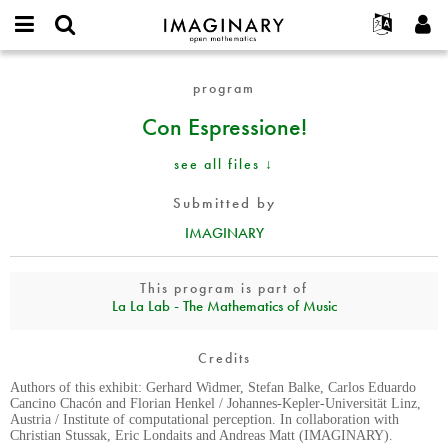
IMAGINARY
open
English
Events
About
E-
mathematics
Con
mail
program
Search
Français
Projects
Programs
or
Espressione!
Password
Con Espressione!
username
Participate
Deutsch
Galleries
*
*
Contact
한국어
Hands-On
see all files ↓
Español
Films
Submitted by
Türkçe
Create new account
Texts
IMAGINARY
Request new password
Exhibitions
More...
This program is part of
La La Lab - The Mathematics of Music
Credits
Authors of this exhibit: Gerhard Widmer, Stefan Balke, Carlos Eduardo
Cancino Chacón and Florian Henkel / Johannes-Kepler-Universität Linz,
Austria / Institute of computational perception. In collaboration with
Christian Stussak, Eric Londaits and Andreas Matt (IMAGINARY).