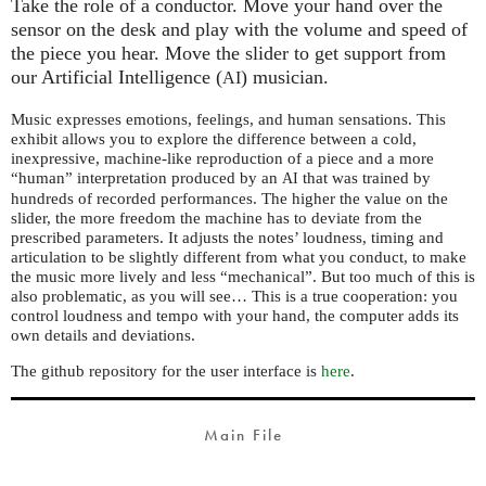
Take the role of a conductor. Move your hand over the
sensor on the desk and play with the volume and speed of
the piece you hear. Move the slider to get support from
our Artificial Intelligence (
) musician.
AI
Music expresses emotions, feelings, and human sensations. This
exhibit allows you to explore the difference between a cold,
inexpressive, machine-like reproduction of a piece and a more
“human” interpretation produced by an
that was trained by
AI
hundreds of recorded performances. The higher the value on the
slider, the more freedom the machine has to deviate from the
prescribed parameters. It adjusts the notes’ loudness, timing and
articulation to be slightly different from what you conduct, to make
the music more lively and less “mechanical”. But too much of this is
also problematic, as you will see… This is a true cooperation: you
control loudness and tempo with your hand, the computer adds its
own details and deviations.
The github repository for the user interface is
here
.
Main File