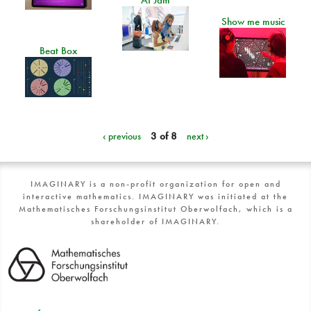
Show me music
Beat Box
‹ previous
3 of 8
next ›
IMAGINARY is a non-profit organization for open and
interactive mathematics. IMAGINARY was initiated at the
Mathematisches Forschungsinstitut Oberwolfach, which is a
shareholder of IMAGINARY.