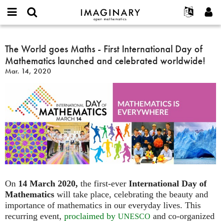
IMAGINARY
open
English
Events
About
E-
mathematics
The
mail
Search
Français
Projects
The World goes Maths - First International Day of
Programs
or
World
Password
Mathematics launched and celebrated worldwide!
username
Participate
Deutsch
Galleries
goes
*
*
Mar. 14, 2020
Maths
Contact
한국어
Hands-On
-
Español
Films
First
Türkçe
International
Create new account
Texts
Day
Request new password
Exhibitions
of
Mathematics
More...
launched
and
celebrated
worldwide!
On
14 March 2020,
the first-ever
International Day of
Mathematics
will take place, celebrating the beauty and
importance of mathematics in our everyday lives. This
recurring event,
proclaimed by
and co-organized
UNESCO