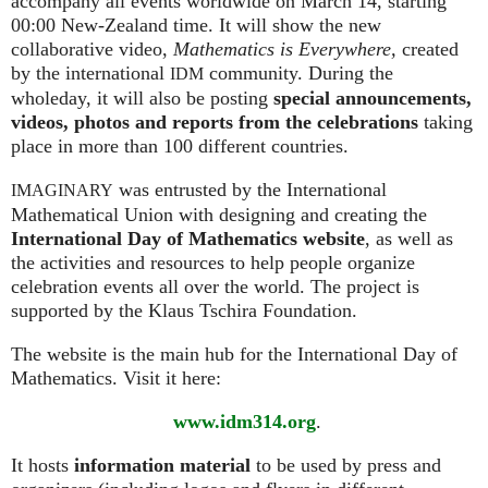
accompany all events worldwide on March 14, starting
00:00 New-Zealand time. It will show the new
collaborative video,
Mathematics is Everywhere,
created
by the international
community. During the
IDM
wholeday, it will also be posting
special announcements,
videos, photos and reports from the celebrations
taking
place in more than 100 different countries.
was entrusted by the International
IMAGINARY
Mathematical Union with designing and creating the
International Day of Mathematics website
, as well as
the activities and resources to help people organize
celebration events all over the world. The project is
supported by the Klaus Tschira Foundation.
The website is the main hub for the International Day of
Mathematics. Visit it here:
www.idm314.org
.
It hosts
information material
to be used by press and