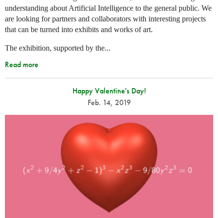
understanding about Artificial Intelligence to the general public. We
are looking for partners and collaborators with interesting projects
that can be turned into exhibits and works of art.
The exhibition, supported by the...
Read more
Happy Valentine's Day!
Feb. 14, 2019