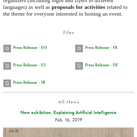
organizers (including logos and flyers in different
languages) as well as
proposals for activities
related to
the theme for everyone interested in hosting an event.
Files
Press Release - EN
Press Release - FR
Press Release - ES
Press Release - DE
Press Release - TR
All News
New exhibition, Explaining Artificial Intelligence
Feb. 16, 2019