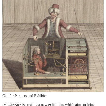
Call for Partners and Exhibits
is creating a new exhibition, which aims to bring
IMAGINARY