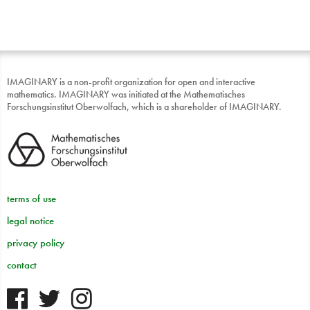
IMAGINARY is a non-profit organization for open and interactive
mathematics. IMAGINARY was initiated at the Mathematisches
Forschungsinstitut Oberwolfach, which is a shareholder of IMAGINARY.
terms of use
legal notice
privacy policy
contact