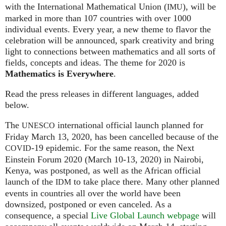
with the International Mathematical Union (
), will be
IMU
marked in more than 107 countries with over 1000
individual events. Every year, a new theme to flavor the
celebration will be announced, spark creativity and bring
light to connections between mathematics and all sorts of
fields, concepts and ideas. The theme for 2020 is
Mathematics is Everywhere
.
Read the press releases in different languages, added
below.
The
international official launch planned for
UNESCO
Friday March 13, 2020, has been cancelled because of the
-19 epidemic. For the same reason, the Next
COVID
Einstein Forum 2020 (March 10-13, 2020) in Nairobi,
Kenya, was postponed, as well as the African official
launch of the
to take place there. Many other planned
IDM
events in countries all over the world have been
downsized, postponed or even canceled. As a
consequence, a special
Live Global Launch webpage
will