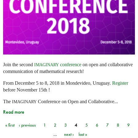
Join the second
conference
on open and collaborative
IMAGINARY
communication of mathematical research!
From December 5 to 8, 2018 in Mondevideo, Uruguay.
Register
before November 15th !
The
Conference on Open and Collaborative...
IMAGINARY
Read more
« first
‹ previous
1
2
3
4
5
6
7
8
9
Pages
…
next ›
last »