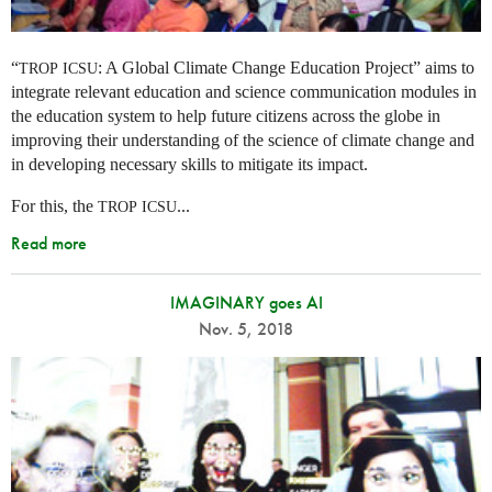
“
: A Global Climate Change Education Project” aims to
TROP
ICSU
integrate relevant education and science communication modules in
the education system to help future citizens across the globe in
improving their understanding of the science of climate change and
in developing necessary skills to mitigate its impact.
For this, the
...
TROP
ICSU
Read more
IMAGINARY goes AI
Nov. 5, 2018