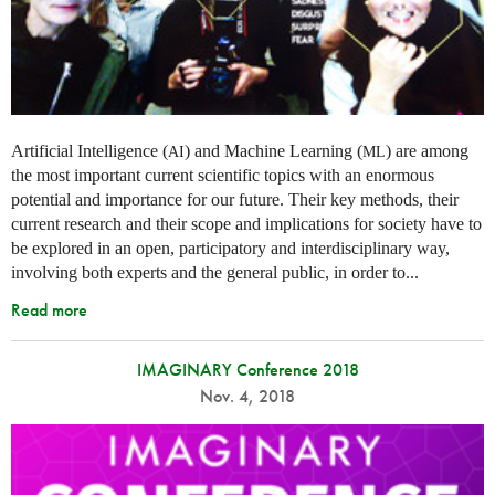
Artificial Intelligence (
) and Machine Learning (
) are among
AI
ML
the most important current scientific topics with an enormous
potential and importance for our future. Their key methods, their
current research and their scope and implications for society have to
be explored in an open, participatory and interdisciplinary way,
involving both experts and the general public, in order to...
Read more
IMAGINARY Conference 2018
Nov. 4, 2018