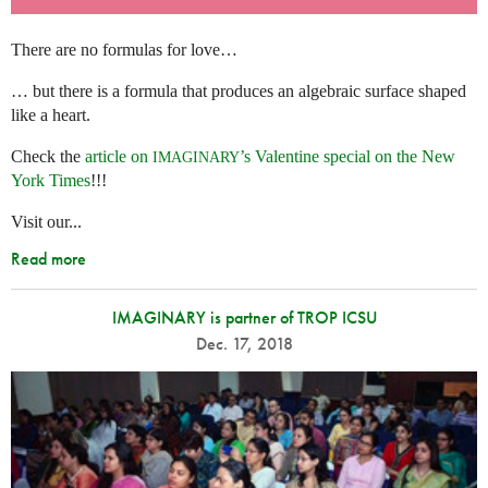
There are no formulas for love…
… but there is a formula that produces an algebraic surface shaped
like a heart.
Check the
article on
’s Valentine special on the New
IMAGINARY
York Times
!!!
Visit our...
Read more
IMAGINARY is partner of TROP ICSU
Dec. 17, 2018