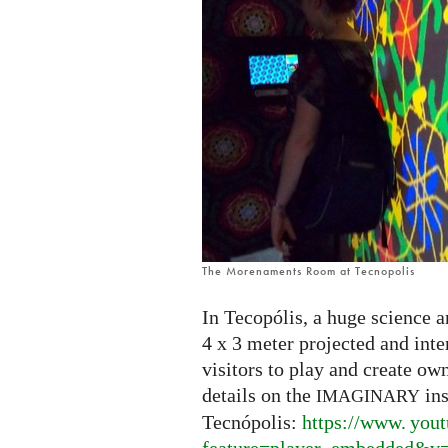
The Morenaments Room at Tecnopolis
In Tecopólis, a huge science a
4 x 3 meter projected and int
visitors to play and create ow
details on the
ins
IMAGINARY
Tecnópolis:
https://
www. yout