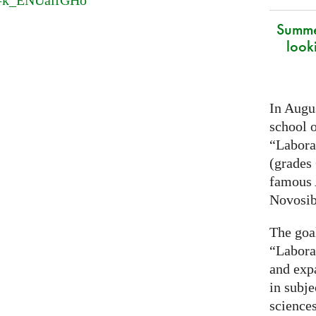
v=k_ENUaifGHo
Summe
look
In Augus
school o
“Laborat
(grades 
famous
Novosib
The goa
“Labora
and exp
in subje
science