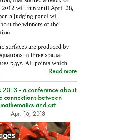
2012 will run until April 28,
hen a judging panel will
bout the winners of the
tion.
ic surfaces are produced by
quations in three spatial
tes x,y,z. All points which
Read more
.
s 2013 - a conference about
he connections between
mathematics and art
Apr. 16, 2013