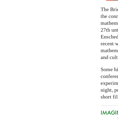
The Bri
the con
mathema
27th unt
Ensched
recent w
mathemat
and cult
Some hi
conferen
experim
night, p
short fi
IMAGIN