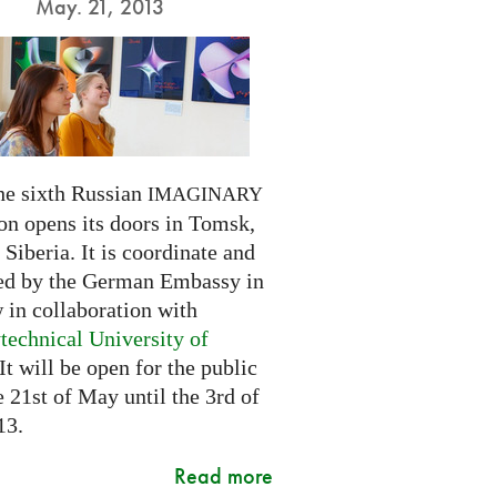
May. 21, 2013
he sixth Russian
IMAGINARY
on opens its doors in Tomsk,
Siberia. It is coordinate and
ed by the German Embassy in
in collaboration with
technical University of
 It will be open for the public
 21st of May until the 3rd of
13.
Read more