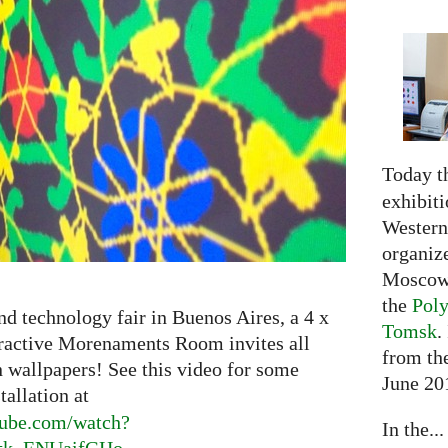
Today t
exhibiti
Western 
organiz
Moscow 
the
Poly
nd technology fair in Buenos Aires, a 4 x
Tomsk
.
eractive Morenaments Room invites all
from the
n wallpapers! See this video for some
June 20
tallation at
ube.
com/watch?
In the...