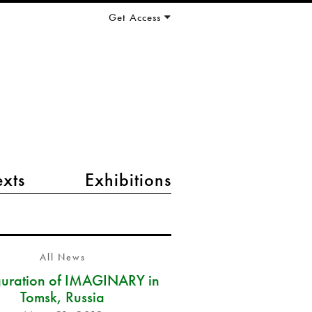
Get Access
exts
Exhibitions
All News
guration of IMAGINARY in
Tomsk, Russia