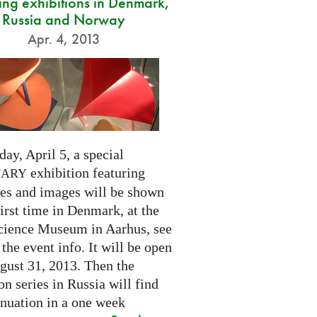
ng exhibitions in Denmark,
Russia and Norway
Apr. 4, 2013
day, April 5, a special
exhibition featuring
NARY
res and images will be shown
first time in Denmark, at the
cience Museum in Aarhus, see
 the event info. It will be open
gust 31, 2013. Then the
on series in Russia will find
inuation in a one week