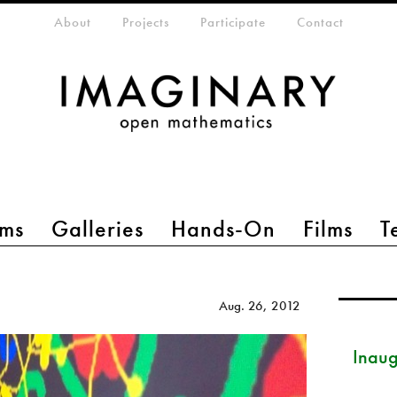
eta-menu
About
Projects
Participate
Contact
ms
Galleries
Hands-On
Films
T
Aug. 26, 2012
Inau