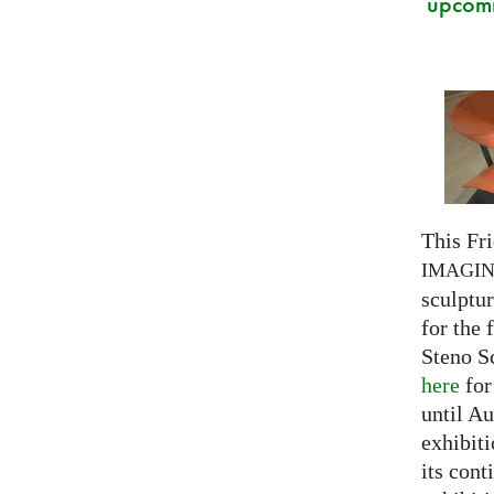
upcomi
This Fri
IMAGI
sculptu
for the 
Steno S
here
for
until Au
exhibiti
its cont