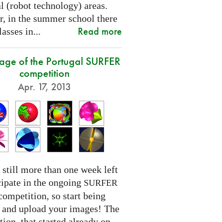
l (robot technology) areas.
, in the summer school there
Read more
lasses in...
tage of the Portugal SURFER
competition
Apr. 17, 2013
 still more than one week left
cipate in the ongoing
SURFER
competition, so start being
e and upload your images! The
ion, that started already on