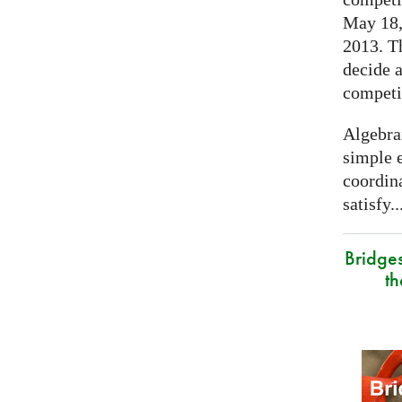
May 18, 
2013. T
decide a
competi
Algebra
simple e
coordina
satisfy..
Bridge
t