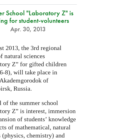
r School "Laboratory Z" is
ing for student-volunteers
Apr. 30, 2013
t 2013, the 3rd regional
f natural sciences
ory Z” for gifted children
6-8), will take place in
 Akademgorodok of
irsk, Russia.
l of the summer school
tory Z” is interest, immersion
ansion of students’ knowledge
cts of mathematical, natural
s (physics, chemistry) and