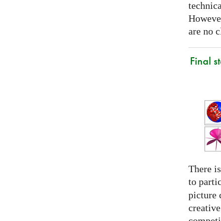
technica
However
are no c
Final s
There is
to parti
picture 
creativ
competit