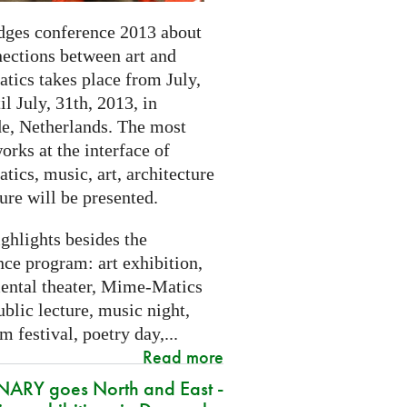
dges conference 2013 about
nections between art and
tics takes place from July,
il July, 31th, 2013, in
e, Netherlands. The most
orks at the interface of
ics, music, art, architecture
ure will be presented.
ghlights besides the
ce program: art exhibition,
ental theater, Mime-Matics
ublic lecture, music night,
lm festival, poetry day,...
Read more
ARY goes North and East -