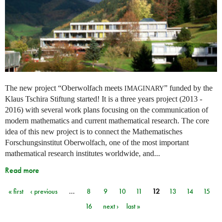
The new project “Oberwolfach meets
” funded by the
IMAGINARY
Klaus Tschira Stiftung started! It is a three years project (2013 -
2016) with several work plans focusing on the communication of
modern mathematics and current mathematical research. The core
idea of this new project is to connect the Mathematisches
Forschungsinstitut Oberwolfach, one of the most important
mathematical research institutes worldwide, and...
Read more
« first
‹ previous
…
8
9
10
11
12
13
14
15
Pages
16
next ›
last »