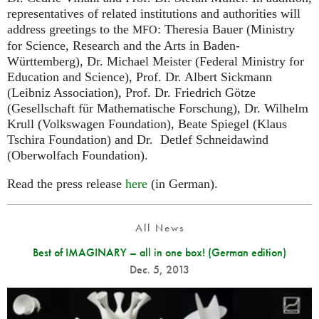
representatives of related institutions and authorities will
address greetings to the
: Theresia Bauer (Ministry
MFO
for Science, Research and the Arts in Baden-
Württemberg), Dr. Michael Meister (Federal Ministry for
Education and Science), Prof. Dr. Albert Sickmann
(Leibniz Association), Prof. Dr. Friedrich Götze
(Gesellschaft für Mathematische Forschung), Dr. Wilhelm
Krull (Volkswagen Foundation), Beate Spiegel (Klaus
Tschira Foundation) and Dr. Detlef Schneidawind
(Oberwolfach Foundation).
Read the press release
here
(in German).
All News
Best of IMAGINARY – all in one box! (German edition)
Dec. 5, 2013