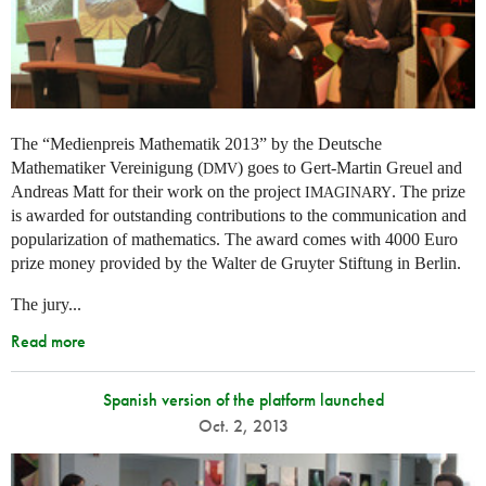
The “Medienpreis Mathematik 2013” by the Deutsche
Mathematiker Vereinigung (
) goes to Gert-Martin Greuel and
DMV
Andreas Matt for their work on the project
. The prize
IMAGINARY
is awarded for outstanding contributions to the communication and
popularization of mathematics. The award comes with 4000 Euro
prize money provided by the Walter de Gruyter Stiftung in Berlin.
The jury...
Read more
Spanish version of the platform launched
Oct. 2, 2013