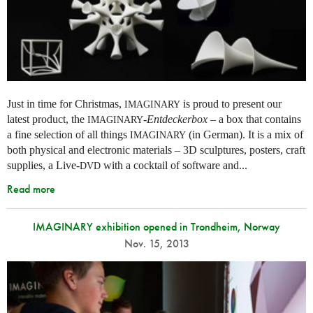
Just in time for Christmas,
is proud to present our
IMAGINARY
latest product, the
-
Entdeckerbox
– a box that contains
IMAGINARY
a fine selection of all things
(in German). It is a mix of
IMAGINARY
both physical and electronic materials – 3D sculptures, posters, craft
supplies, a Live-
with a cocktail of software and...
DVD
Read more
IMAGINARY exhibition opened in Trondheim, Norway
Nov. 15, 2013