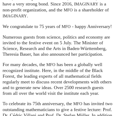
have a very strong bond. Since 2016,
is a
IMAGINARY
non-profit organization, and the
is a shareholder of
MFO
.
IMAGINARY
We congratulate to 75 years of
- happy Anniversary!
MFO
Numerous guests from science, politics and economy are
invited to the festive event on 5 July. The Minister of
Science, Research and the Arts in Baden-Württemberg,
Theresia Bauer, has also announced her participation.
For many decades, the
has been a globally well
MFO
recognized institute. Here, in the middle of the Black
Forest, the leading experts of all mathematical fields
regularly meet to discuss recent developments with others
and to generate new ideas. Over 2500 research guests
from all over the world visit the institute each year.
To celebrate its 75th anniversary, the
has invited two
MFO
outstanding mathematicians to give a festive lecture: Prof.
Dr. Cédric Villani and Prof. Dr. Stefan Müller. In addition,