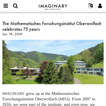
IMAGINARY
open
English
Events
About
E-
mathematics
The
mail
Search
Français
Projects
The Mathematisches Forschungsinstitut Oberwolfach
Programs
or
Mathematisches
Password
celebrates 75 years
username
Participate
Deutsch
Galleries
Forschungsinstitut
*
*
Jun. 19, 2019
Oberwolfach
Contact
한국어
Hands-On
celebrates
Español
Films
75
Türkçe
years
Create new account
Texts
Request new password
Exhibitions
More...
grew up at the Mathematisches
IMAGINARY
Forschungsinstitut Oberwolfach (
). From 2007 to
MFO
2016, we were part of the institute, and even now, we