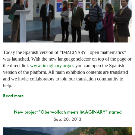
Today the Spanish version of “
- open mathematics”
IMAGINARY
was launched. With the new language selector on top of the page or
the direct link
www. imaginary.
org/es
you can open the Spanish
version of the platform. All main exhibition contents are translated
and we invite collaborators to join our translation community to
help...
Read more
New project "Oberwolfach meets IMAGINARY" started
Sep. 20, 2013