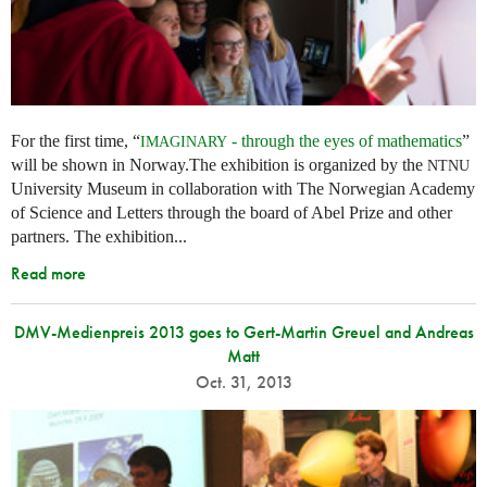
For the first time, “
- through the eyes of mathematics
”
IMAGINARY
will be shown in Norway.The exhibition is organized by the
NTNU
University Museum in collaboration with The Norwegian Academy
of Science and Letters through the board of Abel Prize and other
partners. The exhibition...
Read more
DMV-Medienpreis 2013 goes to Gert-Martin Greuel and Andreas
Matt
Oct. 31, 2013