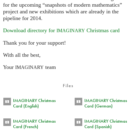
for the upcoming “snapshots of modern mathematics”
project and new exhibitions which are already in the
pipeline for 2014.
Download directory for
Christmas card
IMAGINARY
Thank you for your support!
With all the best,
Your
team
IMAGINARY
Files
IMAGINARY Christmas
IMAGINARY Christmas
Card (English)
Card (German)
IMAGINARY Christmas
IMAGINARY Christmas
Card (French)
Card (Spanish)