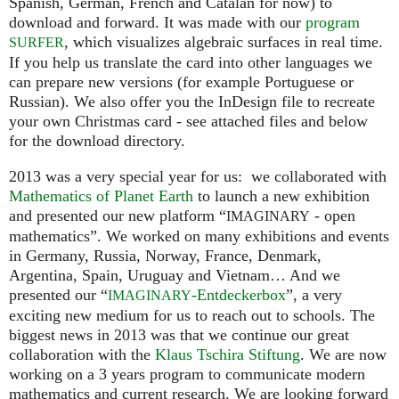
Spanish, German, French and Catalan for now) to
download and forward. It was made with our
program
, which visualizes algebraic surfaces in real time.
SURFER
If you help us translate the card into other languages we
can prepare new versions (for example Portuguese or
Russian). We also offer you the InDesign file to recreate
your own Christmas card - see attached files and below
for the download directory.
2013 was a very special year for us: we collaborated with
Mathematics of Planet Earth
to launch a new exhibition
and presented our new platform “
- open
IMAGINARY
mathematics”. We worked on many exhibitions and events
in Germany, Russia, Norway, France, Denmark,
Argentina, Spain, Uruguay and Vietnam… And we
presented our “
-Entdeckerbox
”, a very
IMAGINARY
exciting new medium for us to reach out to schools. The
biggest news in 2013 was that we continue our great
collaboration with the
Klaus Tschira Stiftung
. We are now
working on a 3 years program to communicate modern
mathematics and current research. We are looking forward