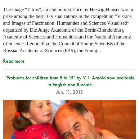
The image “Zitrus”, an algebraic surface by Herwig Hauser won a
prize among the best 10 visualizations in the competition ”Visions
and Images of Fascination: Humanities and Sciences Visualised“
organized by Die Junge Akademie of the Berlin-Brandenburg
Academy of Sciences and Humanities and the National Academy
of Sciences Leopoldina, the Council of Young Scientists of the
Russian Academy of Sciences (
), the Young...
RAS
Read more
"Problems for children from 5 to 15" by V. I. Arnold now available
in English and Russian
Jun. 11, 2013