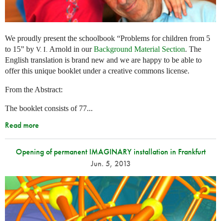
We proudly present the schoolbook “Problems for children from 5
to 15” by
Arnold in our
Background Material Section
. The
V. I.
English translation is brand new and we are happy to be able to
offer this unique booklet under a creative commons license.
From the Abstract:
The booklet consists of 77...
Read more
Opening of permanent IMAGINARY installation in Frankfurt
Jun. 5, 2013