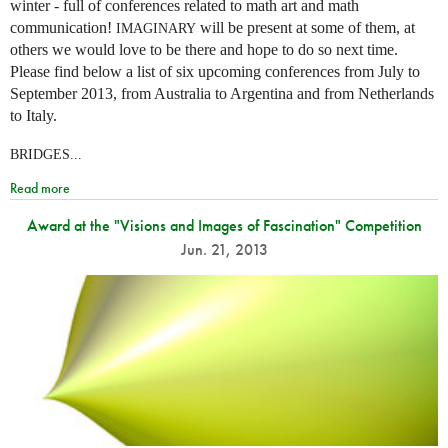
winter - full of conferences related to math art and math
communication!
will be present at some of them, at
IMAGINARY
others we would love to be there and hope to do so next time.
Please find below a list of six upcoming conferences from July to
September 2013, from Australia to Argentina and from Netherlands
to Italy.
BRIDGES...
Read more
Award at the "Visions and Images of Fascination" Competition
Jun. 21, 2013