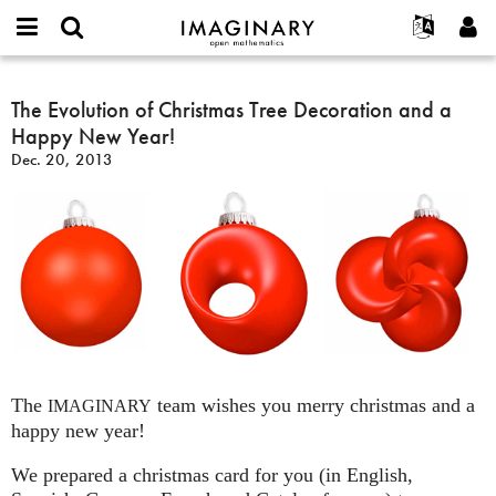
IMAGINARY
open
English
Events
About
E-
mathematics
The
mail
Search
Français
Projects
The Evolution of Christmas Tree Decoration and a
Programs
or
Evolution
Password
Happy New Year!
username
Participate
Deutsch
Galleries
of
*
*
Dec. 20, 2013
Christmas
Contact
한국어
Hands-On
Tree
Español
Films
Decoration
Türkçe
and
Create new account
Texts
a
Request new password
Exhibitions
Happy
New
More...
Year!
The
team wishes you merry christmas and a
IMAGINARY
happy new year!
We prepared a christmas card for you (in English,