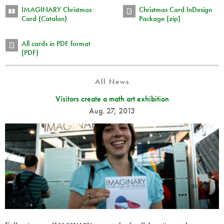
IMAGINARY Christmas
Christmas Card InDesign
Card (Catalan)
Package (zip)
All cards in PDF format
(PDF)
All News
Visitors create a math art exhibition
Aug. 27, 2013