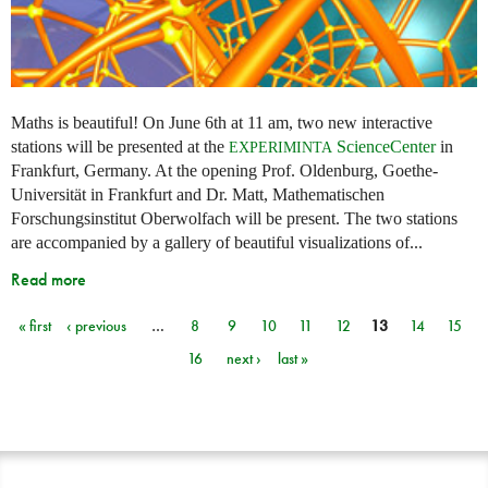
Maths is beautiful! On June 6th at 11 am, two new interactive
stations will be presented at the
ScienceCenter
in
EXPERIMINTA
Frankfurt, Germany. At the opening Prof. Oldenburg, Goethe-
Universität in Frankfurt and Dr. Matt, Mathematischen
Forschungsinstitut Oberwolfach will be present. The two stations
are accompanied by a gallery of beautiful visualizations of...
Read more
« first
‹ previous
…
8
9
10
11
12
13
14
15
Pages
16
next ›
last »