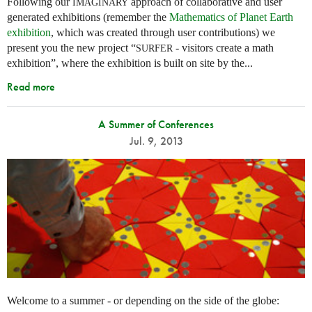
Following our
approach of collaborative and user
IMAGINARY
generated exhibitions (remember the
Mathematics of Planet Earth
exhibition
, which was created through user contributions) we
present you the new project “
- visitors create a math
SURFER
exhibition”, where the exhibition is built on site by the...
Read more
A Summer of Conferences
Jul. 9, 2013
Welcome to a summer - or depending on the side of the globe: