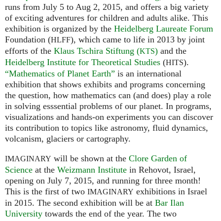
runs from July 5 to Aug 2, 2015, and offers a big variety
of exciting adventures for children and adults alike. This
exhibition is organized by the
Heidelberg Laureate Forum
Foundation (
), which came to life in 2013 by joint
HLFF
efforts of the
Klaus Tschira Stiftung (
)
and the
KTS
Heidelberg Institute for Theoretical Studies
(
).
HITS
“Mathematics of Planet Earth”
is an international
exhibition that shows exhibits and programs concerning
the question, how mathematics can (and does) play a role
in solving esssential problems of our planet. In programs,
visualizations and hands-on experiments you can discover
its contribution to topics like astronomy, fluid dynamics,
volcanism, glaciers or cartography.
will be shown at the
Clore Garden of
IMAGINARY
Science
at the
Weizmann Institute
in Rehovot, Israel,
opening on July 7, 2015, and running for three month!
This is the first of two
exhibitions in Israel
IMAGINARY
in 2015. The second exhibition will be at
Bar Ilan
University
towards the end of the year. The two