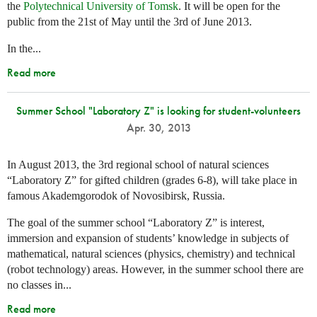
the
Polytechnical University of Tomsk
. It will be open for the
public from the 21st of May until the 3rd of June 2013.
In the...
Read more
Summer School "Laboratory Z" is looking for student-volunteers
Apr. 30, 2013
In August 2013, the 3rd regional school of natural sciences
“Laboratory Z” for gifted children (grades 6-8), will take place in
famous Akademgorodok of Novosibirsk, Russia.
The goal of the summer school “Laboratory Z” is interest,
immersion and expansion of students’ knowledge in subjects of
mathematical, natural sciences (physics, chemistry) and technical
(robot technology) areas. However, in the summer school there are
no classes in...
Read more