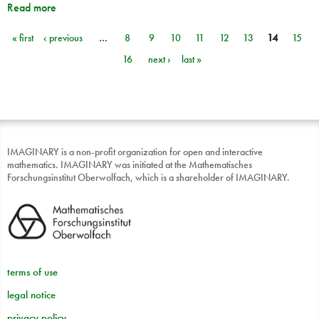
Read more
« first
‹ previous
…
8
9
10
11
12
13
14
15
Pages
16
next ›
last »
IMAGINARY is a non-profit organization for open and interactive
mathematics. IMAGINARY was initiated at the Mathematisches
Forschungsinstitut Oberwolfach, which is a shareholder of IMAGINARY.
terms of use
legal notice
privacy policy