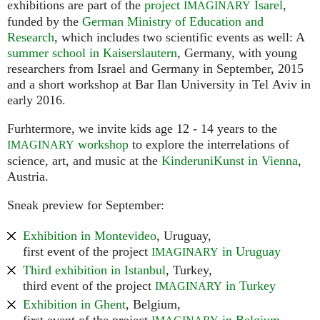
exhibitions are part of the
project
Isarel
,
IMAGINARY
funded by the
German Ministry of Education and
Research
, which includes two scientific events as well: A
summer school in Kaiserslautern
, Germany, with young
researchers from Israel and Germany in September, 2015
and a short workshop at Bar Ilan University in Tel Aviv in
early 2016.
Furhtermore, we invite kids age 12 - 14 years to the
workshop
to explore the interrelations of
IMAGINARY
science, art, and music at the
KinderuniKunst in Vienna
,
Austria.
Sneak preview for September:
Exhibition in Montevideo
, Uruguay,
first event of the project
in Uruguay
IMAGINARY
Third exhibition in Istanbul
, Turkey,
third event of the project
in Turkey
IMAGINARY
Exhibition in Ghent
, Belgium,