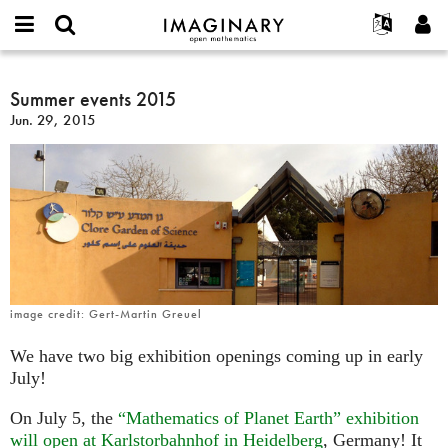
IMAGINARY
open
English
Events
About
E-
mathematics
Summer
mail
Search
Français
Projects
Summer events 2015
Programs
or
events
Password
Jun. 29, 2015
username
Participate
Deutsch
Galleries
2015
*
*
Contact
한국어
Hands-On
Español
Films
Türkçe
Create new account
Texts
Request new password
Exhibitions
More...
image credit: Gert-Martin Greuel
We have two big exhibition openings coming up in early
July!
On July 5, the
“Mathematics of Planet Earth” exhibition
will open at Karlstorbahnhof in Heidelberg
, Germany! It