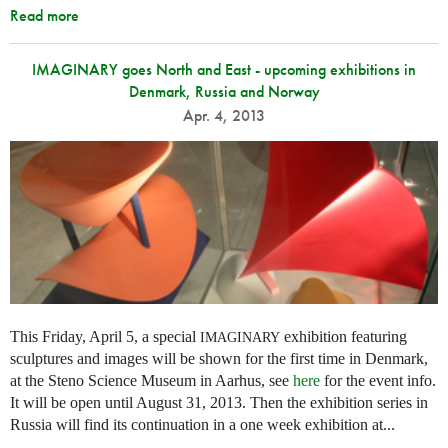
Read more
IMAGINARY goes North and East - upcoming exhibitions in
Denmark, Russia and Norway
Apr. 4, 2013
This Friday, April 5, a special
exhibition featuring
IMAGINARY
sculptures and images will be shown for the first time in Denmark,
at the Steno Science Museum in Aarhus, see
here
for the event info.
It will be open until August 31, 2013. Then the exhibition series in
Russia will find its continuation in a one week exhibition at...