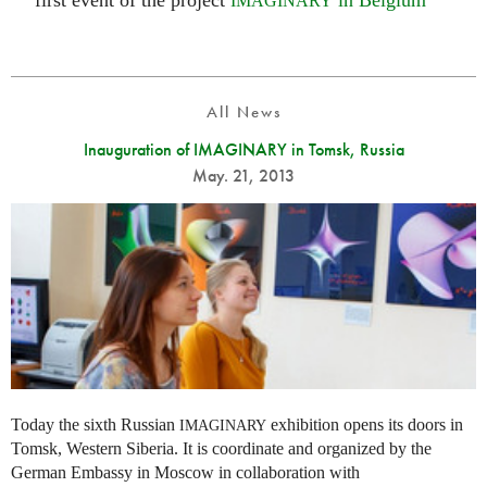
first event of the project
in Belgium
IMAGINARY
All News
Inauguration of IMAGINARY in Tomsk, Russia
May. 21, 2013
Today the sixth Russian
exhibition opens its doors in
IMAGINARY
Tomsk, Western Siberia. It is coordinate and organized by the
German Embassy in Moscow in collaboration with