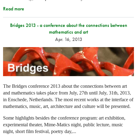
Read more
Bridges 2013 - a conference about the connections between
mathematics and art
Apr. 16, 2013
The Bridges conference 2013 about the connections between art
and mathematics takes place from July, 27th until July, 31th, 2013,
in Enschede, Netherlands. The most recent works at the interface of
mathematics, music, art, architecture and culture will be presented.
Some highlights besides the conference program: art exhibition,
experimental theater, Mime-Matics night, public lecture, music
night, short film festival, poetry day,...