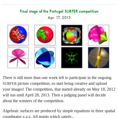
Final stage of the Portugal SURFER competition
Apr. 17, 2013
There is still more than one week left to participate in the ongoing
picture competition, so start being creative and upload
SURFER
your images! The competition, that started already on May 18, 2012
will run until April 28, 2013. Then a judging panel will decide
about the winners of the competition.
Algebraic surfaces are produced by simple equations in three spatial
coordinates x,y,z. All points which satisfy...