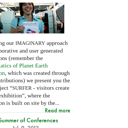
ng our
approach
IMAGINARY
borative and user generated
ions (remember the
tics of Planet Earth
ion
, which was created through
tributions) we present you the
ject “
- visitors create
SURFER
exhibition”, where the
on is built on site by the...
Read more
Summer of Conferences
Jul. 9, 2013