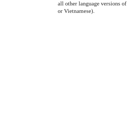
all other language versions of
or Vietnamese).