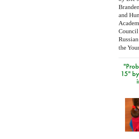
Branden
and Hum
Academy
Council 
Russian
the Youn
"Prob
15" by