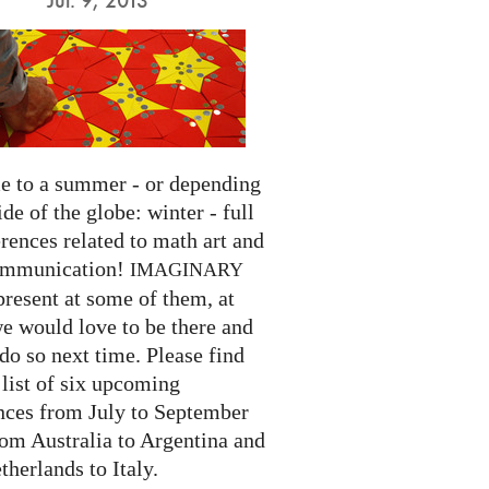
 to a summer - or depending
ide of the globe: winter - full
rences related to math art and
ommunication!
IMAGINARY
present at some of them, at
we would love to be there and
do so next time. Please find
list of six upcoming
nces from July to September
rom Australia to Argentina and
herlands to Italy.