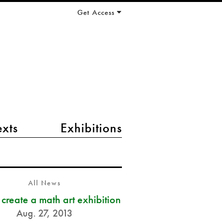
Get Access
exts
Exhibitions
All News
s create a math art exhibition
Aug. 27, 2013