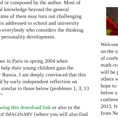
ted or composed by the author. Most of
al knowledge beyond the general
some of them may turn out challenging
is addressed to school and university
to everybody who considers the thinking
he personality development.
Welcome
on the s
of confe
per in Paris in spring 2004 when
math c
 help their young children gain the
will be 
or Russia. I am deeply convinced that this
others 
ed by early independent reflection on
hope to 
 similar to those below (problems 1, 3, 13
below a 
…”
confere
2013, f
wing this download link
or also in the
from Net
of
(where you will also find
IMAGINARY