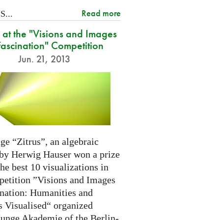
Read more
...
at the "Visions and Images
Fascination" Competition
Jun. 21, 2013
ge “Zitrus”, an algebraic
 by Herwig Hauser won a prize
e best 10 visualizations in
petition ”Visions and Images
ination: Humanities and
s Visualised“ organized
Junge Akademie of the Berlin-