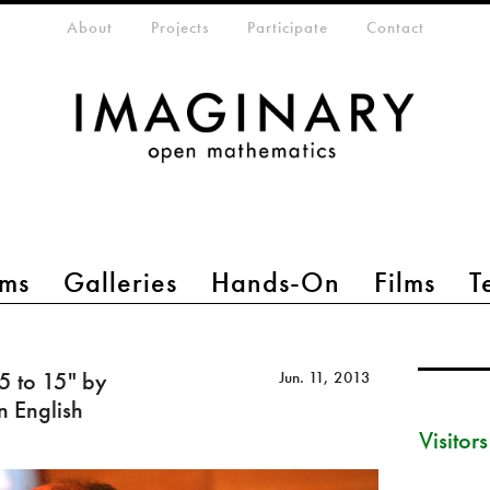
eta-menu
About
Projects
Participate
Contact
ms
Galleries
Hands-On
Films
T
 5 to 15" by
Jun. 11, 2013
n English
Visitor