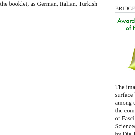
 the booklet, as German, Italian, Turkish
BRIDGES
Award 
of 
The ima
surface
among th
the com
of Fasc
Science
by Die 