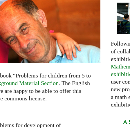
Followi
of colla
exhibit
Mathema
exhibit
book “Problems for children from 5 to
user con
ground Material Section
. The English
new pro
e are happy to be able to offer this
a math 
ve commons license.
exhibiti
A 
oblems for development of