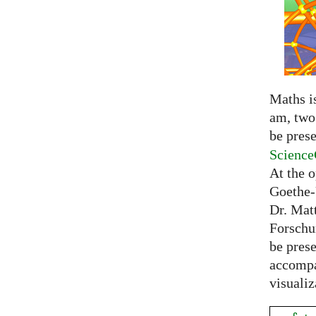
Maths is
am, two 
be prese
Science
At the 
Goethe-
Dr. Mat
Forschu
be prese
accompa
visualiz