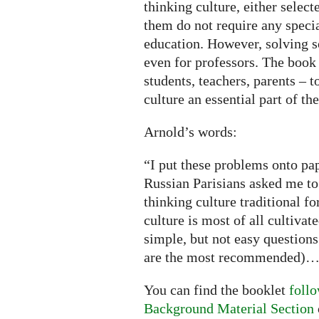
thinking culture, either selec
them do not require any speci
education. However, solving 
even for professors. The book 
students, teachers, parents – 
culture an essential part of t
Arnold’s words:
“I put these problems onto pa
Russian Parisians asked me to
thinking culture traditional f
culture is most of all cultivat
simple, but not easy questions
are the most recommended)
You can find the booklet
follo
Background Material Section