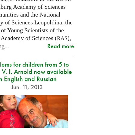
burg Academy of Sciences
anities and the National
 of Sciences Leopoldina, the
of Young Scientists of the
 Academy of Sciences (
),
RAS
Read more
g...
lems for children from 5 to
 V. I. Arnold now available
in English and Russian
Jun. 11, 2013