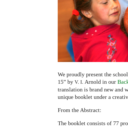
to
15"
by
V.
I.
Arnold
now
available
in
English
and
We proudly present the school
Russian
15” by
Arnold in our
Back
V. I.
translation is brand new and w
unique booklet under a creati
From the Abstract:
The booklet consists of 77 pr