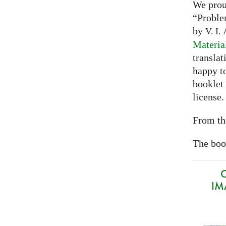
We prou
“Proble
by
A
V. I.
Materia
translat
happy to
booklet
license.
From th
The book
O
IMA