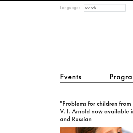
Search form
Search
Languages
m
IMAGINARY
open
mathematics
main menu 2
Events
Progra
"Problems
for
"Problems for children from
children
V. I. Arnold now available i
from
and Russian
5