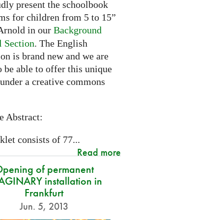
dly present the schoolbook
ms for children from 5 to 15”
rnold in our
Background
l Section
. The English
ion is brand new and we are
 be able to offer this unique
 under a creative commons
e Abstract:
let consists of 77...
Read more
pening of permanent
GINARY installation in
Frankfurt
Jun. 5, 2013