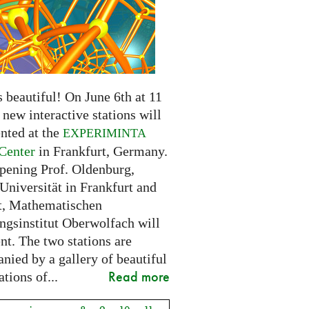
 beautiful! On June 6th at 11
new interactive stations will
nted at the
EXPERIMINTA
Center
in Frankfurt, Germany.
opening Prof. Oldenburg,
Universität in Frankfurt and
t, Mathematischen
ngsinstitut Oberwolfach will
nt. The two stations are
nied by a gallery of beautiful
Read more
ations of...