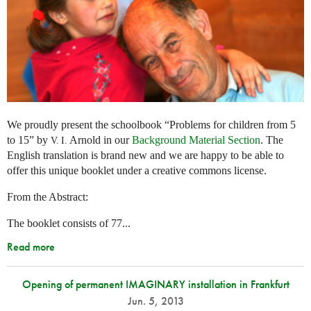
We proudly present the schoolbook “Problems for children from 5
to 15” by
Arnold in our
Background Material Section
. The
V. I.
English translation is brand new and we are happy to be able to
offer this unique booklet under a creative commons license.
From the Abstract:
The booklet consists of 77...
Read more
Opening of permanent IMAGINARY installation in Frankfurt
Jun. 5, 2013