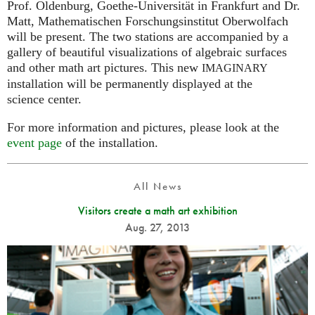
Prof. Oldenburg, Goethe-Universität in Frankfurt and Dr.
Matt, Mathematischen Forschungsinstitut Oberwolfach
will be present. The two stations are accompanied by a
gallery of beautiful visualizations of algebraic surfaces
and other math art pictures. This new
IMAGINARY
installation will be permanently displayed at the
science center.
For more information and pictures, please look at the
event page
of the installation.
All News
Visitors create a math art exhibition
Aug. 27, 2013