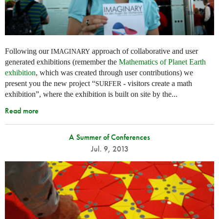
Following our
approach of collaborative and user
IMAGINARY
generated exhibitions (remember the
Mathematics of Planet Earth
exhibition
, which was created through user contributions) we
present you the new project “
- visitors create a math
SURFER
exhibition”, where the exhibition is built on site by the...
Read more
A Summer of Conferences
Jul. 9, 2013