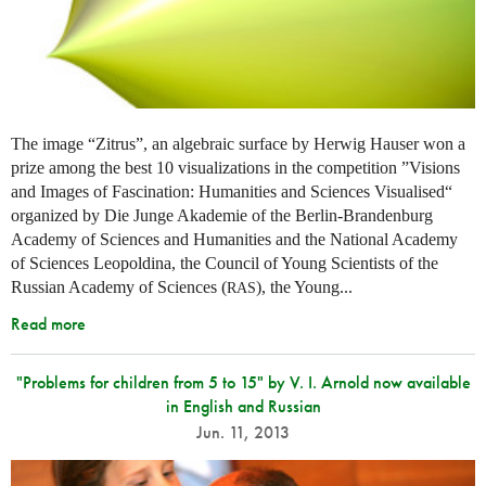
The image “Zitrus”, an algebraic surface by Herwig Hauser won a
prize among the best 10 visualizations in the competition ”Visions
and Images of Fascination: Humanities and Sciences Visualised“
organized by Die Junge Akademie of the Berlin-Brandenburg
Academy of Sciences and Humanities and the National Academy
of Sciences Leopoldina, the Council of Young Scientists of the
Russian Academy of Sciences (
), the Young...
RAS
Read more
"Problems for children from 5 to 15" by V. I. Arnold now available
in English and Russian
Jun. 11, 2013