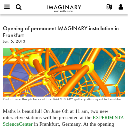
IMAGINARY
open
English
Events
About
E-
mathematics
Opening
mail
Search
Français
Projects
Opening of permanent IMAGINARY installation in
Programs
or
of
Password
Frankfurt
username
Participate
Deutsch
Galleries
permanent
*
*
Jun. 5, 2013
IMAGINARY
Contact
한국어
Hands-On
installation
Español
Films
in
Türkçe
Frankfurt
Create new account
Texts
Request new password
Exhibitions
More...
Part of one the pictures of the IMAGINARY gallery displayed in Frankfurt
Maths is beautiful! On June 6th at 11 am, two new
interactive stations will be presented at the
EXPERIMINTA
ScienceCenter
in Frankfurt, Germany. At the opening