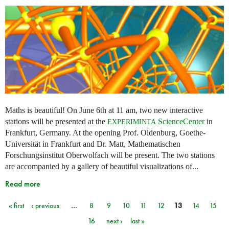
Maths is beautiful! On June 6th at 11 am, two new interactive
stations will be presented at the
ScienceCenter
in
EXPERIMINTA
Frankfurt, Germany. At the opening Prof. Oldenburg, Goethe-
Universität in Frankfurt and Dr. Matt, Mathematischen
Forschungsinstitut Oberwolfach will be present. The two stations
are accompanied by a gallery of beautiful visualizations of...
Read more
« first
‹ previous
…
8
9
10
11
12
13
14
15
Pages
16
next ›
last »