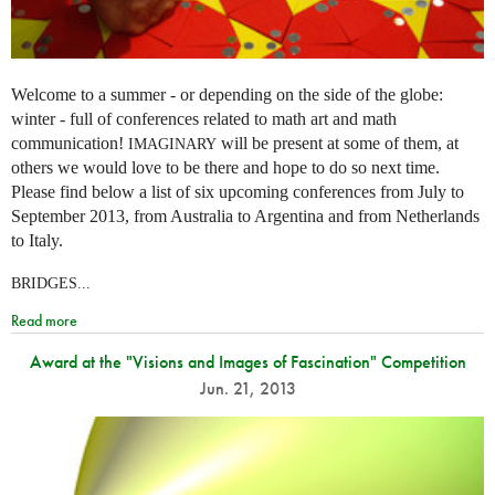
Welcome to a summer - or depending on the side of the globe:
winter - full of conferences related to math art and math
communication!
will be present at some of them, at
IMAGINARY
others we would love to be there and hope to do so next time.
Please find below a list of six upcoming conferences from July to
September 2013, from Australia to Argentina and from Netherlands
to Italy.
BRIDGES...
Read more
Award at the "Visions and Images of Fascination" Competition
Jun. 21, 2013