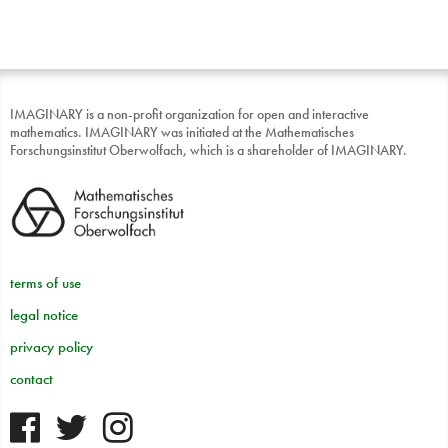
IMAGINARY is a non-profit organization for open and interactive
mathematics. IMAGINARY was initiated at the Mathematisches
Forschungsinstitut Oberwolfach, which is a shareholder of IMAGINARY.
terms of use
legal notice
privacy policy
contact