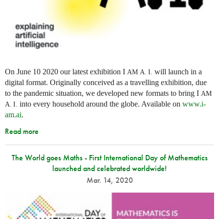
On June 10 2020 our latest exhibition I
will launch in a
AM
A. I.
digital format. Originally conceived as a travelling exhibition, due
to the pandemic situation, we developed new formats to bring I
AM
into every household around the globe. Available on
www.i-
A. I.
am.ai
.
Read more
The World goes Maths - First International Day of Mathematics
launched and celebrated worldwide!
Mar. 14, 2020