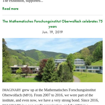
The exhibition, supported...
Read more
The Mathematisches Forschungsinstitut Oberwolfach celebrates 75
years
Jun. 19, 2019
grew up at the Mathematisches Forschungsinstitut
IMAGINARY
Oberwolfach (
). From 2007 to 2016, we were part of the
MFO
institute, and even now, we have a very strong bond. Since 2016,