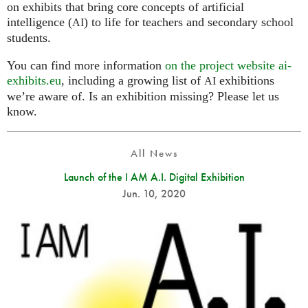
on exhibits that bring core concepts of artificial
intelligence (
) to life for teachers and secondary school
AI
students.
You can find more information
on the project website ai-
exhibits.eu
, including a growing list of
exhibitions
AI
we’re aware of. Is an exhibition missing? Please let us
know.
All News
Launch of the I AM A.I. Digital Exhibition
Jun. 10, 2020