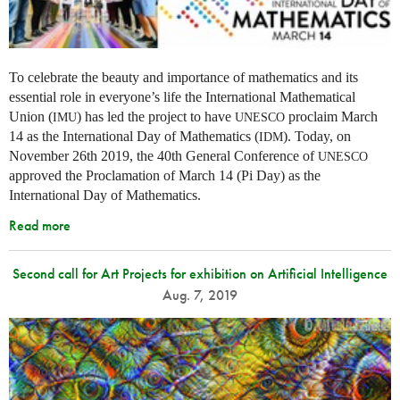
To celebrate the beauty and importance of mathematics and its
essential role in everyone’s life the International Mathematical
Union (
) has led the project to have
proclaim March
IMU
UNESCO
14 as the International Day of Mathematics (
). Today, on
IDM
November 26th 2019, the 40th General Conference of
UNESCO
approved the Proclamation of March 14 (Pi Day) as the
International Day of Mathematics.
Read more
Second call for Art Projects for exhibition on Artificial Intelligence
Aug. 7, 2019