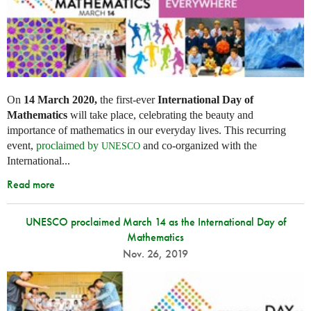
On
14 March 2020,
the first-ever
International Day of
Mathematics
will take place, celebrating the beauty and
importance of mathematics in our everyday lives. This recurring
event,
proclaimed by
and co-organized with the
UNESCO
International...
Read more
UNESCO proclaimed March 14 as the International Day of
Mathematics
Nov. 26, 2019