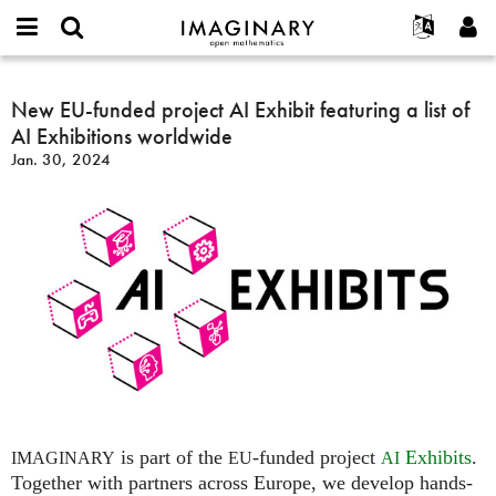
IMAGINARY
open
English
Events
About
E-
mathematics
New
mail
Search
Français
Projects
New EU-funded project AI Exhibit featuring a list of
Programs
or
EU-
Password
AI Exhibitions worldwide
username
Participate
Deutsch
Galleries
funded
*
*
Jan. 30, 2024
project
Contact
한국어
Hands-On
AI
Español
Films
Exhibit
Türkçe
featuring
Create new account
Texts
a
Request new password
Exhibitions
list
of
More...
AI
Exhibitions
worldwide
is part of the
-funded project
Exhibits
.
IMAGINARY
EU
AI
Together with partners across Europe, we develop hands-