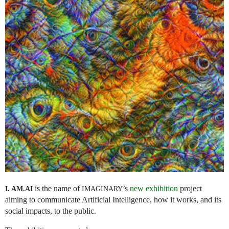
is the name of
’s
new exhibition
project
I. AM.
AI
IMAGINARY
aiming to communicate Artificial Intelligence, how it works, and its
social impacts, to the public.