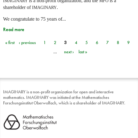
is a non-profit organization, and the
is a
IMAGINARY
MFO
shareholder of
.
IMAGINARY
We congratulate to 75 years of...
Read more
« first
‹ previous
1
2
3
4
5
6
7
8
9
Pages
…
next ›
last »
IMAGINARY is a non-profit organization for open and interactive
mathematics. IMAGINARY was initiated at the Mathematisches
Forschungsinstitut Oberwolfach, which is a shareholder of IMAGINARY.