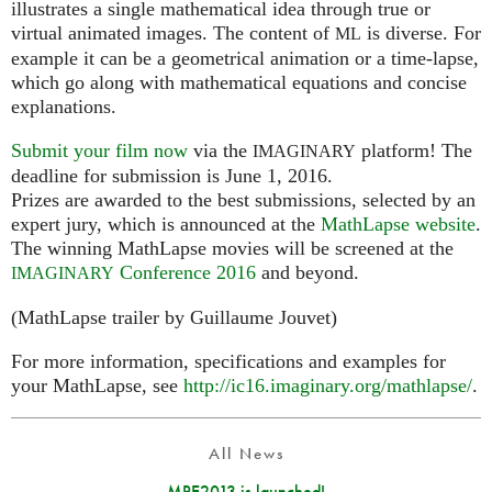
illustrates a single mathematical idea through true or
virtual animated images. The content of
is diverse. For
ML
example it can be a geometrical animation or a time-lapse,
which go along with mathematical equations and concise
explanations.
Submit your film now
via the
platform! The
IMAGINARY
deadline for submission is June 1, 2016.
Prizes are awarded to the best submissions, selected by an
expert jury, which is announced at the
MathLapse website
.
The winning MathLapse movies will be screened at the
Conference 2016
and beyond.
IMAGINARY
(MathLapse trailer by Guillaume Jouvet)
For more information, specifications and examples for
your MathLapse, see
http://ic16.imaginary.org/mathlapse/
.
All News
MPE2013 is launched!