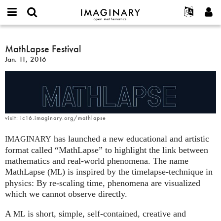
IMAGINARY
open
English
Events
About
E-
mathematics
MathLapse
mail
Search
Français
Projects
MathLapse Festival
Programs
or
Festival
Password
Jan. 11, 2016
username
Participate
Deutsch
Galleries
*
*
Contact
한국어
Hands-On
Español
Films
Türkçe
Create new account
Texts
visit: ic16.imaginary.org/mathlapse
Request new password
Exhibitions
has launched a new educational and artistic
IMAGINARY
More...
format called “MathLapse” to highlight the link between
mathematics and real-world phenomena. The name
MathLapse (
) is inspired by the timelapse-technique in
ML
physics: By re-scaling time, phenomena are visualized
which we cannot observe directly.
A
is short, simple, self-contained, creative and
ML