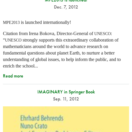
Dec. 7, 2012
is launched internationally!
MPE2013
Citation from Irena Bokova, Director-General of
:
UNESCO
“
strongly supports this extraordinary collaboration of
UNESCO
mathematicians around the world to advance research on
fundamental questions about planet Earth, to nurture a better
understanding of global issues, to help inform the public, and to
enrich the school...
Read more
IMAGINARY in Springer Book
Sep. 11, 2012