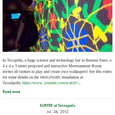
In Tecopólis, a huge science and technology fair in Buenos Aires, a
4 x 4 x 3 meter projected and interactive Morenaments Room
invites all visitors to play and create own wallpapers! See this video
for some details on the
installation at
IMAGINARY
Tecnópolis:
https://
www. youtube.
com/watch?
...
Read more
SURFER at Tecnopolis
Jul. 26, 2012