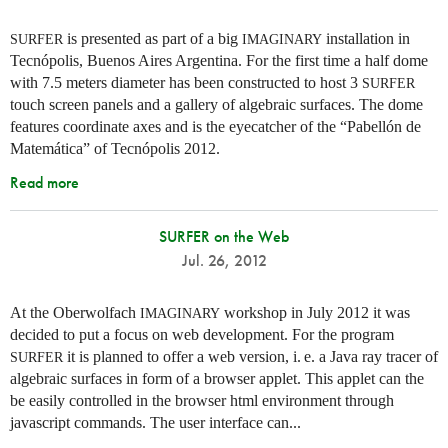
is presented as part of a big
installation in
SURFER
IMAGINARY
Tecnópolis, Buenos Aires Argentina. For the first time a half dome
with 7.5 meters diameter has been constructed to host 3
SURFER
touch screen panels and a gallery of algebraic surfaces. The dome
features coordinate axes and is the eyecatcher of the “Pabellón de
Matemática” of Tecnópolis 2012.
Read more
SURFER on the Web
Jul. 26, 2012
At the Oberwolfach
workshop in July 2012 it was
IMAGINARY
decided to put a focus on web development. For the program
it is planned to offer a web version,
i. e.
a Java ray tracer of
SURFER
algebraic surfaces in form of a browser applet. This applet can the
be easily controlled in the browser html environment through
javascript commands. The user interface can...