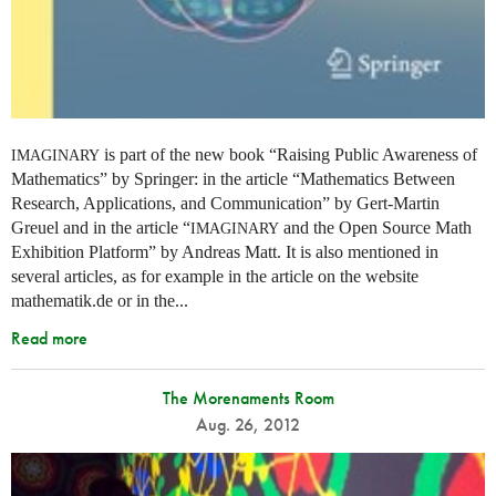
is part of the new book “Raising Public Awareness of
IMAGINARY
Mathematics” by Springer: in the article “Mathematics Between
Research, Applications, and Communication” by Gert-Martin
Greuel and in the article “
and the Open Source Math
IMAGINARY
Exhibition Platform” by Andreas Matt. It is also mentioned in
several articles, as for example in the article on the website
mathematik.de or in the...
Read more
The Morenaments Room
Aug. 26, 2012