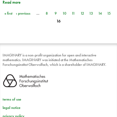
Read more
« first
‹ previous
…
8
9
10
11
12
13
14
15
Pages
16
IMAGINARY is a non-profit organization for open and interactive
mathematics. IMAGINARY was initiated at the Mathematisches
Forschungsinstitut Oberwolfach, which is a shareholder of IMAGINARY.
terms of use
legal notice
privacy policy