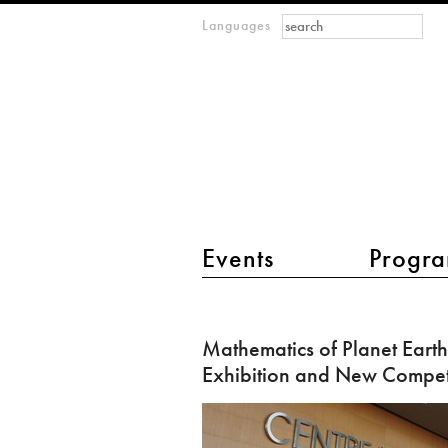
Search form
Search
Languages
m
IMAGINARY
open
mathematics
main menu 2
Events
Progra
Mathematics
of
Mathematics of Planet Earth 
Planet
Exhibition and New Compet
Earth
in