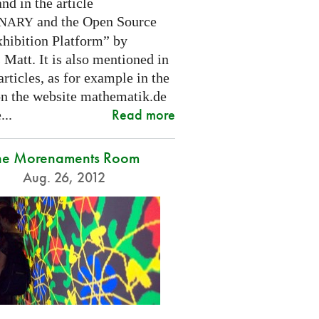
nd in the article
and the Open Source
INARY
hibition Platform” by
Matt. It is also mentioned in
articles, as for example in the
 on the website mathematik.de
Read more
...
he Morenaments Room
Aug. 26, 2012