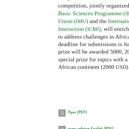
competition, jointly organize
Basic Sciences Programme (
I
Union (
)
and the
Internat
IMU
Instruction (
)
, will enri
ICMI
to address challenges in Afric
deadline for submissions is Ju
prize will be awarded 5000, 
special prize for topics with a
African continent (2000
)
USD
Flyer (PDF)
press release English (PDF)