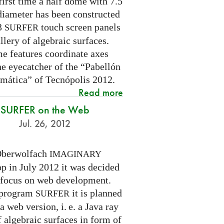
first time a half dome with 7.5
diameter has been constructed
 3
touch screen panels
SURFER
llery of algebraic surfaces.
e features coordinate axes
he eyecatcher of the “Pabellón
mática” of Tecnópolis 2012.
Read more
SURFER on the Web
Jul. 26, 2012
Oberwolfach
IMAGINARY
p in July 2012 it was decided
a focus on web development.
 program
it is planned
SURFER
 a web version,
i. e.
a Java ray
f algebraic surfaces in form of