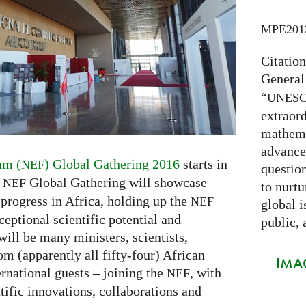
MPE201
Citatio
General
“
UNES
extraord
mathema
advance
um (
) Global Gathering 2016
starts in
NEF
question
y
Global Gathering will showcase
NEF
to nurtu
 progress in Africa, holding up the
NEF
global i
eptional scientific potential and
public, 
will be many ministers, scientists,
om (apparently all fifty-four) African
IMAG
rnational guests – joining the
, with
NEF
ntific innovations, collaborations and