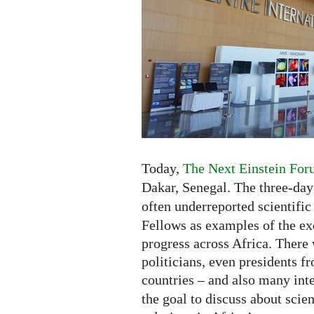
Africa
-
Exhibition
and
New
Competition
Today,
The Next Einstein For
Dakar, Senegal. The three-da
often underreported scientific
Fellows as examples of the exc
progress across Africa. There 
politicians, even presidents fr
countries – and also many inte
the goal to discuss about scie