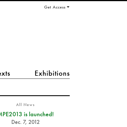
Get Access
exts
Exhibitions
All News
PE2013 is launched!
Dec. 7, 2012