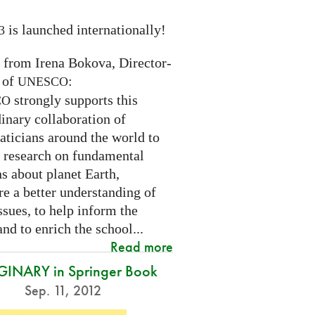
is launched internationally!
3
n from Irena Bokova, Director-
 of
:
UNESCO
strongly supports this
CO
inary collaboration of
ticians around the world to
 research on fundamental
s about planet Earth,
re a better understanding of
ssues, to help inform the
and to enrich the school...
Read more
INARY in Springer Book
Sep. 11, 2012