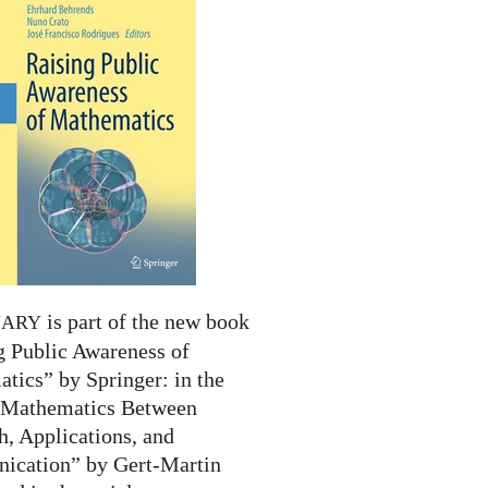
is part of the new book
NARY
g Public Awareness of
tics” by Springer: in the
 “Mathematics Between
h, Applications, and
cation” by Gert-Martin