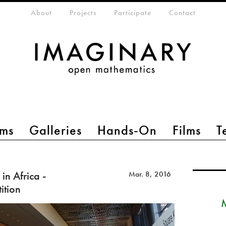
eta-menu
About
Projects
Participate
Contact
ms
Galleries
Hands-On
Films
T
in Africa -
Mar. 8, 2016
ition
M