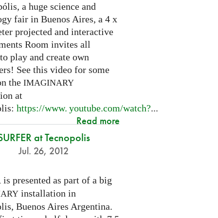
ólis, a huge science and
gy fair in Buenos Aires, a 4 x
ter projected and interactive
ents Room invites all
 to play and create own
ers! See this video for some
on the
IMAGINARY
tion at
lis:
https://
www. youtube.
com/watch?
...
Read more
SURFER at Tecnopolis
Jul. 26, 2012
is presented as part of a big
R
installation in
NARY
lis, Buenos Aires Argentina.