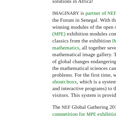
solutions in Africa!
is
partner of
IMAGINARY
NE
the Forum in Senegal. With th
winning modules of the open
(
)
exhibition modules com
MPE
classics from the exhibition
I
mathematics
, all together sev
mathematical image gallery.
of global changes endangerin
the mathematical sciences can 
problems. For the first time, 
shoutr.boxx
, which is a syste
and interactive programs) to t
visitors. This system is provi
The
Global Gathering 201
NEF
competition for
exhibiti
MPE