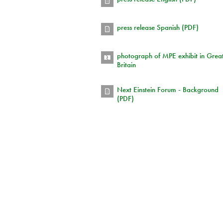
press release Spanish (PDF)
photograph of MPE exhibit in Grea
Britain
Next Einstein Forum - Background
(PDF)