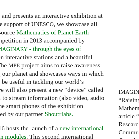
and presents an interactive exhibition at
F
e support of
, we showcase all
UNESCO
 source
Mathematics of Planet Earth
petition in 2013 accompanied by
- through the eyes of
MAGINARY
en interactive stations and a beautiful
 The
project aims to raise awareness
MPE
g our planet and showcases ways in which
be useful in tackling our world’s
we will also present a new “device” called
IMAGI
m to stream information (also video, audio
“Raisin
he smart phones of the exhibition
Mathema
ded by our partner
Shoutrlabs.
article
Researc
6 hosts the launch of a
new international
Communi
on modules
. This second international