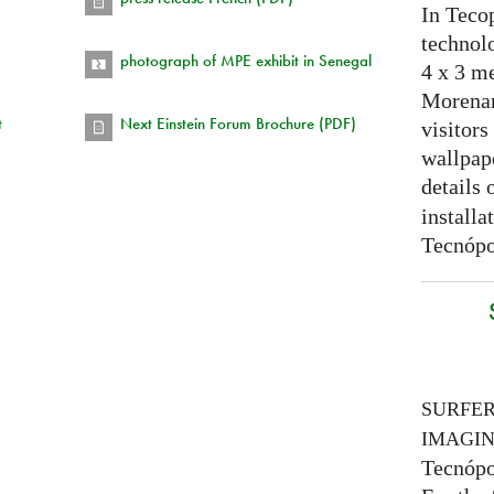
In Tecop
technolo
photograph of MPE exhibit in Senegal
4 x 3 me
Morenam
t
Next Einstein Forum Brochure (PDF)
visitors
wallpap
details 
installa
Tecnópo
SURFE
IMAGI
Tecnópo