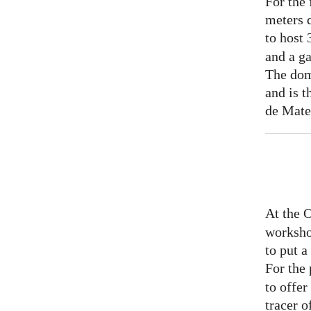
For the 
meters 
to host
and a ga
The dom
and is t
de Mate
At the 
worksho
to put 
For the
to offer
tracer o