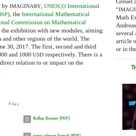
Greuel a
d by
,
International
IMAGINARY
UNESCO
“
IMAG
)
, the
International Mathematical
BSP
Math Ex
ional Commission on Mathematical
Andreas 
ch the exhibition with new modules, aiming
several 
a and other regions of the world. The
article
ne 30, 2017. The first, second and third
or in the
2000 and 1000
respectively. There is a
USD
 direct relation to or impact on the
T
.
Files
Rollup Banner (PDF)
press release French (PDF)