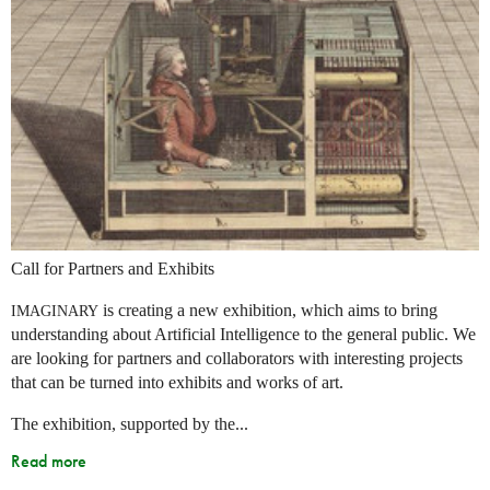
Call for Partners and Exhibits
is creating a new exhibition, which aims to bring
IMAGINARY
understanding about Artificial Intelligence to the general public. We
are looking for partners and collaborators with interesting projects
that can be turned into exhibits and works of art.
The exhibition, supported by the...
Read more