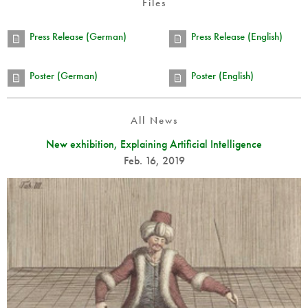
Files
Press Release (German)
Press Release (English)
Poster (German)
Poster (English)
All News
New exhibition, Explaining Artificial Intelligence
Feb. 16, 2019