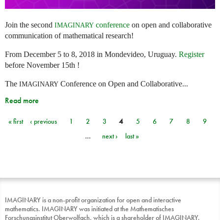
Join the second
conference
on open and collaborative
IMAGINARY
communication of mathematical research!
From December 5 to 8, 2018 in Mondevideo, Uruguay.
Register
before November 15th !
The
Conference on Open and Collaborative...
IMAGINARY
Read more
« first
‹ previous
1
2
3
4
5
6
7
8
9
Pages
…
next ›
last »
IMAGINARY is a non-profit organization for open and interactive
mathematics. IMAGINARY was initiated at the Mathematisches
Forschungsinstitut Oberwolfach, which is a shareholder of IMAGINARY.