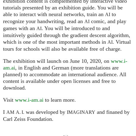
exhibition content is complemented by interactive video
tutorials presented by an exhibition guide. You will be
able to interact with neural networks, train an
to
AI
recognize your handwriting, read an
comic, and play
AI
games with an
. You will be introduced to and
AI
intuitively guided through the gradient descent algorithm,
which is one of the most important methods in
. Virtual
AI
tours for schools will also be available free of charge.
The exhibition will launch on June 10, 2020, on
www.i-
am.ai
, in English and German (more translations are
planned) to accommodate an international audience. All
content is available under open licenses and free to
download.
Visit
www.i-am.ai
to learn more.
I
was developed by
and finaned by
AM
A. I.
IMAGINARY
Carl Zeiss Foundation.