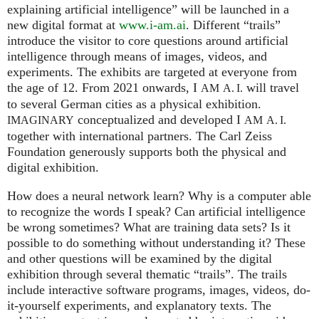
explaining artificial intelligence” will be launched in a
new digital format at
www.i-am.ai
. Different “trails”
introduce the visitor to core questions around artificial
intelligence through means of images, videos, and
experiments. The exhibits are targeted at everyone from
the age of 12. From 2021 onwards, I
will travel
AM
A. I.
to several German cities as a physical exhibition.
conceptualized and developed I
IMAGINARY
AM
A. I.
together with international partners. The Carl Zeiss
Foundation generously supports both the physical and
digital exhibition.
How does a neural network learn? Why is a computer able
to recognize the words I speak? Can artificial intelligence
be wrong sometimes? What are training data sets? Is it
possible to do something without understanding it? These
and other questions will be examined by the digital
exhibition through several thematic “trails”. The trails
include interactive software programs, images, videos, do-
it-yourself experiments, and explanatory texts. The