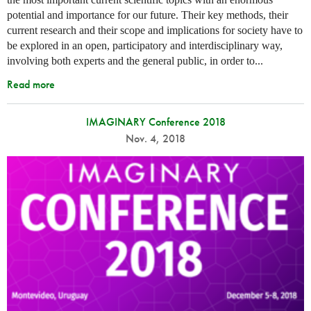
potential and importance for our future. Their key methods, their
current research and their scope and implications for society have to
be explored in an open, participatory and interdisciplinary way,
involving both experts and the general public, in order to...
Read more
IMAGINARY Conference 2018
Nov. 4, 2018