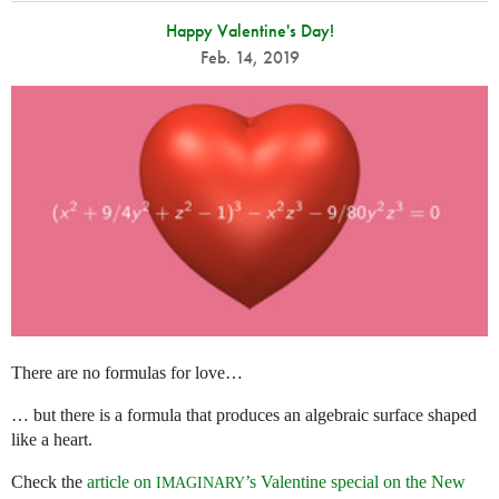
Happy Valentine's Day!
Feb. 14, 2019
There are no formulas for love…
… but there is a formula that produces an algebraic surface shaped
like a heart.
Check the
article on
’s Valentine special on the New
IMAGINARY