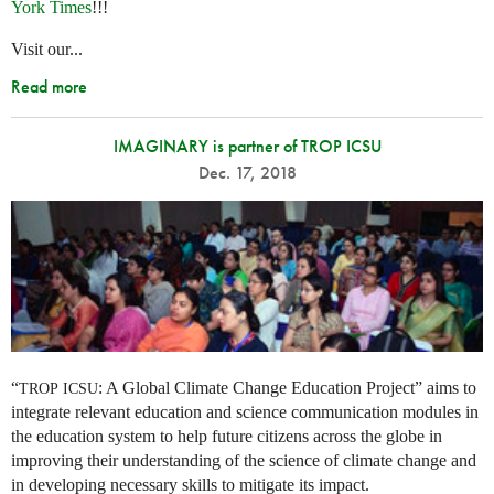
York Times
!!!
Visit our...
Read more
IMAGINARY is partner of TROP ICSU
Dec. 17, 2018
“
: A Global Climate Change Education Project” aims to
TROP
ICSU
integrate relevant education and science communication modules in
the education system to help future citizens across the globe in
improving their understanding of the science of climate change and
in developing necessary skills to mitigate its impact.