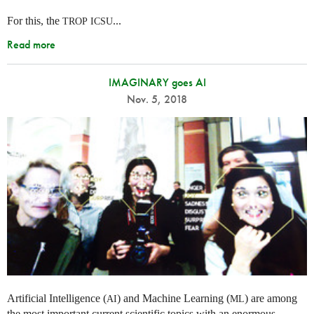
For this, the
...
TROP
ICSU
Read more
IMAGINARY goes AI
Nov. 5, 2018
Artificial Intelligence (
) and Machine Learning (
) are among
AI
ML
the most important current scientific topics with an enormous