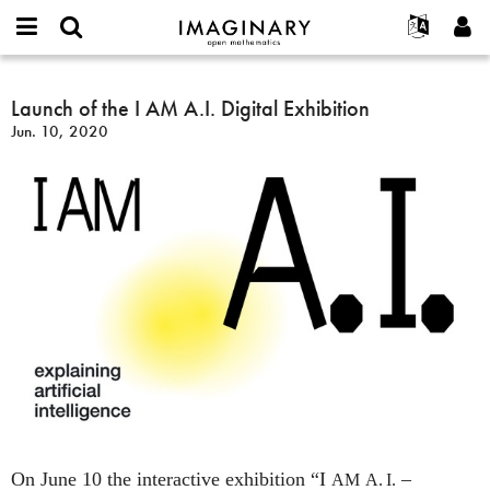
IMAGINARY
open
English
Events
About
E-
mathematics
Launch
mail
Search
Français
Projects
Launch of the I AM A.I. Digital Exhibition
Programs
or
of
Password
Jun. 10, 2020
username
Participate
Deutsch
Galleries
the
*
*
I
Contact
한국어
Hands-On
AM
Español
Films
A.I.
Türkçe
Digital
Create new account
Texts
Exhibition
Request new password
Exhibitions
More...
On June 10 the interactive exhibition “I
–
AM
A. I.