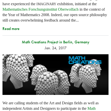
have experienced the
exhibition, initiated at the
IMAGINARY
Mathematisches Forschungsinstitut Oberwolfach
in the context of
the Year of Mathematics 2008. Indeed, our open source philosophy
still creates overwhelming feedback around the...
Read more
Math Creations Project in Berlin, Germany
Jan. 24, 2017
We are calling students of the Art and Design fields as well as
independent Artists and Designers to participate in the
Math