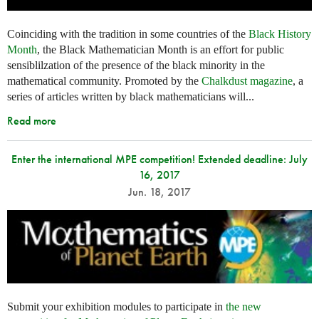
Coinciding with the tradition in some countries of the
Black History
Month
, the Black Mathematician Month is an effort for public
sensiblilzation of the presence of the black minority in the
mathematical community. Promoted by the
Chalkdust magazine
, a
series of articles written by black mathematicians will...
Read more
Enter the international MPE competition! Extended deadline: July
16, 2017
Jun. 18, 2017
Submit your exhibition modules to participate in
the new