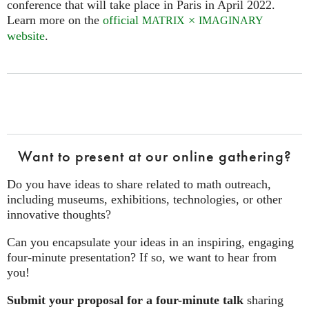
conference that will take place in Paris in April 2022.
Learn more on the
official
×
MATRIX
IMAGINARY
website
.
Want to present at our online gathering?
Do you have ideas to share related to math outreach,
including museums, exhibitions, technologies, or other
innovative thoughts?
Can you encapsulate your ideas in an inspiring, engaging
four‑minute presentation? If so, we want to hear from
you!
Submit your proposal for a four-minute talk
sharing