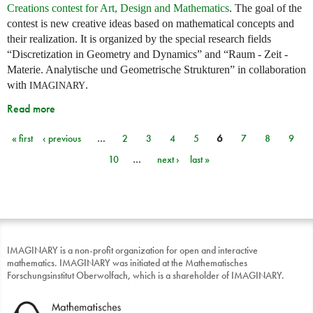
Creations contest for Art, Design and Mathematics
. The goal of the
contest is new creative ideas based on mathematical concepts and
their realization. It is organized by the special research fields
“Discretization in Geometry and Dynamics” and “Raum - Zeit -
Materie. Analytische und Geometrische Strukturen” in collaboration
with
.
IMAGINARY
Read more
« first
‹ previous
…
2
3
4
5
6
7
8
9
Pages
10
…
next ›
last »
IMAGINARY is a non-profit organization for open and interactive
mathematics. IMAGINARY was initiated at the Mathematisches
Forschungsinstitut Oberwolfach, which is a shareholder of IMAGINARY.