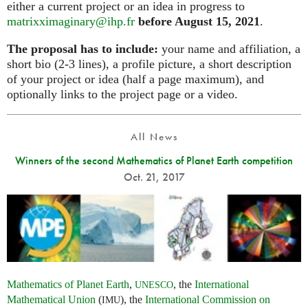
either a current project or an idea in progress to
matrixximaginary@ihp.fr
before August 15, 2021
.
The proposal has to include:
your name and affiliation, a
short bio (2-3 lines), a profile picture, a short description
of your project or idea (half a page maximum), and
optionally links to the project page or a video.
All News
Winners of the second Mathematics of Planet Earth competition
Oct. 21, 2017
Mathematics of Planet Earth
,
, the
International
UNESCO
Mathematical Union
(
), the
International Commission on
IMU