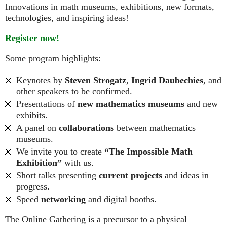
Innovations in math museums, exhibitions, new formats,
technologies, and inspiring ideas!
Register now!
Some program highlights:
Keynotes by
Steven Strogatz
,
Ingrid Daubechies
, and
other speakers to be confirmed.
Presentations of
new mathematics museums
and new
exhibits.
A panel on
collaborations
between mathematics
museums.
We invite you to create
“The Impossible Math
Exhibition”
with us.
Short talks presenting
current projects
and ideas in
progress.
Speed
networking
and digital booths.
The Online Gathering is a precursor to a physical