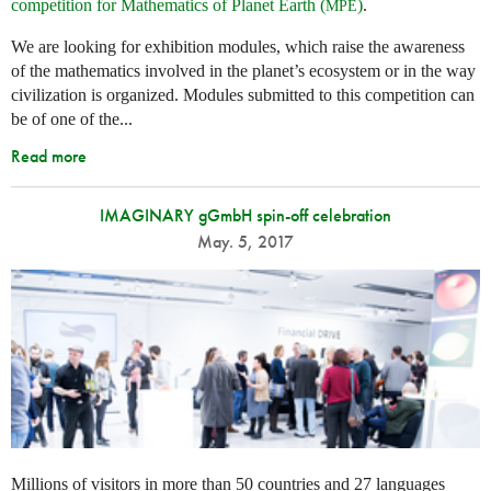
competition for Mathematics of Planet Earth (
)
.
MPE
We are looking for exhibition modules, which raise the awareness
of the mathematics involved in the planet’s ecosystem or in the way
civilization is organized. Modules submitted to this competition can
be of one of the...
Read more
IMAGINARY gGmbH spin-off celebration
May. 5, 2017
Millions of visitors in more than 50 countries and 27 languages