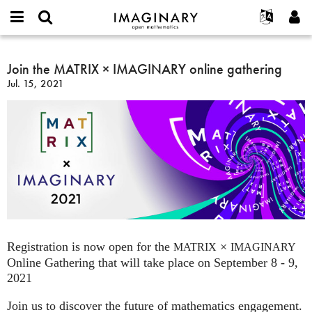
IMAGINARY
open
English
Events
About
E-
mathematics
Join
mail
Search
Français
Projects
Join the MATRIX × IMAGINARY online gathering
Programs
or
the
Password
Jul. 15, 2021
username
Participate
Deutsch
Galleries
MATRIX
*
*
×
Contact
한국어
Hands-On
IMAGINARY
Español
Films
online
Türkçe
gathering
Create new account
Texts
Request new password
Exhibitions
More...
Registration is now open for the
×
MATRIX
IMAGINARY
Online Gathering that will take place on September 8 - 9,
2021
Join us to discover the future of mathematics engagement.