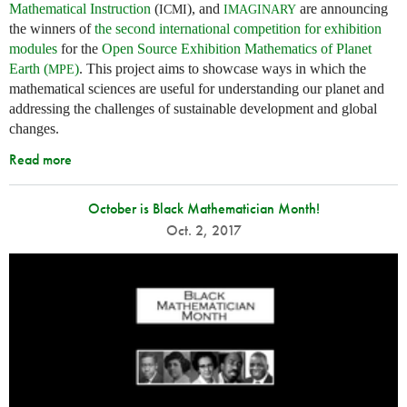
Mathematical Instruction
(
), and
are announcing
ICMI
IMAGINARY
the winners of
the second international competition for exhibition
modules
for the
Open Source Exhibition Mathematics of Planet
Earth (
)
. This project aims to showcase ways in which the
MPE
mathematical sciences are useful for understanding our planet and
addressing the challenges of sustainable development and global
changes.
Read more
October is Black Mathematician Month!
Oct. 2, 2017