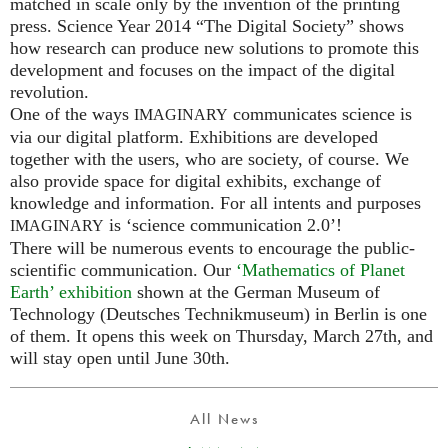
matched in scale only by the invention of the printing
press. Science Year 2014 “The Digital Society” shows
how research can produce new solutions to promote this
development and focuses on the impact of the digital
revolution.
One of the ways
communicates science is
IMAGINARY
via our digital platform. Exhibitions are developed
together with the users, who are society, of course. We
also provide space for digital exhibits, exchange of
knowledge and information. For all intents and purposes
is ‘science communication 2.0’!
IMAGINARY
There will be numerous events to encourage the public-
scientific communication. Our
‘Mathematics of Planet
Earth’ exhibition
shown at the German Museum of
Technology (Deutsches Technikmuseum) in Berlin is one
of them. It opens this week on Thursday, March 27th, and
will stay open until June 30th.
All News