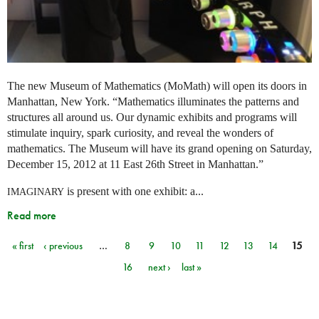
The new Museum of Mathematics (MoMath) will open its doors in
Manhattan, New York. “Mathematics illuminates the patterns and
structures all around us. Our dynamic exhibits and programs will
stimulate inquiry, spark curiosity, and reveal the wonders of
mathematics. The Museum will have its grand opening on Saturday,
December 15, 2012 at 11 East 26th Street in Manhattan.”
is present with one exhibit: a...
IMAGINARY
Read more
« first
‹ previous
…
8
9
10
11
12
13
14
15
Pages
16
next ›
last »