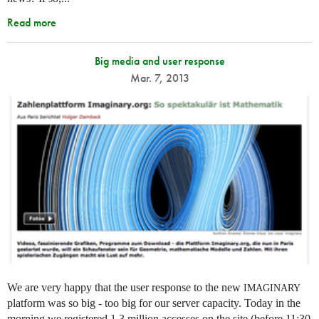
Read more
Big media and user response
Mar. 7, 2013
We are very happy that the user response to the new
IMAGINARY
platform was so big - too big for our server capacity. Today in the
morning we registered 1.3 million accesses on the site (before 11:30