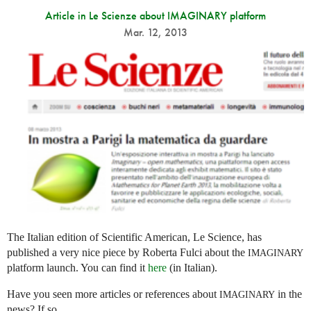
Article in Le Scienze about IMAGINARY platform
Mar. 12, 2013
The Italian edition of Scientific American, Le Science, has
published a very nice piece by Roberta Fulci about the
IMAGINARY
platform launch. You can find it
here
(in Italian).
Have you seen more articles or references about
in the
IMAGINARY
news? If so,...