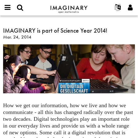
IMAGINARY
open
English
Events
About
E-
mathematics
IMAGINARY
mail
Search
Français
Projects
IMAGINARY is part of Science Year 2014!
Programs
or
is
Password
Mar. 24, 2014
username
Participate
Deutsch
Galleries
part
*
*
of
Contact
한국어
Hands-On
Science
Español
Films
Year
Türkçe
2014!
Create new account
Texts
Request new password
Exhibitions
More...
How we get our information, how we live and how we
communicate - all this has changed radically over the past
two decades. Digital technologies play an important role
in our everyday lives and provide us with a whole range
of new options. Some call it a digital revolution that is