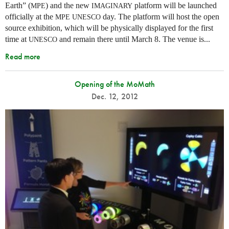
Earth” (
) and the new
platform will be launched
MPE
IMAGINARY
officially at the
day. The platform will host the open
MPE
UNESCO
source exhibition, which will be physically displayed for the first
time at
and remain there until March 8. The venue is...
UNESCO
Read more
Opening of the MoMath
Dec. 12, 2012