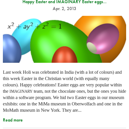
Happy Easter and IMAGINARY Easter eggs...
Apr. 2, 2013
Last week Holi was celebrated in India (with a lot of colours) and
this week Easter in the Christian world (with equally many
colours). Happy celebrations! Easter eggs are very popular within
the
team, not the chocolate ones, but the ones you hide
IMAGINARY
within a software program. We hid two Easter eggs in our museum
exhibits: one in the MiMa museum in Oberwolfach and one in the
MoMath museum in New York. They are...
Read more