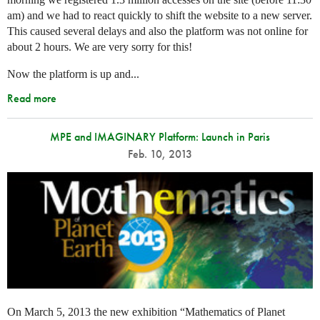
am) and we had to react quickly to shift the website to a new server.
This caused several delays and also the platform was not online for
about 2 hours. We are very sorry for this!
Now the platform is up and...
Read more
MPE and IMAGINARY Platform: Launch in Paris
Feb. 10, 2013
On March 5, 2013 the new exhibition “Mathematics of Planet