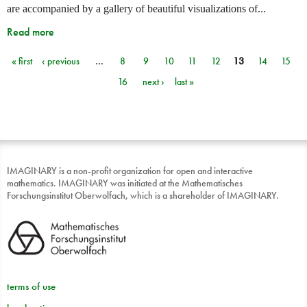
are accompanied by a gallery of beautiful visualizations of...
Read more
« first
‹ previous
…
8
9
10
11
12
13
14
15
Pages
16
next ›
last »
IMAGINARY is a non-profit organization for open and interactive
mathematics. IMAGINARY was initiated at the Mathematisches
Forschungsinstitut Oberwolfach, which is a shareholder of IMAGINARY.
terms of use