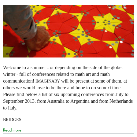
Welcome to a summer - or depending on the side of the globe:
winter - full of conferences related to math art and math
communication!
will be present at some of them, at
IMAGINARY
others we would love to be there and hope to do so next time.
Please find below a list of six upcoming conferences from July to
September 2013, from Australia to Argentina and from Netherlands
to Italy.
BRIDGES...
Read more