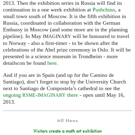
2013. Then the exhibition series in Russia will find its
continuation in a one week exhibition at
Pushchino
, a
small town south of Moscow. It is the fifth exhibition in
Russia, coordinated in collaboration with the German
Embassy in Moscow (and some more are in the planning
pipeline). In May
will be honoured to travel
IMAGINARY
to Norway - also a first-timer - to be shown after the
celebrations of the Abel prize ceremony in Oslo. It will be
presented in a science museum in Trondheim - more
detailscon be found
here
.
And if you are in Spain (and up for the Camino de
Santiago), don’t forget to stop by the University Church
next to Santiago de Compostela’s cathedral to see the
ongoing
-
there
- open until May 16,
RSME
IMAGINARY
2013.
All News
Visitors create a math art exhibition