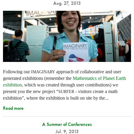
Aug. 27, 2013
Following our
approach of collaborative and user
IMAGINARY
generated exhibitions (remember the
Mathematics of Planet Earth
exhibition
, which was created through user contributions) we
present you the new project “
- visitors create a math
SURFER
exhibition”, where the exhibition is built on site by the...
Read more
A Summer of Conferences
Jul. 9, 2013