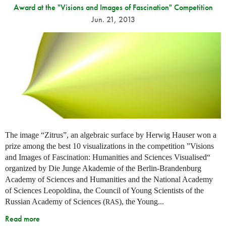
Award at the "Visions and Images of Fascination" Competition
Jun. 21, 2013
The image “Zitrus”, an algebraic surface by Herwig Hauser won a
prize among the best 10 visualizations in the competition ”Visions
and Images of Fascination: Humanities and Sciences Visualised“
organized by Die Junge Akademie of the Berlin-Brandenburg
Academy of Sciences and Humanities and the National Academy
of Sciences Leopoldina, the Council of Young Scientists of the
Russian Academy of Sciences (
), the Young...
RAS
Read more