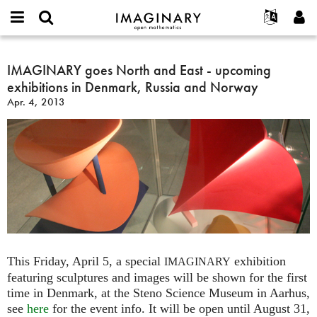
IMAGINARY
open
English
Events
About
E-
mathematics
IMAGINARY
mail
Search
Français
Projects
IMAGINARY goes North and East - upcoming
Programs
or
goes
Password
exhibitions in Denmark, Russia and Norway
username
Participate
Deutsch
Galleries
North
*
*
Apr. 4, 2013
and
Contact
한국어
Hands-On
East
Español
Films
-
Türkçe
upcoming
Create new account
Texts
exhibitions
Request new password
Exhibitions
in
Denmark,
More...
Russia
and
Norway
This Friday, April 5, a special
exhibition
IMAGINARY
featuring sculptures and images will be shown for the first
time in Denmark, at the Steno Science Museum in Aarhus,
see
here
for the event info. It will be open until August 31,