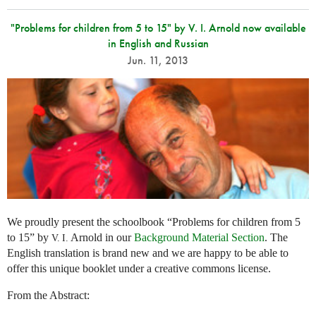
"Problems for children from 5 to 15" by V. I. Arnold now available
in English and Russian
Jun. 11, 2013
We proudly present the schoolbook “Problems for children from 5
to 15” by
Arnold in our
Background Material Section
. The
V. I.
English translation is brand new and we are happy to be able to
offer this unique booklet under a creative commons license.
From the Abstract: