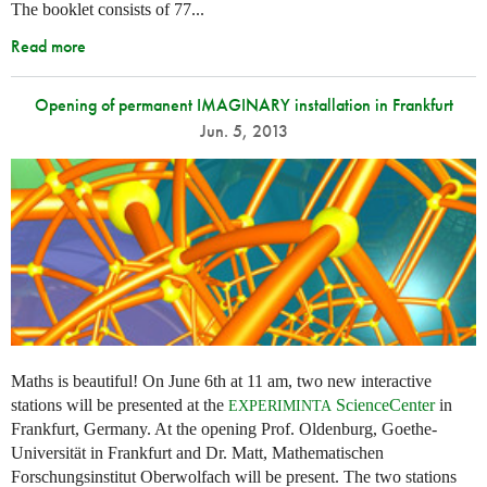
The booklet consists of 77...
Read more
Opening of permanent IMAGINARY installation in Frankfurt
Jun. 5, 2013
Maths is beautiful! On June 6th at 11 am, two new interactive
stations will be presented at the
ScienceCenter
in
EXPERIMINTA
Frankfurt, Germany. At the opening Prof. Oldenburg, Goethe-
Universität in Frankfurt and Dr. Matt, Mathematischen
Forschungsinstitut Oberwolfach will be present. The two stations