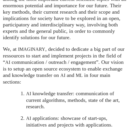
enormous potential and importance for our future. Their
key methods, their current research and their scope and
implications for society have to be explored in an open,
participatory and interdisciplinary way, involving both
experts and the general public, in order to commonly
identify solutions for our future.
We, at
, decided to dedicate a big part of our
IMAGINARY
ressources to start and implement projects in the field of
“
communication / outreach / engagement”. Our vision
AI
is to setup an open source ecosystem to enable exchange
and knowledge transfer on
and
in four main
AI
ML
sections:
knowledge transfer: communication of
AI
current algorithms, methods, state of the art,
research.
applications: showcase of start-ups,
AI
initiatives and projects with applications.