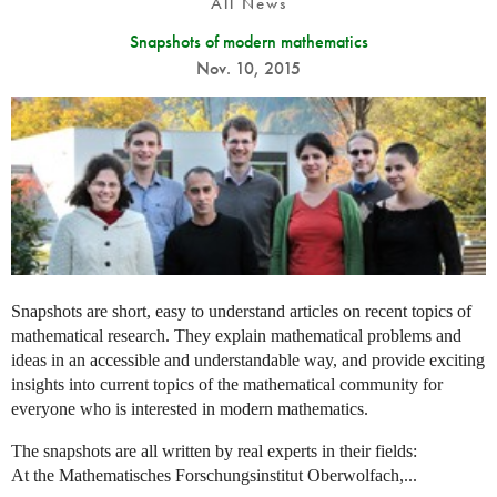
All News
Snapshots of modern mathematics
Nov. 10, 2015
Snapshots are short, easy to understand articles on recent topics of
mathematical research. They explain mathematical problems and
ideas in an accessible and understandable way, and provide exciting
insights into current topics of the mathematical community for
everyone who is interested in modern mathematics.
The snapshots are all written by real experts in their fields:
At the Mathematisches Forschungsinstitut Oberwolfach,...