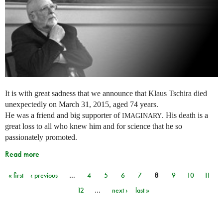
It is with great sadness that we announce that Klaus Tschira died
unexpectedly on March 31, 2015, aged 74 years.
He was a friend and big supporter of
. His death is a
IMAGINARY
great loss to all who knew him and for science that he so
passionately promoted.
Read more
« first
‹ previous
…
4
5
6
7
8
9
10
11
Pages
12
…
next ›
last »