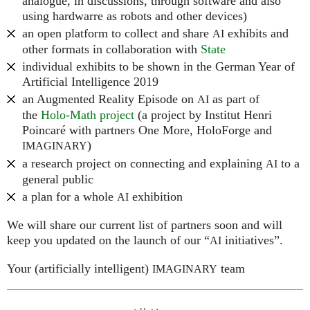
analogue, in discussions, through software and also
using hardwarre as robots and other devices)
an open platform to collect and share
exhibits and
AI
other formats in collaboration with
State
individual exhibits to be shown in the German Year of
Artificial Intelligence 2019
an Augmented Reality Episode on
as part of
AI
the
Holo-Math project
(a project by Institut Henri
Poincaré with partners One More, HoloForge and
)
IMAGINARY
a research project on connecting and explaining
to a
AI
general public
a plan for a whole
exhibition
AI
We will share our current list of partners soon and will
keep you updated on the launch of our “
initiatives”.
AI
Your (artificially intelligent)
team
IMAGINARY