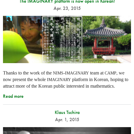
The IMAGINARY platform is now open in Korean!
Apr. 23, 2015
Thanks to the work of the
-
team at
, we
NIMS
IMAGINARY
CAMP
now present the whole
platform in Korean, hoping to
IMAGINARY
attract more of the Korean public interested in mathematics.
Read more
Klaus Tschira
Apr. 1, 2015