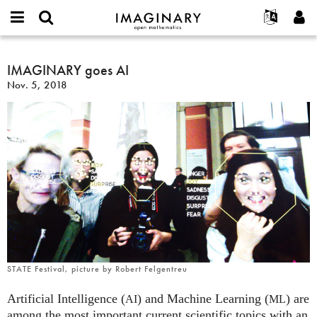
IMAGINARY
open
English
Events
About
E-
mathematics
IMAGINARY
mail
Search
Français
Projects
IMAGINARY goes AI
Programs
or
goes
Password
Nov. 5, 2018
username
Participate
Deutsch
Galleries
AI
*
*
Contact
한국어
Hands-On
Español
Films
Türkçe
Create new account
Texts
Request new password
Exhibitions
More...
STATE Festival, picture by Robert Felgentreu
Artificial Intelligence (
) and Machine Learning (
) are
AI
ML
among the most important current scientific topics with an