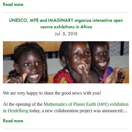
Read more
UNESCO, MPE and IMAGINARY organize interactive open
source exhibitions in Africa
Jul. 5, 2015
We are very happy to share the good news with you!
At the opening of the
Mathematics of Planet Earth (
) exhibition
MPE
in Heidelberg
today, a new collaboration project was announced:...
Read more