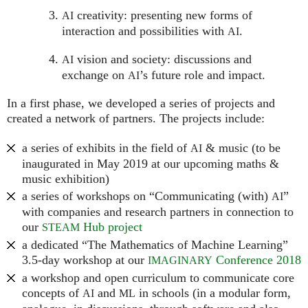
creativity: presenting new forms of
AI
interaction and possibilities with
.
AI
vision and society: discussions and
AI
exchange on
’s future role and impact.
AI
In a first phase, we developed a series of projects and
created a network of partners. The projects include:
a series of exhibits in the field of
& music (to be
AI
inaugurated in May 2019 at our upcoming maths &
music exhibition)
a series of workshops on “Communicating (with)
”
AI
with companies and research partners in connection to
our
Hub project
STEAM
a dedicated “The Mathematics of Machine Learning”
3.5-day workshop at our
Conference 2018
IMAGINARY
a workshop and open curriculum to communicate core
concepts of
and
in schools (in a modular form,
AI
ML