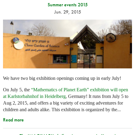
Summer events 2015
Jun. 29, 2015
We have two big exhibition openings coming up in early July!
On July 5, the
“Mathematics of Planet Earth” exhibition will open
at Karlstorbahnhof in Heidelberg
, Germany! It runs from July 5 to
Aug 2, 2015, and offers a big variety of exciting adventures for
children and adults alike. This exhibition is organized by the...
Read more