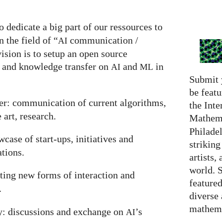
o dedicate a big part of our ressources to
 the field of “
communication /
AI
ision is to setup an open source
 and knowledge transfer on
and
in
AI
ML
Submit 
be featu
r: communication of current algorithms,
the Inte
 art, research.
Mathema
Philadel
case of start-ups, initiatives and
strikin
ations.
artists,
world. 
nting new forms of interaction and
featured
.
diverse
mathema
y: discussions and exchange on
’s
AI