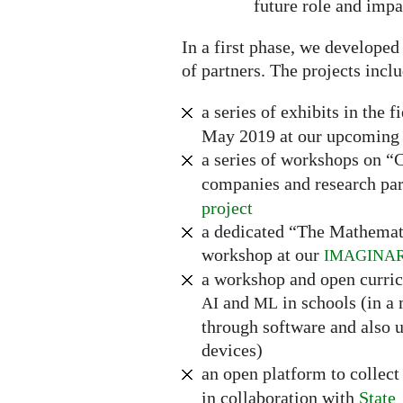
future role and impa
In a first phase, we developed
of partners. The projects incl
a series of exhibits in the f
May 2019 at our upcoming 
a series of workshops on 
companies and research par
project
a dedicated “The Mathemat
workshop at our
IMAGINA
a workshop and open curri
and
in schools (in a
AI
ML
through software and also u
devices)
an open platform to collec
in collaboration with
State