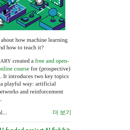
 about how machine learning
nd how to teach it?
created a
free and open-
NARY
online course
for (prospective)
. It introduces two key topics
a playful way: artificial
networks and reinforcement
.
더 보기
l...
-funded project AI Exhibit