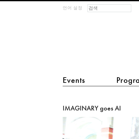
검색 폼
찾기
언어 설정
m
IMAGINARY
open
mathematics
main menu 2
Events
Progr
IMAGINARY
goes
IMAGINARY goes AI
AI