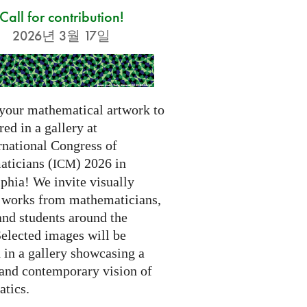
Call for contribution!
2026년 3월 17일
your mathematical artwork to
red in a gallery at
rnational Congress of
ticians (
) 2026 in
ICM
phia! We invite visually
g works from mathematicians,
 and students around the
Selected images will be
 in a gallery showcasing a
 and contemporary vision of
tics.