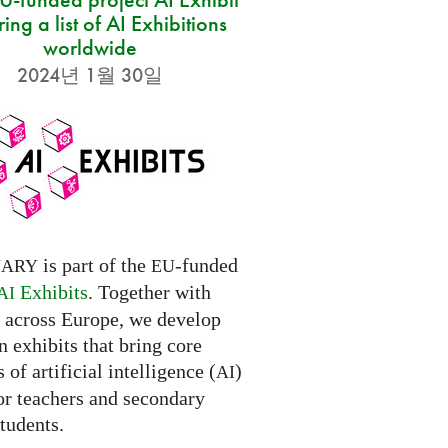
ring a list of AI Exhibitions
worldwide
2024년 1월 30일
is part of the
-funded
NARY
EU
Exhibits
. Together with
AI
s across Europe, we develop
 exhibits that bring core
 of artificial intelligence (
)
AI
for teachers and secondary
tudents.