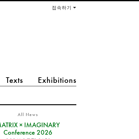
접속하기
Texts
Exhibitions
All News
ATRIX × IMAGINARY
Conference 2026