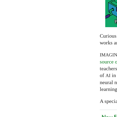
Curious
works a
IMAGI
source 
teachers
of
in 
AI
neural 
learning
A specia
New EU