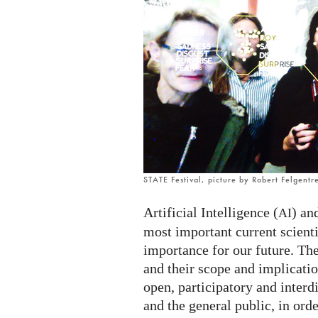
STATE Festival, picture by Robert Felgentr
Artificial Intelligence (
) an
AI
most important current scient
importance for our future. The
and their scope and implicatio
open, participatory and interd
and the general public, in ord