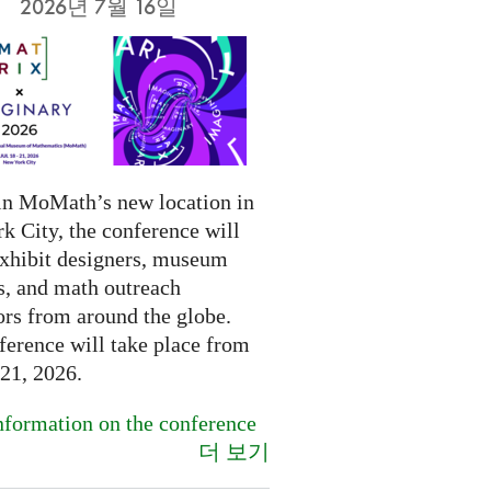
2026년 7월 16일
in MoMath’s new location in
k City, the conference will
exhibit designers, museum
s, and math outreach
ors from around the globe.
ference will take place from
-21, 2026.
formation on the conference
더 보기
.