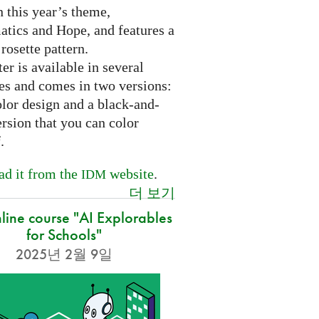
 this year’s theme,
tics and Hope, and features a
 rosette pattern.
er is available in several
es and comes in two versions:
olor design and a black-and-
rsion that you can color
f.
d it from the
website
.
IDM
더 보기
nline course "AI Explorables
for Schools"
2025년 2월 9일