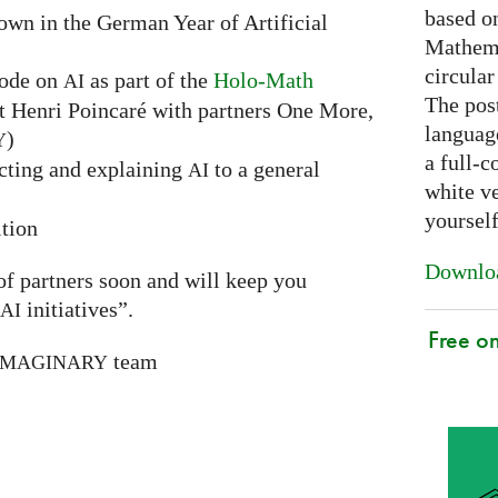
based on
hown in the German Year of Artificial
Mathema
circular
sode on
as part of the
Holo-Math
AI
The post
ut Henri Poincaré with partners One More,
languag
)
Y
a full-c
ecting and explaining
to a general
AI
white ve
yoursel
tion
Downloa
 of partners soon and will keep you
initiatives”.
AI
Free o
team
IMAGINARY