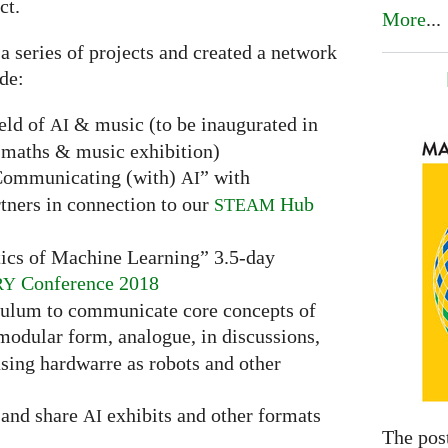
ct.
More
...
 a series of projects and created a network
ude:
ield of
& music (to be inaugurated in
AI
maths & music exhibition)
“Communicating (with)
” with
AI
tners in connection to our
Hub
STEAM
ics of Machine Learning” 3.5-day
Conference 2018
RY
culum to communicate core concepts of
 modular form, analogue, in discussions,
sing hardwarre as robots and other
t and share
exhibits and other formats
AI
The pos