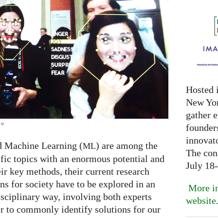
Hosted 
New Yor
gather 
eu
founder
innovat
d Machine Learning (
) are among the
ML
The con
ific topics with an enormous potential and
July 18
ir key methods, their current research
ns for society have to be explored in an
More in
isciplinary way, involving both experts
website
er to commonly identify solutions for our