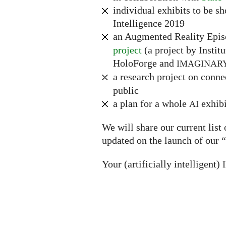
individual exhibits to be s
Intelligence 2019
an Augmented Reality Epi
project
(a project by Instit
HoloForge and
IMAGINAR
a research project on conn
public
a plan for a whole
exhibi
AI
We will share our current list
updated on the launch of our “
Your (artificially intelligent)