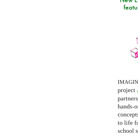
featu
IMAGI
project
partner
hands-on
concepts
to life 
school s