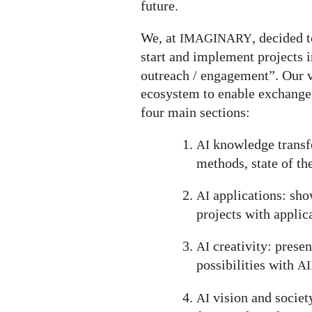
future.
We, at
, decided t
IMAGINARY
start and implement projects in
outreach / engagement”. Our v
ecosystem to enable exchange
four main sections:
knowledge transfe
AI
methods, state of the
applications: show
AI
projects with applic
creativity: prese
AI
possibilities with
AI
vision and societ
AI