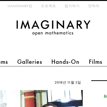
eta-menu
IMAGINARY란
프로젝트
참가하기
연락처
ams
Galleries
Hands-On
Films
2018년 11월 5일
M