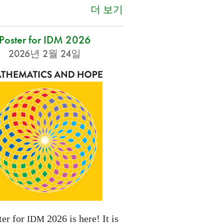
더 보기
Poster for IDM 2026
2026년 2월 24일
ter for
2026 is here! It is
IDM