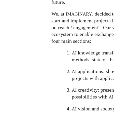
future.
We, at
, decided t
IMAGINARY
start and implement projects in
outreach / engagement”. Our v
ecosystem to enable exchange
four main sections:
knowledge transfe
AI
methods, state of the
applications: show
AI
projects with applic
creativity: prese
AI
possibilities with
AI
vision and societ
AI