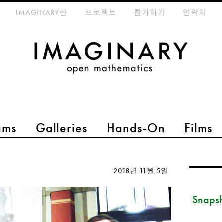
eta-menu
IMAGINARY란
프로젝트
참가하기
연락처
ams
Galleries
Hands-On
Films
2018년 11월 5일
Snapsh