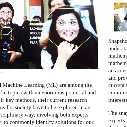
Snapshot
understa
mathema
mathema
an acce
eu
and prov
d Machine Learning (
) are among the
current 
ML
communi
ific topics with an enormous potential and
interes
ir key methods, their current research
ns for society have to be explored in an
The snap
isciplinary way, involving both experts
experts 
er to commonly identify solutions for our