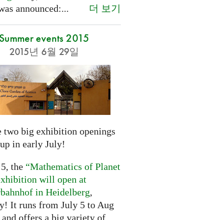
더 보기
was announced:...
Summer events 2015
2015년 6월 29일
 two big exhibition openings
up in early July!
 5, the
“Mathematics of Planet
xhibition will open at
rbahnhof in Heidelberg
,
! It runs from July 5 to Aug
 and offers a big variety of