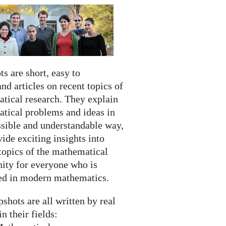
s are short, easy to
nd articles on recent topics of
tical research. They explain
tical problems and ideas in
ssible and understandable way,
ide exciting insights into
topics of the mathematical
ty for everyone who is
ted in modern mathematics.
shots are all written by real
in their fields: