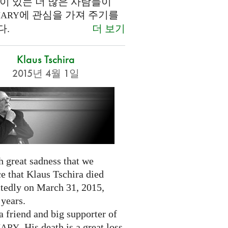
이 있는 더 많은 사람들이
에 관심을 가져 주기를
NARY
더 보기
다.
Klaus Tschira
2015년 4월 1일
th great sadness that we
e that Klaus Tschira died
tedly on March 31, 2015,
 years.
 friend and big supporter of
. His death is a great loss
NARY