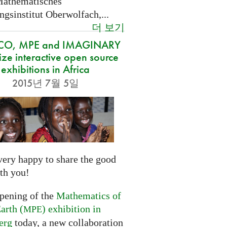
Mathematisches
gsinstitut Oberwolfach,...
더 보기
CO, MPE and IMAGINARY
ze interactive open source
exhibitions in Africa
2015년 7월 5일
very happy to share the good
th you!
opening of the
Mathematics of
arth (
) exhibition in
MPE
erg
today, a new collaboration