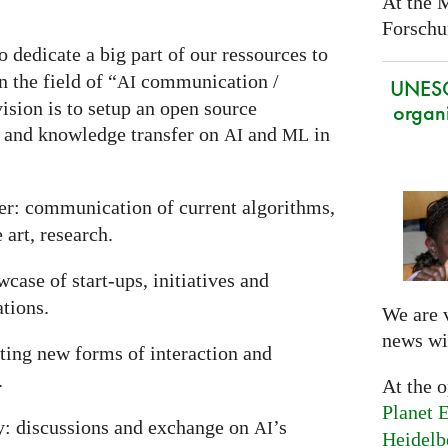
At the 
Forschun
o dedicate a big part of our ressources to
 the field of “
communication /
AI
UNES
ision is to setup an open source
organi
 and knowledge transfer on
and
in
AI
ML
r: communication of current algorithms,
 art, research.
case of start-ups, initiatives and
ations.
We are 
news wi
nting new forms of interaction and
.
At the 
Planet E
y: discussions and exchange on
’s
AI
Heidelb