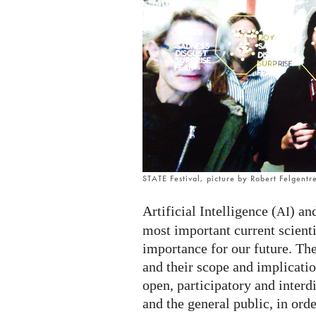
STATE Festival, picture by Robert Felgentr
Artificial Intelligence (
) an
AI
most important current scient
importance for our future. The
and their scope and implicatio
open, participatory and interd
and the general public, in ord