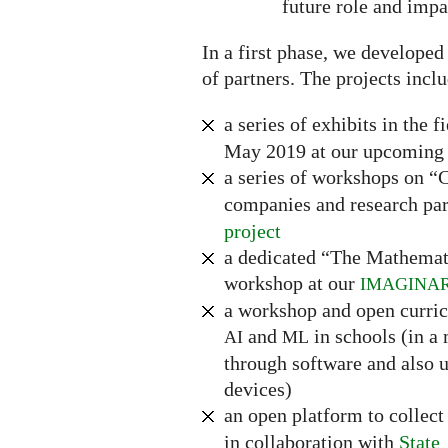
future role and impa
In a first phase, we developed
of partners. The projects incl
a series of exhibits in the f
May 2019 at our upcoming 
a series of workshops on 
companies and research par
project
a dedicated “The Mathemat
workshop at our
IMAGINA
a workshop and open curri
and
in schools (in a
AI
ML
through software and also u
devices)
an open platform to collec
in collaboration with
State