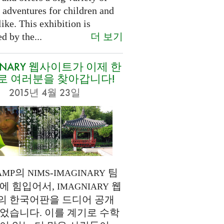
 adventures for children and
like. This exhibition is
더 보기
d by the...
INARY 웹사이트가 이제 한
로 여러분을 찾아갑니다!
2015년 4월 23일
의
-
팀
AMP
NIMS
IMAGINARY
에 힘입어서,
웹
IMAGNIARY
의 한국어판을 드디어 공개
었습니다. 이를 계기로 수학