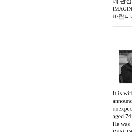
에 관심
IMAGI
바랍니
It is wi
announc
unexpec
aged 74
He was a
IMAGI