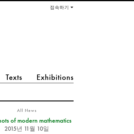
접속하기
Texts
Exhibitions
All News
ots of modern mathematics
2015년 11월 10일