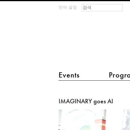
검색 폼
찾기
언어 설정
m
IMAGINARY
open
mathematics
main menu 2
Events
Progr
IMAGINARY
goes
IMAGINARY goes AI
AI