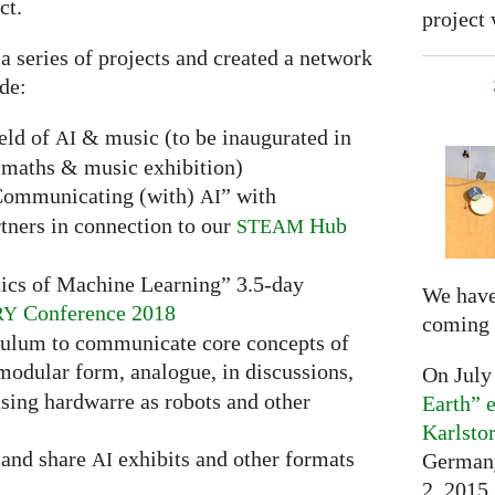
ct.
project 
 a series of projects and created a network
ude:
ield of
& music (to be inaugurated in
AI
maths & music exhibition)
“Communicating (with)
” with
AI
tners in connection to our
Hub
STEAM
ics of Machine Learning” 3.5-day
We have
Conference 2018
RY
coming 
culum to communicate core concepts of
 modular form, analogue, in discussions,
On July
sing hardwarre as robots and other
Earth” e
Karlsto
t and share
exhibits and other formats
Germany
AI
2, 2015,