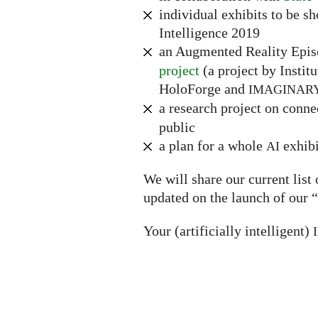
individual exhibits to be s
Intelligence 2019
an Augmented Reality Epi
project
(a project by Instit
HoloForge and
IMAGINAR
a research project on conn
public
a plan for a whole
exhibi
AI
We will share our current list
updated on the launch of our “
Your (artificially intelligent)