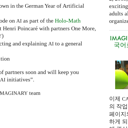
hown in the German Year of Artificial
exciting
adults a
sode on
as part of the
Holo-Math
organize
AI
ut Henri Poincaré with partners One More,
)
Y
IMAG
ecting and explaining
to a general
AI
국어
tion
 of partners soon and will keep you
initiatives”.
AI
team
IMAGINARY
이제
C
의 작업
페이지
하게 되