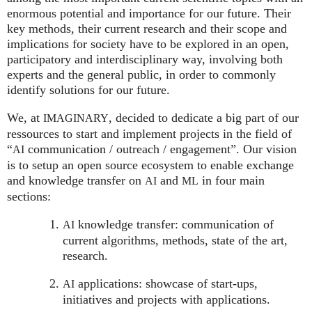
enormous potential and importance for our future. Their
key methods, their current research and their scope and
implications for society have to be explored in an open,
participatory and interdisciplinary way, involving both
experts and the general public, in order to commonly
identify solutions for our future.
We, at
, decided to dedicate a big part of our
IMAGINARY
ressources to start and implement projects in the field of
“
communication / outreach / engagement”. Our vision
AI
is to setup an open source ecosystem to enable exchange
and knowledge transfer on
and
in four main
AI
ML
sections:
knowledge transfer: communication of
AI
current algorithms, methods, state of the art,
research.
applications: showcase of start-ups,
AI
initiatives and projects with applications.