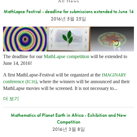
All News
MathLapse Festival - deadline for submissions extended to June 14
2016년 5월 25일
The deadline for our
MathLapse competition
will be extended to
June 14, 2016!
A first MathLapse-Festival will be organized at the
IMAGINARY
conference (
)
, where the winners will be announced and their
IC16
MathLapse movies will be screened. It is not necessary to...
더 보기
Mathematics of Planet Earth in Africa - Exhibition and New
Competition
2016년 3월 8일