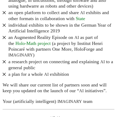
analogue, in discussions, through software and also
using hardwarre as robots and other devices)
an open platform to collect and share
exhibits and
AI
other formats in collaboration with
State
individual exhibits to be shown in the German Year of
Artificial Intelligence 2019
an Augmented Reality Episode on
as part of
AI
the
Holo-Math project
(a project by Institut Henri
Poincaré with partners One More, HoloForge and
)
IMAGINARY
a research project on connecting and explaining
to a
AI
general public
a plan for a whole
exhibition
AI
We will share our current list of partners soon and will
keep you updated on the launch of our “
initiatives”.
AI
Your (artificially intelligent)
team
IMAGINARY