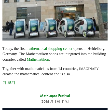
Today, the first
mathematical shopping center
opens in Heidelberg,
Germany. The Mathematikon shops are integrated into the building
complex called
Mathematikon
.
Together with mathematicians from 14 countries,
IMAGINARY
created the mathematical content and is also...
더 보기
MathLapse Festival
2016년 1월 11일