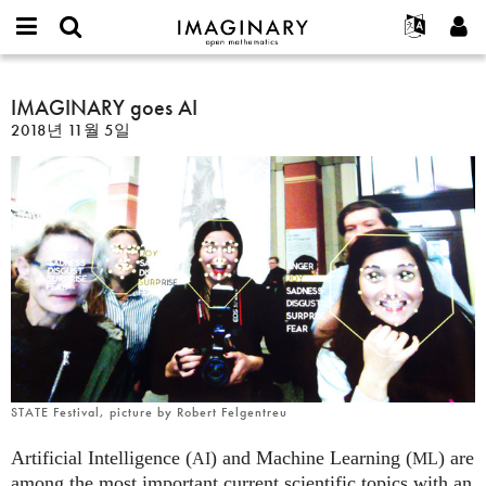
IMAGINARY
open
IMAGINARY란
English
Events
E-
mathematics
IMAGINARY
mail
찾기
프로젝트
Français
IMAGINARY goes AI
Programs
or
goes
비
2018년 11월 5일
username
참가하기
Deutsch
Galleries
AI
밀
*
번
한국어
연락처
Hands-On
호
Español
*
Films
Türkçe
가입하기
Texts
새로운 비밀번호 요청하기
Exhibitions
나머지 보기...
STATE Festival, picture by Robert Felgentreu
Artificial Intelligence (
) and Machine Learning (
) are
AI
ML
among the most important current scientific topics with an