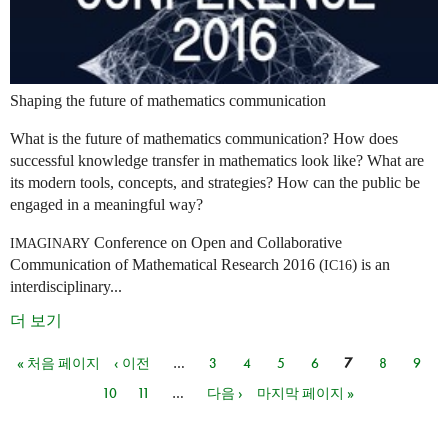
Shaping the future of mathematics communication
What is the future of mathematics communication? How does
successful knowledge transfer in mathematics look like? What are
its modern tools, concepts, and strategies? How can the public be
engaged in a meaningful way?
Conference on Open and Collaborative
IMAGINARY
Communication of Mathematical Research 2016 (
) is an
IC16
interdisciplinary...
더 보기
« 처음 페이지
‹ 이전
…
3
4
5
6
7
8
9
페이지
10
11
…
다음 ›
마지막 페이지 »