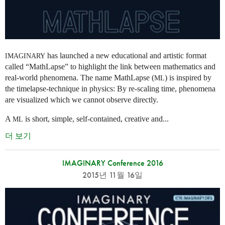
has launched a new educational and artistic format
IMAGINARY
called “MathLapse” to highlight the link between mathematics and
real-world phenomena. The name MathLapse (
) is inspired by
ML
the timelapse-technique in physics: By re-scaling time, phenomena
are visualized which we cannot observe directly.
A
is short, simple, self-contained, creative and...
ML
더 보기
IMAGINARY Conference 2016
2015년 11월 16일