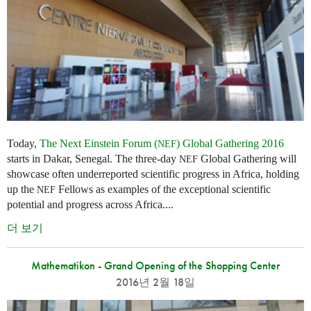
Today,
The Next Einstein Forum (
) Global Gathering 2016
NEF
starts in Dakar, Senegal. The three-day
Global Gathering will
NEF
showcase often underreported scientific progress in Africa, holding
up the
Fellows as examples of the exceptional scientific
NEF
potential and progress across Africa....
더 보기
Mathematikon - Grand Opening of the Shopping Center
2016년 2월 18일