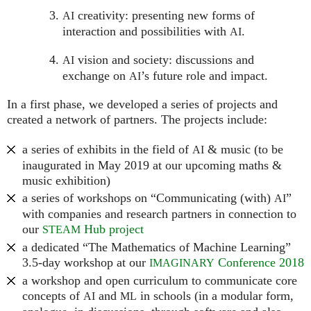
creativity: presenting new forms of
AI
interaction and possibilities with
.
AI
vision and society: discussions and
AI
exchange on
’s future role and impact.
AI
In a first phase, we developed a series of projects and
created a network of partners. The projects include:
a series of exhibits in the field of
& music (to be
AI
inaugurated in May 2019 at our upcoming maths &
music exhibition)
a series of workshops on “Communicating (with)
”
AI
with companies and research partners in connection to
our
Hub project
STEAM
a dedicated “The Mathematics of Machine Learning”
3.5-day workshop at our
Conference 2018
IMAGINARY
a workshop and open curriculum to communicate core
concepts of
and
in schools (in a modular form,
AI
ML