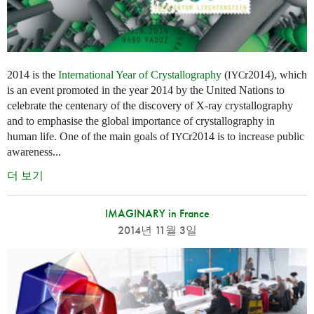
2014 is the
International Year of Crystallography
(
r2014), which
IYC
is an event promoted in the year 2014 by the United Nations to
celebrate the centenary of the discovery of X-ray crystallography
and to emphasise the global importance of crystallography in
human life. One of the main goals of
r2014 is to increase public
IYC
awareness...
더 보기
IMAGINARY in France
2014년 11월 3일