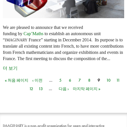
We are pleased to announce that we received
funding by
Cap’Maths
to establish an autonomous unit
“
France” starting in December 2014. Its purpose is to
IMAGINARY
translate all existing content into French, to have more contributions
from French mathematicians and organize exhibitions and events in
France. The first meeting to discuss the composition of the...
더 보기
« 처음 페이지
‹ 이전
…
5
6
7
8
9
10
11
페이지
12
13
…
다음 ›
마지막 페이지 »
IMAGINARY is a non-profit organization for open and interactive