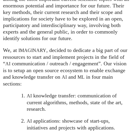
enormous potential and importance for our future. Their
key methods, their current research and their scope and
implications for society have to be explored in an open,
participatory and interdisciplinary way, involving both
experts and the general public, in order to commonly
identify solutions for our future.
We, at
, decided to dedicate a big part of our
IMAGINARY
ressources to start and implement projects in the field of
“
communication / outreach / engagement”. Our vision
AI
is to setup an open source ecosystem to enable exchange
and knowledge transfer on
and
in four main
AI
ML
sections:
knowledge transfer: communication of
AI
current algorithms, methods, state of the art,
research.
applications: showcase of start-ups,
AI
initiatives and projects with applications.