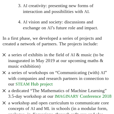
creativity: presenting new forms of
AI
interaction and possibilities with
.
AI
vision and society: discussions and
AI
exchange on
’s future role and impact.
AI
In a first phase, we developed a series of projects and
created a network of partners. The projects include:
a series of exhibits in the field of
& music (to be
AI
inaugurated in May 2019 at our upcoming maths &
music exhibition)
a series of workshops on “Communicating (with)
”
AI
with companies and research partners in connection to
our
Hub project
STEAM
a dedicated “The Mathematics of Machine Learning”
3.5-day workshop at our
Conference 2018
IMAGINARY
a workshop and open curriculum to communicate core
concepts of
and
in schools (in a modular form,
AI
ML