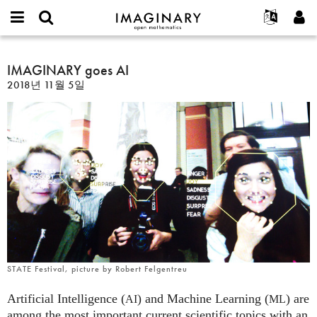
IMAGINARY
open
IMAGINARY란
English
Events
E-
mathematics
IMAGINARY
mail
찾기
프로젝트
Français
IMAGINARY goes AI
Programs
or
goes
비
2018년 11월 5일
username
참가하기
Deutsch
Galleries
AI
밀
*
번
한국어
연락처
Hands-On
호
Español
*
Films
Türkçe
가입하기
Texts
새로운 비밀번호 요청하기
Exhibitions
나머지 보기...
STATE Festival, picture by Robert Felgentreu
Artificial Intelligence (
) and Machine Learning (
) are
AI
ML
among the most important current scientific topics with an