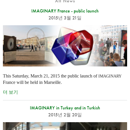
All News
IMAGINARY France - public launch
2015년 3월 21일
This Saturday, March 21, 2015 the public launch of
IMAGINARY
France will be held in Marseille.
더 보기
IMAGINARY in Turkey and in Turkish
2015년 2월 20일