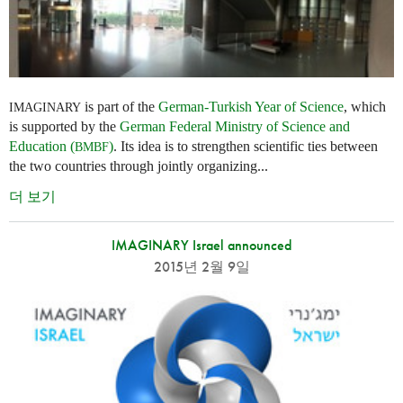
is part of the
German-Turkish Year of Science
, which
IMAGINARY
is supported by the
German Federal Ministry of Science and
Education (
)
. Its idea is to strengthen scientific ties between
BMBF
the two countries through jointly organizing...
더 보기
IMAGINARY Israel announced
2015년 2월 9일