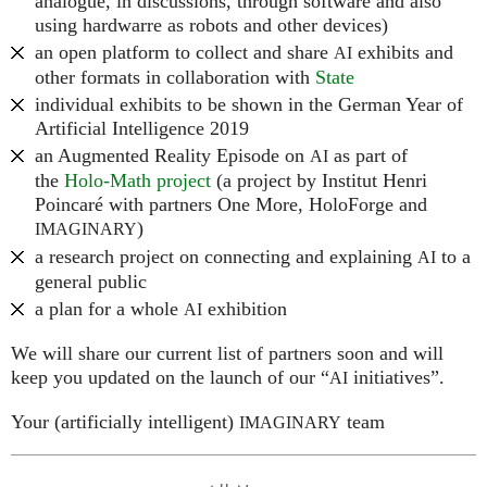
analogue, in discussions, through software and also
using hardwarre as robots and other devices)
an open platform to collect and share
exhibits and
AI
other formats in collaboration with
State
individual exhibits to be shown in the German Year of
Artificial Intelligence 2019
an Augmented Reality Episode on
as part of
AI
the
Holo-Math project
(a project by Institut Henri
Poincaré with partners One More, HoloForge and
)
IMAGINARY
a research project on connecting and explaining
to a
AI
general public
a plan for a whole
exhibition
AI
We will share our current list of partners soon and will
keep you updated on the launch of our “
initiatives”.
AI
Your (artificially intelligent)
team
IMAGINARY