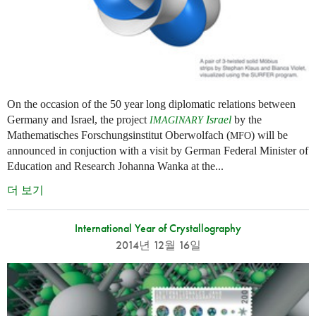
On the occasion of the 50 year long diplomatic relations between
Germany and Israel, the project
Israel
by the
IMAGINARY
Mathematisches Forschungsinstitut Oberwolfach (
) will be
MFO
announced in conjuction with a visit by German Federal Minister of
Education and Research Johanna Wanka at the...
더 보기
International Year of Crystallography
2014년 12월 16일