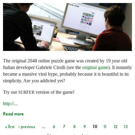
The original 2048 online puzzle game was created by 19 year old
Italian developer Gabriele Cirulli (see the
original game
). It instantly
became a massive viral hype, probably because it is beautiful in its
simplicity. Are you addicted yet?
Try our
version of the game!
SURFER
http://
...
Read more
« first
‹ previous
…
6
7
8
9
10
11
12
13
Pages