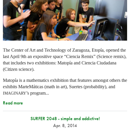
The Center of Art and Technology of Zaragoza, Etopía, opened the
last April 9th an expositive space “Ciencia Remix” (Science remix),
that includes two exhibitions: Matopía and Ciencia Ciudadana
(Citizen science).
Matopía is a mathematics exhibition that features amongst others the
exhibits MarteMáticas (math in art), Suertes (probability), and
’s program...
IMAGINARY
Read more
SURFER 2048 - simple and addictive!
Apr. 8, 2014