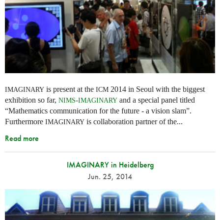
is present at the
2014 in Seoul with the biggest
IMAGINARY
ICM
exhibition so far,
-
and a special panel titled
NIMS
IMAGINARY
“Mathematics communication for the future - a vision slam”.
Furthermore
is collaboration partner of the...
IMAGINARY
Read more
IMAGINARY in Heidelberg
Jun. 25, 2014