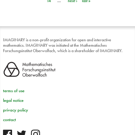
14
…
next ›
last »
IMAGINARY is a non-profit organization for open and interactive
mathematics. IMAGINARY was initiated at the Mathematisches
Forschungsinstitut Oberwolfach, which is a shareholder of IMAGINARY.
terms of use
legal notice
privacy policy
contact