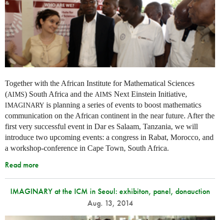
Together with the African Institute for Mathematical Sciences
(
) South Africa and the
Next Einstein Initiative,
AIMS
AIMS
is planning a series of events to boost mathematics
IMAGINARY
communication on the African continent in the near future. After the
first very successful event in Dar es Salaam, Tanzania, we will
introduce two upcoming events: a congress in Rabat, Morocco, and
a workshop-conference in Cape Town, South Africa.
Read more
IMAGINARY at the ICM in Seoul: exhibiton, panel, donauction
Aug. 13, 2014