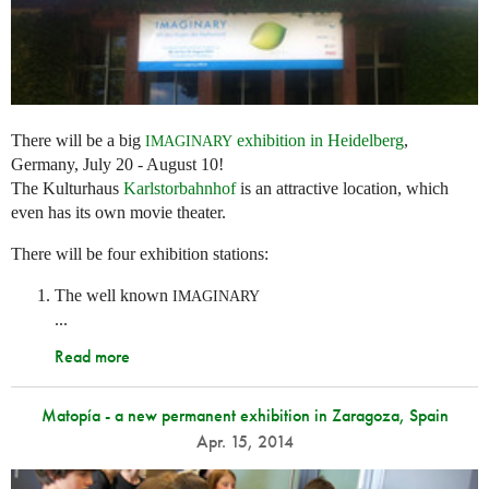
There will be a big
exhibition in Heidelberg
,
IMAGINARY
Germany, July 20 - August 10!
The Kulturhaus
Karlstorbahnhof
is an attractive location, which
even has its own movie theater.
There will be four exhibition stations:
The well known
IMAGINARY
...
Read more
Matopía - a new permanent exhibition in Zaragoza, Spain
Apr. 15, 2014