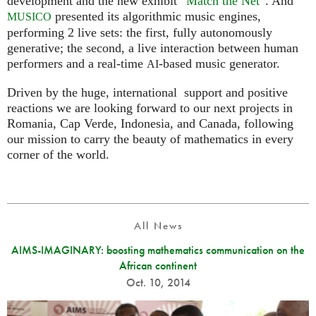
development and the new exhibit “
Match the Net
”. And
presented its algorithmic music engines,
MUSICO
performing 2 live sets: the first, fully autonomously
generative; the second, a live interaction between human
performers and a real-time
-based music generator.
AI
Driven by the huge, international support and positive
reactions we are looking forward to our next projects in
Romania, Cap Verde, Indonesia, and Canada, following
our mission to carry the beauty of mathematics in every
corner of the world.
All News
AIMS-IMAGINARY: boosting mathematics communication on the
African continent
Oct. 10, 2014