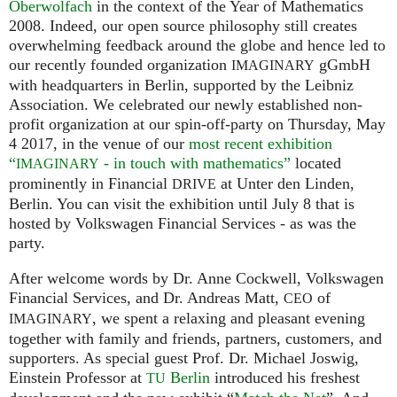
Oberwolfach
in the context of the Year of Mathematics
2008. Indeed, our open source philosophy still creates
overwhelming feedback around the globe and hence led to
our recently founded organization
gGmbH
IMAGINARY
with headquarters in Berlin, supported by the Leibniz
Association. We celebrated our newly established non-
profit organization at our spin-off-party on Thursday, May
4 2017, in the venue of our
most recent exhibition
“
- in touch with mathematics”
located
IMAGINARY
prominently in Financial
at Unter den Linden,
DRIVE
Berlin. You can visit the exhibition until July 8 that is
hosted by Volkswagen Financial Services - as was the
party.
After welcome words by Dr. Anne Cockwell, Volkswagen
Financial Services, and Dr. Andreas Matt,
of
CEO
, we spent a relaxing and pleasant evening
IMAGINARY
together with family and friends, partners, customers, and
supporters. As special guest Prof. Dr. Michael Joswig,
Einstein Professor at
Berlin
introduced his freshest
TU