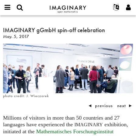
IMAGINARY
open
English
Events
About
E-
mathematics
IMAGINARY
mail
Search
Français
Projects
IMAGINARY gGmbH spin-off celebration
Programs
or
gGmbH
Password
May. 5, 2017
username
Participate
Deutsch
Galleries
spin-
*
*
off
Contact
한국어
Hands-On
celebration
Español
Films
Türkçe
Create new account
Texts
Request new password
Exhibitions
More...
photo credit: J. Wieczorek
◄
previous
next
►
Millions of visitors in more than 50 countries and 27
languages have experienced the
exhibition,
IMAGINARY
initiated at the
Mathematisches Forschungsinstitut