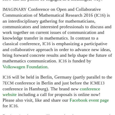
Conference on Open and Collaborative
IMAGINARY
Communication of Mathematical Research 2016 (
) is
IC16
an interdisciplinary gathering for mathematicians,
communicators and interested professionals to discuss and
work together on current issues of communication and
knowledge transfer in mathematics. In contrast to a
classical conference,
is emphasizing a participative
IC16
and collaborative approach in order to advance new ideas,
bring forward concrete results and help shape the future of
mathematics communication.
is funded by
IC16
Volkswagen Foundation
.
will be held in Berlin, Germany (partly parallel to the
IC16
conference in Berlin and just before the
7ECM
ICME13
conference in Hamburg). The brand new
conference
website
including a call for proposals is online now!
Please also visit, like and share our
Facebook event page
for
.
IC16