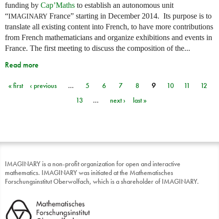
funding by
Cap’Maths
to establish an autonomous unit
“
France” starting in December 2014. Its purpose is to
IMAGINARY
translate all existing content into French, to have more contributions
from French mathematicians and organize exhibitions and events in
France. The first meeting to discuss the composition of the...
Read more
« first
‹ previous
…
5
6
7
8
9
10
11
12
Pages
13
…
next ›
last »
IMAGINARY is a non-profit organization for open and interactive
mathematics. IMAGINARY was initiated at the Mathematisches
Forschungsinstitut Oberwolfach, which is a shareholder of IMAGINARY.