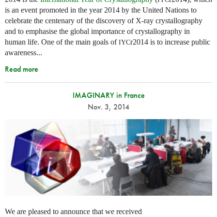
is an event promoted in the year 2014 by the United Nations to
celebrate the centenary of the discovery of X-ray crystallography
and to emphasise the global importance of crystallography in
human life. One of the main goals of
r2014 is to increase public
IYC
awareness...
Read more
IMAGINARY in France
Nov. 3, 2014
We are pleased to announce that we received