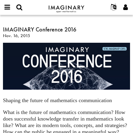
IMAGINARY
open
English
Events
About
E-
mathematics
IMAGINARY
mail
Search
Français
Projects
IMAGINARY Conference 2016
Programs
or
Conference
Password
Nov. 16, 2015
username
Participate
Deutsch
Galleries
2016
*
*
Contact
한국어
Hands-On
Español
Films
Türkçe
Create new account
Texts
Request new password
Exhibitions
More...
Shaping the future of mathematics communication
What is the future of mathematics communication? How
does successful knowledge transfer in mathematics look
like? What are its modern tools, concepts, and strategies?
How can the public be engaged in a meaningful way?