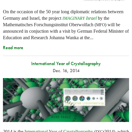
On the occasion of the 50 year long diplomatic relations between
Germany and Israel, the project
Israel
by the
IMAGINARY
Mathematisches Forschungsinstitut Oberwolfach (
) will be
MFO
announced in conjuction with a visit by German Federal Minister of
Education and Research Johanna Wanka at the...
Read more
International Year of Crystallography
Dec. 16, 2014
2014 is the
International Year of Crystallography
(
r2014), which
IYC