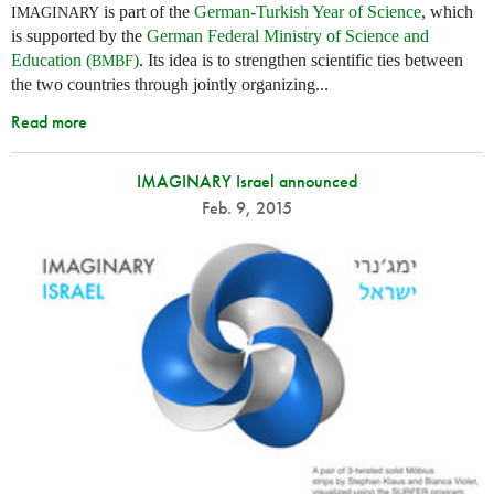
is part of the
German-Turkish Year of Science
, which
IMAGINARY
is supported by the
German Federal Ministry of Science and
Education (
)
. Its idea is to strengthen scientific ties between
BMBF
the two countries through jointly organizing...
Read more
IMAGINARY Israel announced
Feb. 9, 2015