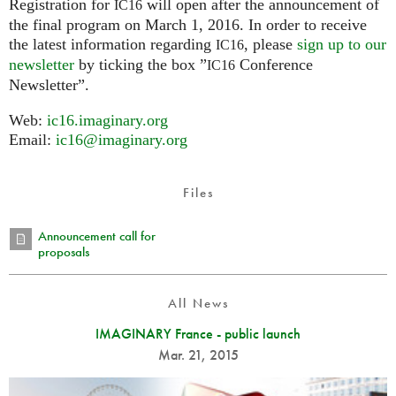
Registration for
will open after the announcement of
IC16
the final program on March 1, 2016. In order to receive
the latest information regarding
, please
sign up to our
IC16
newsletter
by ticking the box ”
Conference
IC16
Newsletter”.
Web:
ic16.imaginary.org
Email:
ic16@imaginary.org
Files
Announcement call for
proposals
All News
IMAGINARY France - public launch
Mar. 21, 2015