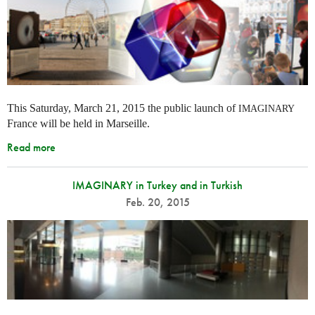
This Saturday, March 21, 2015 the public launch of
IMAGINARY
France will be held in Marseille.
Read more
IMAGINARY in Turkey and in Turkish
Feb. 20, 2015