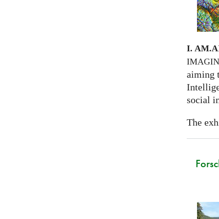
I. AM.
A
IMAGI
aiming 
Intellig
social i
The exhi
Forsc