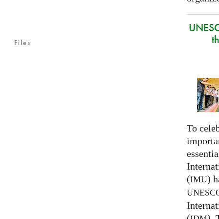
UNESC
t
Files
To celeb
importa
essentia
Interna
(
) h
IMU
UNESC
Interna
(
).
IDM