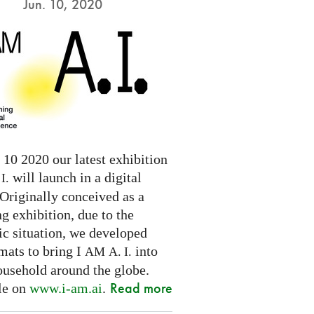
Jun. 10, 2020
10 2020 our latest exhibition
will launch in a digital
I.
Originally conceived as a
ng exhibition, due to the
c situation, we developed
mats to bring I
into
AM
A. I.
ousehold around the globe.
Read more
le on
www.i-am.ai
.