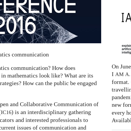
matics communication
On June 
matics communication? How does
I
AM
A. 
 in mathematics look like? What are its
format. 
trategies? How can the public be engaged
travelli
pandemi
pen and Collaborative Communication of
new for
(
) is an interdisciplinary gathering
every h
IC16
tors and interested professionals to
Availab
current issues of communication and