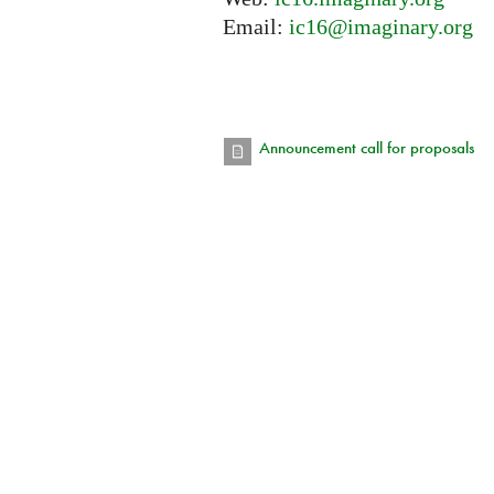
Email:
ic16@imaginary.org
Announcement call for proposals