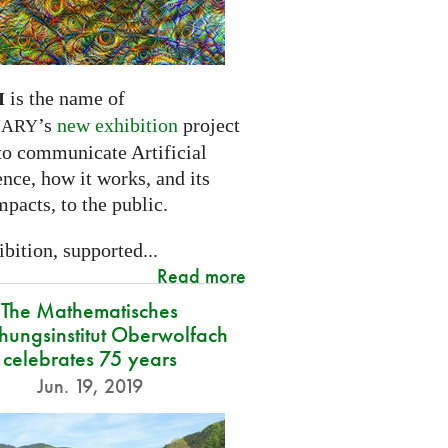
is the name of
I
’s
new exhibition
project
NARY
to communicate Artificial
ence, how it works, and its
mpacts, to the public.
bition, supported...
Read more
The Mathematisches
hungsinstitut Oberwolfach
celebrates 75 years
Jun. 19, 2019