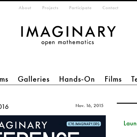
eta-menu
About
Projects
Participate
Contact
ms
Galleries
Hands-On
Films
T
016
Nov. 16, 2015
Launc