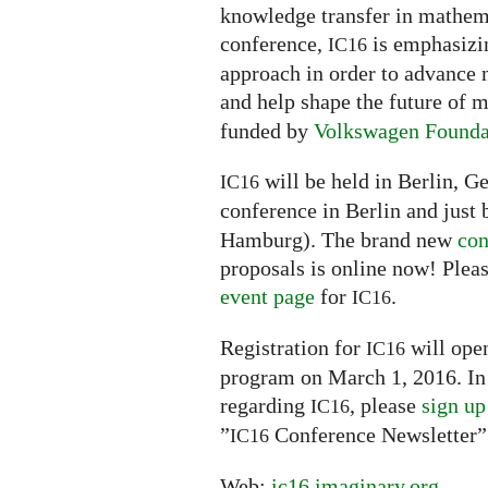
knowledge transfer in mathemat
conference,
is emphasizin
IC16
approach in order to advance 
and help shape the future of
funded by
Volkswagen Founda
will be held in Berlin, G
IC16
conference in Berlin and just 
Hamburg). The brand new
con
proposals is online now! Pleas
event page
for
.
IC16
Registration for
will open
IC16
program on March 1, 2016. In 
regarding
, please
sign up
IC16
”
Conference Newsletter”
IC16
Web:
ic16.imaginary.org