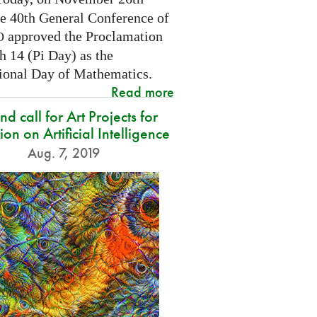
he 40th General Conference of
approved the Proclamation
O
h 14 (Pi Day) as the
tional Day of Mathematics.
Read more
d call for Art Projects for
ion on Artificial Intelligence
Aug. 7, 2019