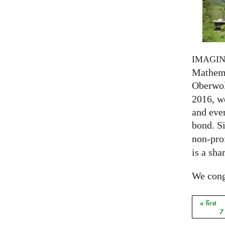
IMAGI
Mathema
Oberwol
2016, we
and eve
bond. S
non-prof
is a sha
We congr
« first
Pages
7