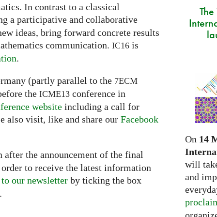
ics. In contrast to a classical
The
g a participative and collaborative
Intern
new ideas, bring forward concrete results
la
 mathematics communication.
is
IC16
tion
.
ermany (partly parallel to the
7ECM
before the
conference in
ICME13
ference website
including a call for
e also visit, like and share our
Facebook
On
14 
Interna
 after the announcement of the final
will tak
order to receive the latest information
and imp
 to our newsletter
by ticking the box
everyday
.
proclai
organize