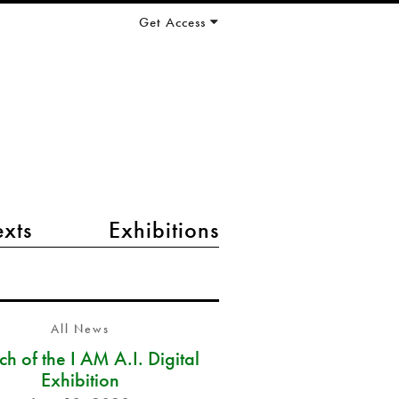
Get Access
exts
Exhibitions
All News
h of the I AM A.I. Digital
Exhibition