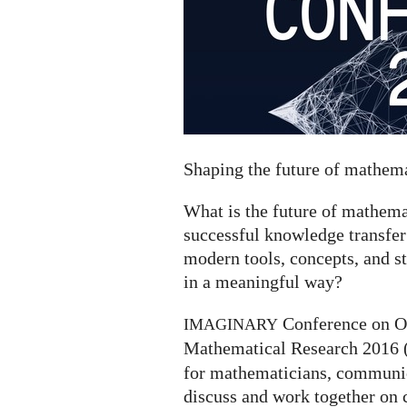
Shaping the future of mathe
What is the future of mathe
successful knowledge transfer
modern tools, concepts, and s
in a meaningful way?
Conference on O
IMAGINARY
Mathematical Research 2016 
for mathematicians, communica
discuss and work together on 