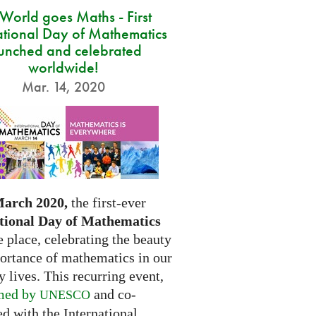
 World goes Maths - First
ational Day of Mathematics
unched and celebrated
worldwide!
Mar. 14, 2020
March 2020,
the first-ever
tional Day of Mathematics
e place, celebrating the beauty
ortance of mathematics in our
 lives. This recurring event,
med by
and co-
UNESCO
d with the International...