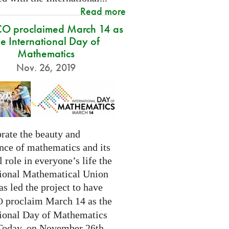
Read more
O proclaimed March 14 as
he International Day of
Mathematics
Nov. 26, 2019
rate the beauty and
nce of mathematics and its
l role in everyone’s life the
tional Mathematical Union
as led the project to have
proclaim March 14 as the
O
tional Day of Mathematics
 Today, on November 26th