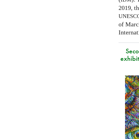
2019, t
UNESC
of Marc
Interna
Secon
exhibit