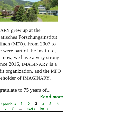
grew up at the
NARY
tisches Forschungsinstitut
fach (
). From 2007 to
MFO
 were part of the institute,
n now, we have a very strong
ince 2016,
is a
IMAGINARY
it organization, and the
MFO
reholder of
.
IMAGINARY
atulate to 75 years of...
Read more
‹ previous
1
2
3
4
5
6
8
9
…
next ›
last »