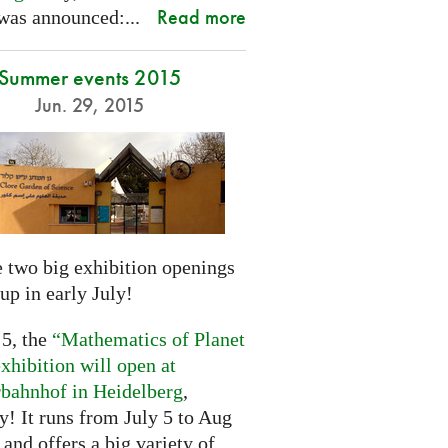
Read more
was announced:...
Summer events 2015
Jun. 29, 2015
 two big exhibition openings
up in early July!
 5, the
“Mathematics of Planet
xhibition will open at
rbahnhof in Heidelberg
,
! It runs from July 5 to Aug
 and offers a big variety of