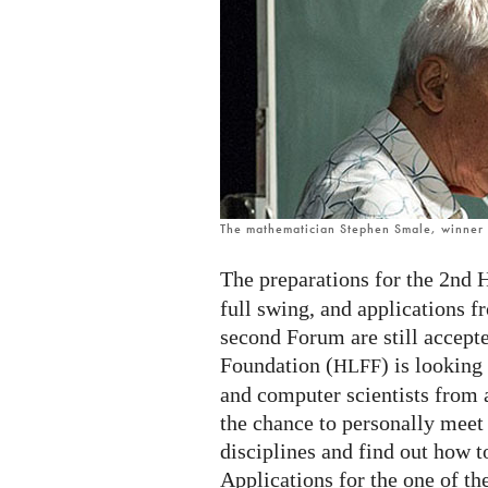
mathematicians
and
computer
scientists
The mathematician Stephen Smale, winner o
The preparations for the 2nd 
full swing, and applications f
second Forum are still accep
Foundation (
) is lookin
HLFF
and computer scientists from 
the chance to personally meet
disciplines and find out how to
Applications for the one of th