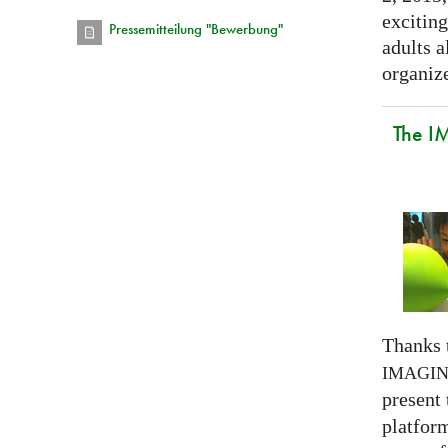
exciting
Pressemitteilung "Bewerbung"
adults a
organize
The I
Thanks 
IMAGI
present
platform