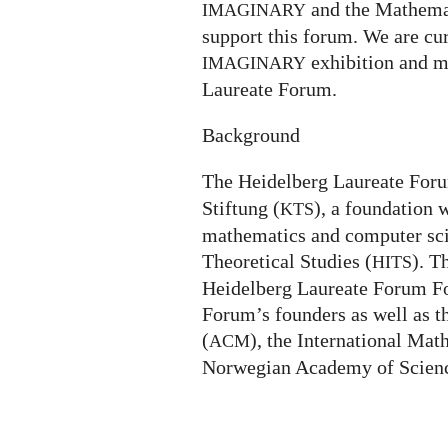
and the Mathemat
IMAGINARY
support this forum. We are cur
exhibition and m
IMAGINARY
Laureate Forum.
Background
The Heidelberg Laureate For
Stiftung (
), a foundation 
KTS
mathematics and computer scie
Theoretical Studies (
). T
HITS
Heidelberg Laureate Forum Fo
Forum’s founders as well as 
(
), the International Mat
ACM
Norwegian Academy of Scienc