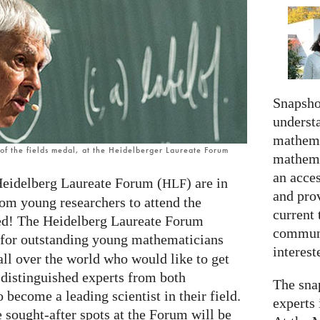
Snapshot
understa
mathema
f the fields medal, at the Heidelberger Laureate Forum
mathema
an acce
Heidelberg Laureate Forum (
) are in
HLF
and prov
rom young researchers to attend the
current 
ted! The Heidelberg Laureate Forum
communi
g for outstanding young mathematicians
interes
all over the world who would like to get
 distinguished experts from both
The snap
 become a leading scientist in their field.
experts 
e sought-after spots at the Forum will be