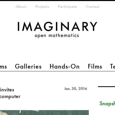
eta-menu
About
Projects
Participate
Contact
ms
Galleries
Hands-On
Films
T
invites
Jan. 30, 2014
 computer
Snapsh