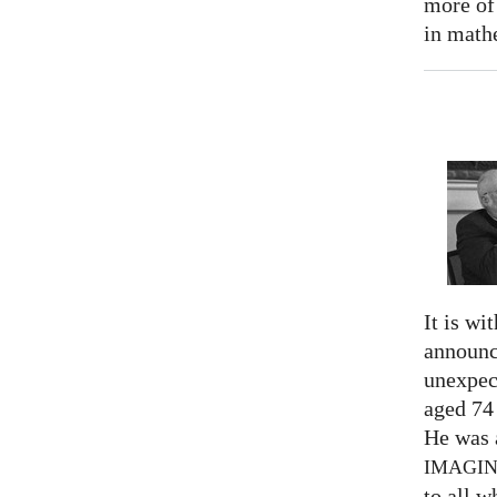
more of
in math
It is wi
announc
unexpec
aged 74
He was a
IMAGI
to all 