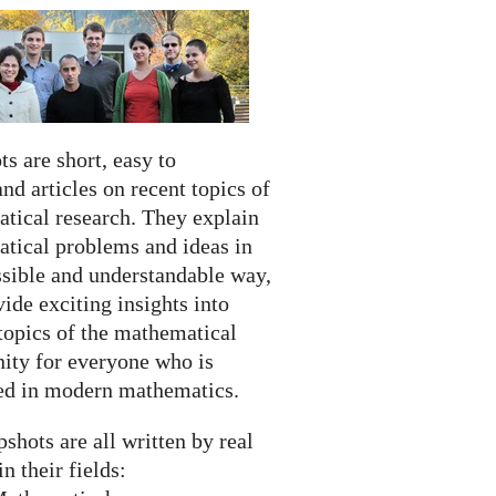
s are short, easy to
nd articles on recent topics of
tical research. They explain
tical problems and ideas in
ssible and understandable way,
ide exciting insights into
topics of the mathematical
ty for everyone who is
ted in modern mathematics.
shots are all written by real
in their fields: