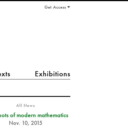
Get Access
exts
Exhibitions
All News
ots of modern mathematics
Nov. 10, 2015