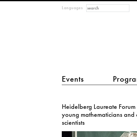
Search form
Search
Languages
m
IMAGINARY
open
mathematics
main menu 2
Events
Progra
Heidelberg
Laureate
Heidelberg Laureate Forum 
Forum
young mathematicians and
invites
scientists
young