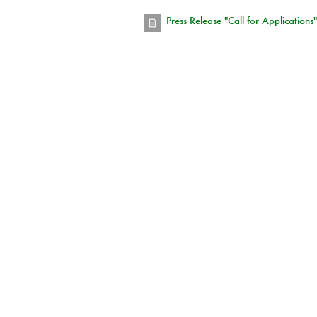
Press Release "Call for Applications"