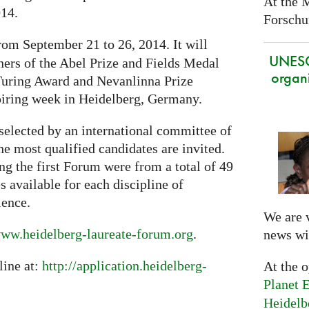
At the 
014.
Forschun
rom September 21 to 26, 2014. It will
UNES
ners of the Abel Prize and Fields Medal
organi
 Turing Award and Nevanlinna Prize
piring week in Heidelberg, Germany.
selected by an international committee of
the most qualified candidates are invited.
ng the first Forum were from a total of 49
s available for each discipline of
ience.
We are 
ww.heidelberg-laureate-forum.org
.
news wi
line at:
http://application.heidelberg-
At the 
Planet E
Heidelb