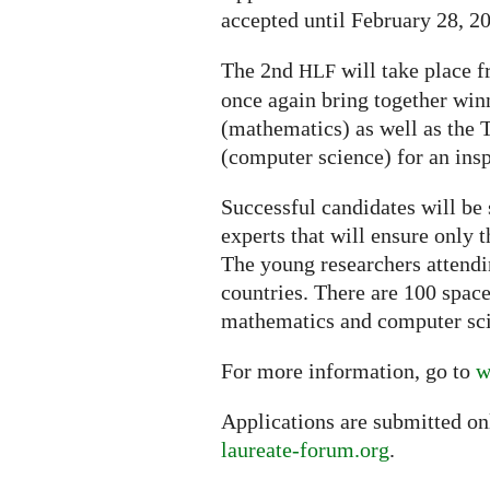
accepted until February 28, 2
The 2nd
will take place f
HLF
once again bring together win
(mathematics) as well as the
(computer science) for an ins
Successful candidates will be 
experts that will ensure only 
The young researchers attendi
countries. There are 100 space
mathematics and computer sc
For more information, go to
w
Applications are submitted on
laureate-forum.org
.