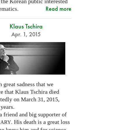
 the Korean public interested
Read more
ematics.
Klaus Tschira
Apr. 1, 2015
th great sadness that we
e that Klaus Tschira died
tedly on March 31, 2015,
 years.
 friend and big supporter of
. His death is a great loss
NARY
who knew him and for science