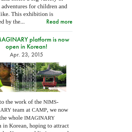
 adventures for children and
like. This exhibition is
Read more
d by the...
MAGINARY platform is now
open in Korean!
Apr. 23, 2015
to the work of the
-
NIMS
team at
, we now
NARY
CAMP
 the whole
IMAGINARY
 in Korean, hoping to attract