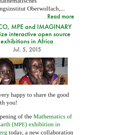
Mathematisches
gsinstitut Oberwolfach,...
Read more
CO, MPE and IMAGINARY
ze interactive open source
exhibitions in Africa
Jul. 5, 2015
very happy to share the good
th you!
opening of the
Mathematics of
arth (
) exhibition in
MPE
erg
today, a new collaboration