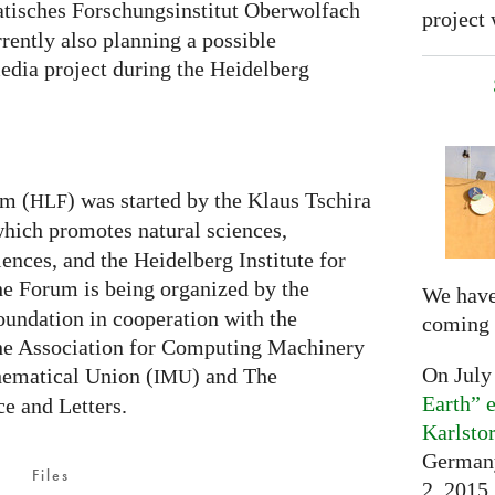
isches Forschungsinstitut Oberwolfach
project 
rently also planning a possible
edia project during the Heidelberg
um (
) was started by the Klaus Tschira
HLF
which promotes natural sciences,
nces, and the Heidelberg Institute for
he Forum is being organized by the
We have
undation in cooperation with the
coming 
the Association for Computing Machinery
On July
hematical Union (
) and The
IMU
Earth” e
e and Letters.
Karlsto
Germany
Files
2, 2015,