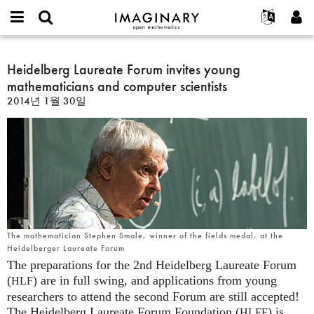
IMAGINARY
open
IMAGINARY란
English
Events
E-
mathematics
Heidelberg
mail
찾기
프로젝트
Français
Heidelberg Laureate Forum invites young
Programs
or
Laureate
비
mathematicians and computer scientists
username
참가하기
Deutsch
Galleries
Forum
밀
*
2014년 1월 30일
번
invites
한국어
연락처
Hands-On
호
young
Español
*
Films
mathematicians
Türkçe
and
가입하기
Texts
computer
새로운 비밀번호 요청하기
Exhibitions
scientists
나머지 보기...
The mathematician Stephen Smale, winner of the fields medal, at the
Heidelberger Laureate Forum
The preparations for the 2nd Heidelberg Laureate Forum
(
) are in full swing, and applications from young
HLF
researchers to attend the second Forum are still accepted!
The Heidelberg Laureate Forum Foundation (
) is
HLFF