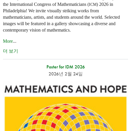
the International Congress of Mathematicians (
) 2026 in
ICM
Philadelphia! We invite visually striking works from
mathematicians, artists, and students around the world. Selected
images will be featured in a gallery showcasing a diverse and
contemporary vision of mathematics.
More
...
더 보기
Poster for IDM 2026
2026년 2월 24일