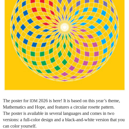
The poster for
2026 is here! It is based on this year’s theme,
IDM
Mathematics and Hope, and features a circular rosette pattern.
The poster is available in several languages and comes in two
versions: a full-color design and a black-and-white version that you
can color yourself.