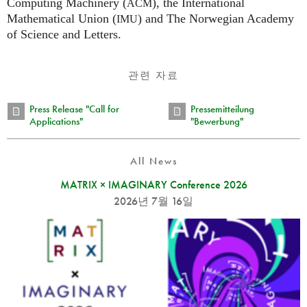
Computing Machinery (
), the International
ACM
Mathematical Union (
) and The Norwegian Academy
IMU
of Science and Letters.
관련 자료
Press Release "Call for
Pressemitteilung
Applications"
"Bewerbung"
All News
MATRIX × IMAGINARY Conference 2026
2026년 7월 16일