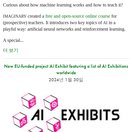
Curious about how machine learning works and how to teach it?
created a
free and open-source online course
for
IMAGINARY
(prospective) teachers. It introduces two key topics of
in a
AI
playful way: artificial neural networks and reinforcement learning.
A special...
더 보기
New EU-funded project AI Exhibit featuring a list of AI Exhibitions
worldwide
2024년 1월 30일