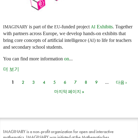
is part of the
-funded project
Exhibits
. Together
IMAGINARY
EU
AI
with partners across Europe, we develop hands-on exhibits that
bring core concepts of artificial intelligence (
) to life for teachers
AI
and secondary school students.
You can find more information
on
...
더 보기
1
2
3
4
5
6
7
8
9
…
다음 ›
페이지
마지막 페이지 »
IMAGINARY is a non-profit organization for open and interactive
mathematics. IMAGINARY was initiated at the Mathematisches