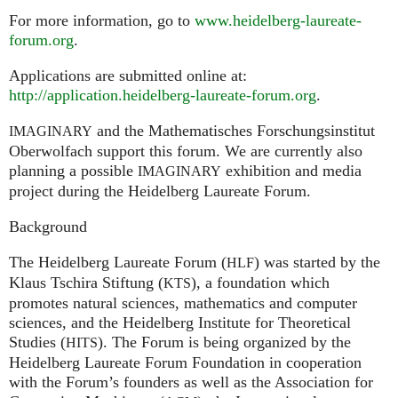
For more information, go to
www.heidelberg-laureate-
forum.org
.
Applications are submitted online at:
http://application.heidelberg-laureate-forum.org
.
and the Mathematisches Forschungsinstitut
IMAGINARY
Oberwolfach support this forum. We are currently also
planning a possible
exhibition and media
IMAGINARY
project during the Heidelberg Laureate Forum.
Background
The Heidelberg Laureate Forum (
) was started by the
HLF
Klaus Tschira Stiftung (
), a foundation which
KTS
promotes natural sciences, mathematics and computer
sciences, and the Heidelberg Institute for Theoretical
Studies (
). The Forum is being organized by the
HITS
Heidelberg Laureate Forum Foundation in cooperation
with the Forum’s founders as well as the Association for