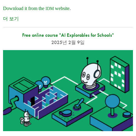
Download it from the
website
.
IDM
더 보기
Free online course "AI Explorables for Schools"
2025년 2월 9일