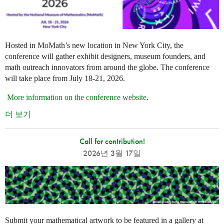
Hosted in MoMath’s new location in New York City, the
conference will gather exhibit designers, museum founders, and
math outreach innovators from around the globe. The conference
will take place from July 18-21, 2026.
More information on the conference website
.
더 보기
Call for contribution!
2026년 3월 17일
Submit your mathematical artwork to be featured in a gallery at