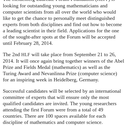
looking for outstanding young mathematicians and
computer scientists from all over the world who would
like to get the chance to personally meet distinguished
experts from both disciplines and find out how to become
a leading scientist in their field. Applications for the one
of the sought-after spots at the Forum will be accepted
until February 28, 2014.
The 2nd
will take place from September 21 to 26,
HLF
2014. It will once again bring together winners of the Abel
Prize and Fields Medal (mathematics) as well as the
Turing Award and Nevanlinna Prize (computer science)
for an inspiring week in Heidelberg, Germany.
Successful candidates will be selected by an international
committee of experts that will ensure only the most
qualified candidates are invited. The young researchers
attending the first Forum were from a total of 49
countries. There are 100 spaces available for each
discipline of mathematics and computer science.