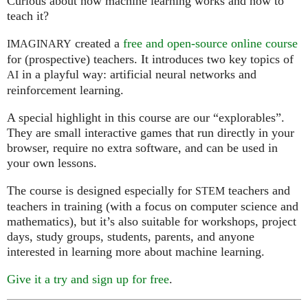
Curious about how machine learning works and how to
teach it?
created a
free and open-source online course
IMAGINARY
for (prospective) teachers. It introduces two key topics of
in a playful way: artificial neural networks and
AI
reinforcement learning.
A special highlight in this course are our “explorables”.
They are small interactive games that run directly in your
browser, require no extra software, and can be used in
your own lessons.
The course is designed especially for
teachers and
STEM
teachers in training (with a focus on computer science and
mathematics), but it’s also suitable for workshops, project
days, study groups, students, parents, and anyone
interested in learning more about machine learning.
Give it a try and sign up for free
.