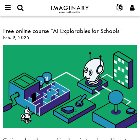
IMAGINARY
open
English
Events
About
E-
mathematics
Free
mail
Search
Français
Projects
Free online course "AI Explorables for Schools"
Programs
or
online
Password
Feb. 9, 2025
username
Participate
Deutsch
Galleries
course
*
*
"AI
Contact
한국어
Hands-On
Explorables
Español
Films
for
Türkçe
Schools"
Create new account
Texts
Request new password
Exhibitions
More...