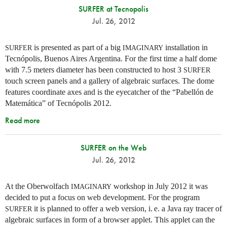
SURFER at Tecnopolis
Jul. 26, 2012
is presented as part of a big
installation in
SURFER
IMAGINARY
Tecnópolis, Buenos Aires Argentina. For the first time a half dome
with 7.5 meters diameter has been constructed to host 3
SURFER
touch screen panels and a gallery of algebraic surfaces. The dome
features coordinate axes and is the eyecatcher of the “Pabellón de
Matemática” of Tecnópolis 2012.
Read more
SURFER on the Web
Jul. 26, 2012
At the Oberwolfach
workshop in July 2012 it was
IMAGINARY
decided to put a focus on web development. For the program
it is planned to offer a web version,
i. e.
a Java ray tracer of
SURFER
algebraic surfaces in form of a browser applet. This applet can the