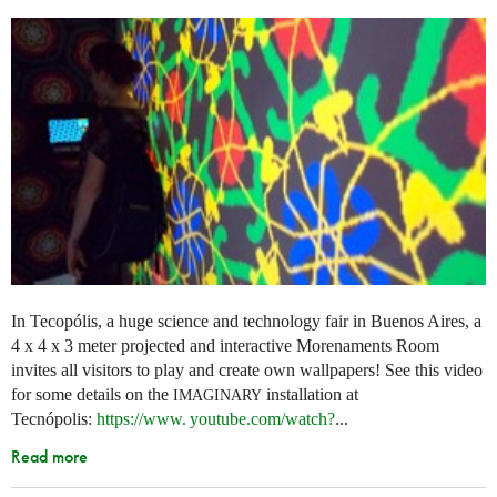
In Tecopólis, a huge science and technology fair in Buenos Aires, a
4 x 4 x 3 meter projected and interactive Morenaments Room
invites all visitors to play and create own wallpapers! See this video
for some details on the
installation at
IMAGINARY
Tecnópolis:
https://
www. youtube.
com/watch?
...
Read more