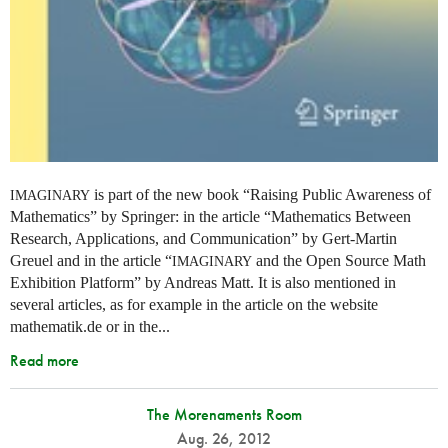
is part of the new book “Raising Public Awareness of
IMAGINARY
Mathematics” by Springer: in the article “Mathematics Between
Research, Applications, and Communication” by Gert-Martin
Greuel and in the article “
and the Open Source Math
IMAGINARY
Exhibition Platform” by Andreas Matt. It is also mentioned in
several articles, as for example in the article on the website
mathematik.de or in the...
Read more
The Morenaments Room
Aug. 26, 2012