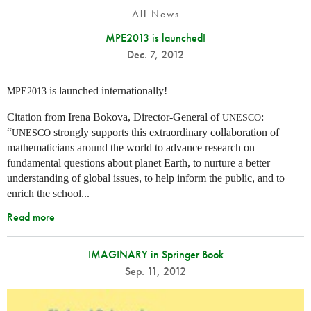
All News
MPE2013 is launched!
Dec. 7, 2012
is launched internationally!
MPE2013
Citation from Irena Bokova, Director-General of
:
UNESCO
“
strongly supports this extraordinary collaboration of
UNESCO
mathematicians around the world to advance research on
fundamental questions about planet Earth, to nurture a better
understanding of global issues, to help inform the public, and to
enrich the school...
Read more
IMAGINARY in Springer Book
Sep. 11, 2012