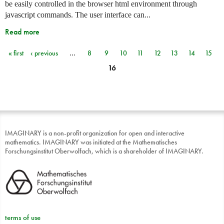
be easily controlled in the browser html environment through
javascript commands. The user interface can...
Read more
« first
‹ previous
…
8
9
10
11
12
13
14
15
Pages
16
IMAGINARY is a non-profit organization for open and interactive
mathematics. IMAGINARY was initiated at the Mathematisches
Forschungsinstitut Oberwolfach, which is a shareholder of IMAGINARY.
terms of use