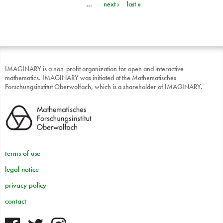
…
next ›
last »
IMAGINARY is a non-profit organization for open and interactive
mathematics. IMAGINARY was initiated at the Mathematisches
Forschungsinstitut Oberwolfach, which is a shareholder of IMAGINARY.
terms of use
legal notice
privacy policy
contact