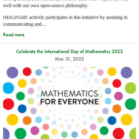
well with our own open-source philosophy.
actively participates in this initiative by assisting in
IMAGINARY
communicating and...
Read more
Celebrate the International Day of Mathematics 2023
Mar. 31, 2023