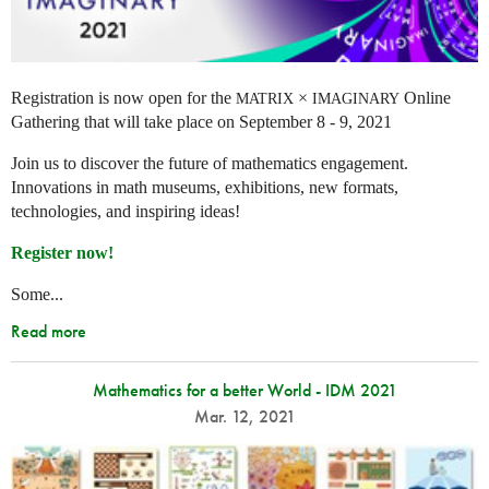
Registration is now open for the
×
Online
MATRIX
IMAGINARY
Gathering that will take place on September 8 - 9, 2021
Join us to discover the future of mathematics engagement.
Innovations in math museums, exhibitions, new formats,
technologies, and inspiring ideas!
Register now!
Some...
Read more
Mathematics for a better World - IDM 2021
Mar. 12, 2021