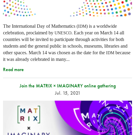
The International Day of Mathematics (
) is a worldwide
IDM
celebration, proclaimed by
. Each year on March 14 all
UNESCO
countries will be invited to participate through activities for both
students and the general public in schools, museums, libraries and
other spaces.
March 14 was chosen as the date for the
because
IDM
it was already celebrated in many
...
Read more
Join the MATRIX × IMAGINARY online gathering
Jul. 15, 2021