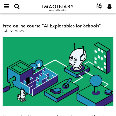
IMAGINARY
open
English
Events
About
E-
mathematics
Free
mail
Search
Français
Projects
Free online course "AI Explorables for Schools"
Programs
or
online
Password
Feb. 9, 2025
username
Participate
Deutsch
Galleries
course
*
*
"AI
Contact
한국어
Hands-On
Explorables
Español
Films
for
Türkçe
Schools"
Create new account
Texts
Request new password
Exhibitions
More...