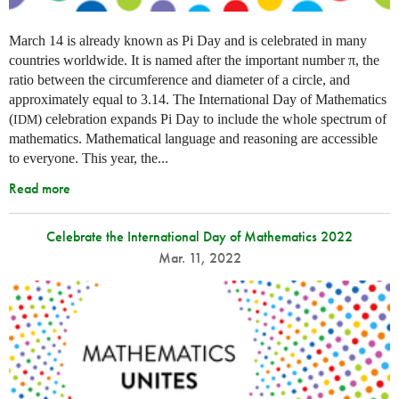
March 14 is already known as Pi Day and is celebrated in many
countries worldwide. It is named after the important number π, the
ratio between the circumference and diameter of a circle, and
approximately equal to 3.14. The International Day of Mathematics
(
) celebration expands Pi Day to include the whole spectrum of
IDM
mathematics. Mathematical language and reasoning are accessible
to everyone. This year, the...
Read more
Celebrate the International Day of Mathematics 2022
Mar. 11, 2022