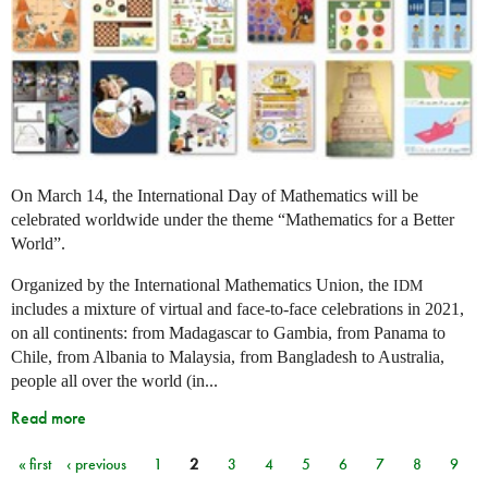
On March 14, the International Day of Mathematics will be
celebrated worldwide under the theme “Mathematics for a Better
World”.
Organized by the International Mathematics Union, the
IDM
includes a mixture of virtual and face-to-face celebrations in 2021,
on all continents: from Madagascar to Gambia, from Panama to
Chile, from Albania to Malaysia, from Bangladesh to Australia,
people all over the world (in...
Read more
« first
‹ previous
1
2
3
4
5
6
7
8
9
Pages