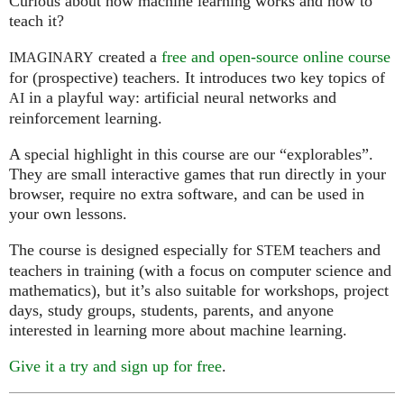
Curious about how machine learning works and how to
teach it?
created a
free and open-source online course
IMAGINARY
for (prospective) teachers. It introduces two key topics of
in a playful way: artificial neural networks and
AI
reinforcement learning.
A special highlight in this course are our “explorables”.
They are small interactive games that run directly in your
browser, require no extra software, and can be used in
your own lessons.
The course is designed especially for
teachers and
STEM
teachers in training (with a focus on computer science and
mathematics), but it’s also suitable for workshops, project
days, study groups, students, parents, and anyone
interested in learning more about machine learning.
Give it a try and sign up for free
.