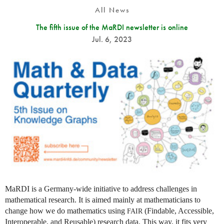
All News
The fifth issue of the MaRDI newsletter is online
Jul. 6, 2023
MaRDI is a Germany-wide initiative to address challenges in
mathematical research. It is aimed mainly at mathematicians to
change how we do mathematics using
(Findable, Accessible,
FAIR
Interoperable, and Reusable) research data. This way, it fits very