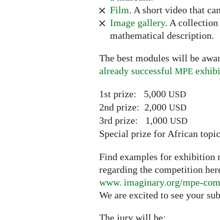
Film
. A short video that ca
Image gallery
. A collectio
mathematical description.
The best modules will be awar
already successful
exhibi
MPE
1st prize: 5,000
USD
2nd prize: 2,000
USD
3rd prize: 1,000
USD
Special prize for African top
Find examples for exhibition m
regarding the competition her
www. imaginary.
org/mpe-com
We are excited to see your su
The jury will be: