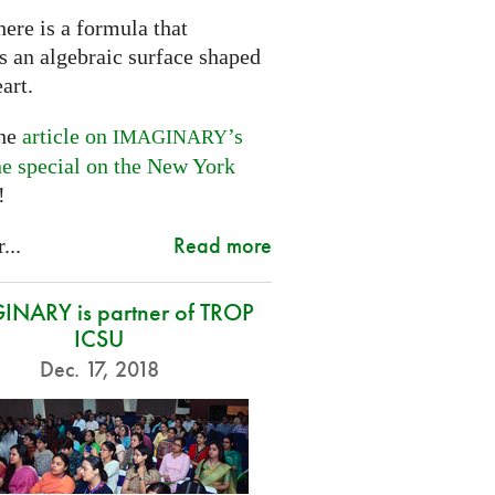
ere is a formula that
s an algebraic surface shaped
eart.
the
article on
’s
IMAGINARY
ne special on the New York
!
Read more
...
NARY is partner of TROP
ICSU
Dec. 17, 2018