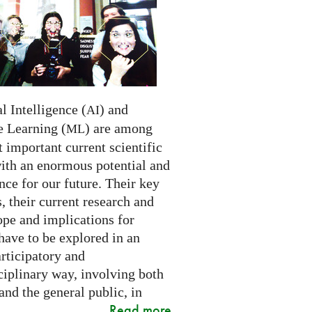
al Intelligence (
) and
AI
 Learning (
) are among
ML
 important current scientific
with an enormous potential and
ce for our future. Their key
 their current research and
ope and implications for
have to be explored in an
rticipatory and
ciplinary way, involving both
and the general public, in
Read more
..