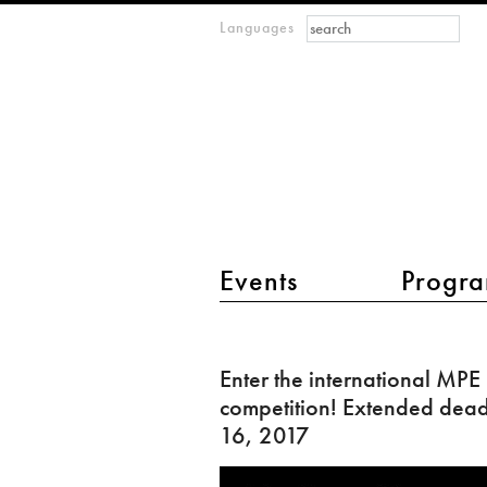
Search form
Search
Languages
m
IMAGINARY
open
mathematics
main menu 2
Events
Progra
Enter
the
Enter the international MPE
international
competition! Extended deadl
MPE
16, 2017
competition!