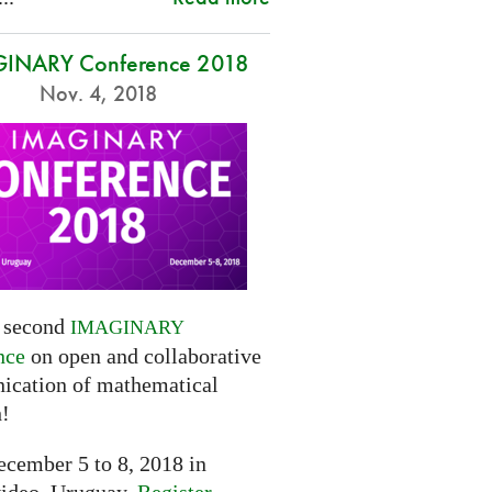
INARY Conference 2018
Nov. 4, 2018
e second
IMAGINARY
nce
on open and collaborative
cation of mathematical
h!
cember 5 to 8, 2018 in