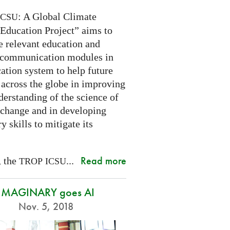
: A Global Climate
ICSU
Education Project” aims to
e relevant education and
 communication modules in
ation system to help future
 across the globe in improving
derstanding of the science of
 change and in developing
y skills to mitigate its
Read more
, the
...
TROP
ICSU
IMAGINARY goes AI
Nov. 5, 2018