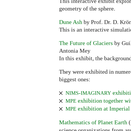
This interactive exhibit explo
geometry of the sphere.
Dune Ash
by Prof. Dr. D. Krön
This is an interactive simulat
The Future of Glaciers
by Guil
Antonia Mey
In this exhibit, the backgroun
They were exhibited in numerou
biggest ones:
-
exhibiti
NIMS
IMAGINARY
exhibition together w
MPE
exhibition at Imperial
MPE
Mathematics of Planet Earth
(
science organizations from ar