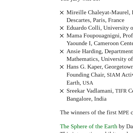
Mireille Chaleyat-Maurel, 
Descartes, Paris, France
Eduardo Colli, University o
Mama Foupouagnigni, Profe
Yaounde I, Cameroon Cente
Ansie Harding, Department
Mathematics, University of
Hans G. Kaper, Georgetown
Founding Chair,
Acti
SIAM
Earth,
USA
Sreekar Vadlamani,
Ce
TIFR
Bangalore, India
The winners of the first
c
MPE
The Sphere of the Earth
by Da