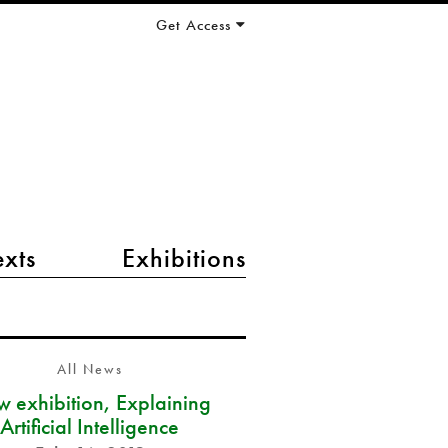
Get Access
exts
Exhibitions
All News
 exhibition, Explaining
Artificial Intelligence