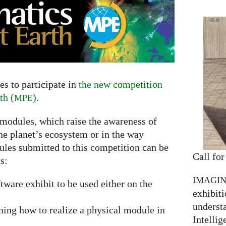
s to participate in
the new competition
th (
)
.
MPE
 modules, which raise the awareness of
he planet’s ecosystem or in the way
ules submitted to this competition can be
Call for
s:
IMAGI
ftware exhibit to be used either on the
exhibiti
understa
ning how to realize a physical module in
Intellig