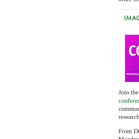
IMAG
Join th
confere
communi
researc
From De