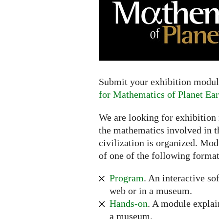
Extended
deadline:
July
16,
2017
Submit your exhibition module
for Mathematics of Planet Ear
We are looking for exhibition
the mathematics involved in t
civilization is organized. Mod
of one of the following format
Program
. An interactive so
web or in a museum.
Hands-on
. A module explai
a museum.