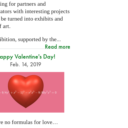
ing for partners and
ators with interesting projects
 be turned into exhibits and
 art.
bition, supported by the...
Read more
appy Valentine's Day!
Feb. 14, 2019
re no formulas for love…