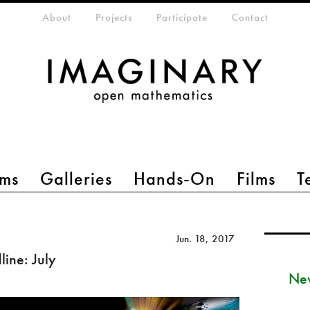
eta-menu
About
Projects
Participate
Contact
ms
Galleries
Hands-On
Films
T
Jun. 18, 2017
ine: July
New