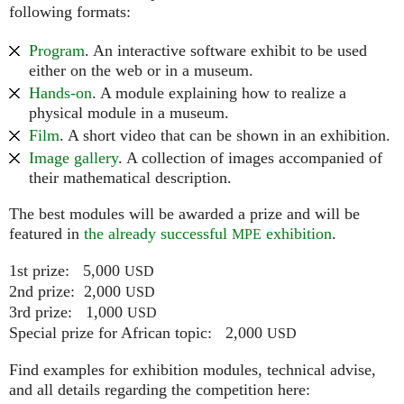
following formats:
Program
. An interactive software exhibit to be used
either on the web or in a museum.
Hands-on
. A module explaining how to realize a
physical module in a museum.
Film
. A short video that can be shown in an exhibition.
Image gallery
. A collection of images accompanied of
their mathematical description.
The best modules will be awarded a prize and will be
featured in
the already successful
exhibition
.
MPE
1st prize: 5,000
USD
2nd prize: 2,000
USD
3rd prize: 1,000
USD
Special prize for African topic: 2,000
USD
Find examples for exhibition modules, technical advise,
and all details regarding the competition here: