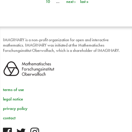
10
…
next ›
last »
IMAGINARY is a non-profit organization for open and interactive
mathematics. IMAGINARY was initiated at the Mathematisches
Forschungsinstitut Oberwolfach, which is a shareholder of IMAGINARY.
terms of use
legal notice
privacy policy
contact