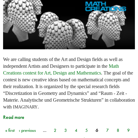
We are calling students of the Art and Design fields as well as
independent Artists and Designers to participate in the
Math
Creations contest for Art, Design and Mathematics
. The goal of the
contest is new creative ideas based on mathematical concepts and
their realization. It is organized by the special research fields
“Discretization in Geometry and Dynamics” and “Raum - Zeit -
Materie. Analytische und Geometrische Strukturen” in collaboration
with
.
IMAGINARY
Read more
« first
‹ previous
…
2
3
4
5
6
7
8
9
Pages