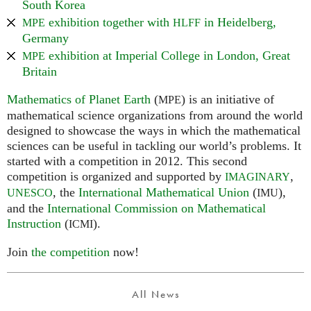
South Korea
exhibition together with
in Heidelberg,
MPE
HLFF
Germany
exhibition at Imperial College in London, Great
MPE
Britain
Mathematics of Planet Earth
(
) is an initiative of
MPE
mathematical science organizations from around the world
designed to showcase the ways in which the mathematical
sciences can be useful in tackling our world’s problems. It
started with a competition in 2012. This second
competition is organized and supported by
,
IMAGINARY
, the
International Mathematical Union
(
),
UNESCO
IMU
and the
International Commission on Mathematical
Instruction
(
).
ICMI
Join
the competition
now!
All News