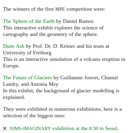
The winners of the first
competition were:
MPE
The Sphere of the Earth
by Daniel Ramos
This interactive exhibit explores the science of
cartography and the geometry of the sphere.
Dune Ash
by Prof. Dr. D. Kröner and his team at
University of Freiburg
This is an interactive simulation of a volcano eruption in
Europe.
The Future of Glaciers
by Guillaume Jouvet, Chantal
Landry, and Antonia Mey
In this exhibit, the background of glacier modelling is
explained.
They were exhibited in numerous exhibitions, here is a
selection of the biggest ones:
-
exhibition at the
in Seoul,
NIMS
IMAGINARY
ICM