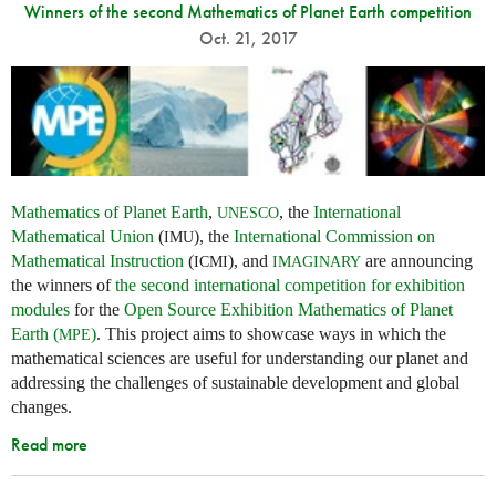
Winners of the second Mathematics of Planet Earth competition
Oct. 21, 2017
Mathematics of Planet Earth
,
, the
International
UNESCO
Mathematical Union
(
), the
International Commission on
IMU
Mathematical Instruction
(
), and
are announcing
ICMI
IMAGINARY
the winners of
the second international competition for exhibition
modules
for the
Open Source Exhibition Mathematics of Planet
Earth (
)
. This project aims to showcase ways in which the
MPE
mathematical sciences are useful for understanding our planet and
addressing the challenges of sustainable development and global
changes.
Read more