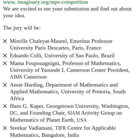
www. imaginary.
org/mpe-competition
We are excited to see your submission and find out about
your idea.
The jury will be:
Mireille Chaleyat-Maurel, Emeritus Professor
University Paris Descartes, Paris, France
Eduardo Colli, University of Sao Paulo, Brazil
Mama Foupouagnigni, Professor of Mathematics,
University of Yaounde I, Cameroon Center President,
Cameroon
AIMS
Ansie Harding, Department of Mathematics and
Applied Mathematics, University of Pretoria, South
Africa
Hans G. Kaper, Georgetown University, Washington,
, and Founding Chair,
Activity Group on
DC
SIAM
Mathematics of Planet Earth,
USA
Sreekar Vadlamani,
Centre for Applicable
TIFR
Mathematics, Bangalore, India