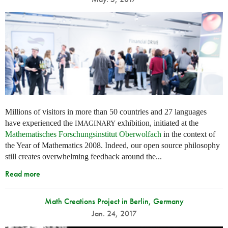
Millions of visitors in more than 50 countries and 27 languages
have experienced the
exhibition, initiated at the
IMAGINARY
Mathematisches Forschungsinstitut Oberwolfach
in the context of
the Year of Mathematics 2008. Indeed, our open source philosophy
still creates overwhelming feedback around the...
Read more
Math Creations Project in Berlin, Germany
Jan. 24, 2017