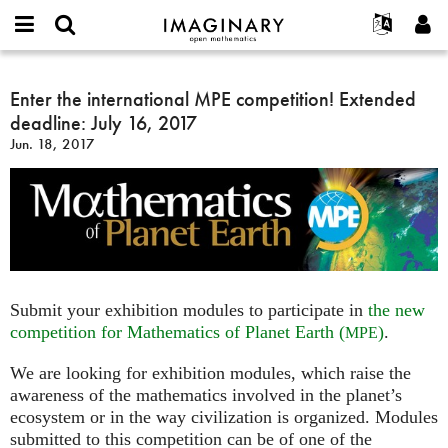
IMAGINARY
open
English
Events
About
E-
mathematics
Enter
mail
Search
Français
Projects
Enter the international MPE competition! Extended
Programs
or
the
Password
deadline: July 16, 2017
username
Participate
Deutsch
Galleries
international
*
*
Jun. 18, 2017
MPE
Contact
한국어
Hands-On
competition!
Español
Films
Extended
Türkçe
deadline:
Create new account
Texts
July
Request new password
Exhibitions
16,
2017
More...
Submit your exhibition modules to participate in
the new
competition for Mathematics of Planet Earth (
)
.
MPE
We are looking for exhibition modules, which raise the
awareness of the mathematics involved in the planet’s
ecosystem or in the way civilization is organized. Modules
submitted to this competition can be of one of the