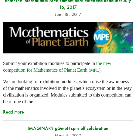
Enter the international MPE competition! Extended deadline: July
16, 2017
Jun. 18, 2017
Submit your exhibition modules to participate in
the new
competition for Mathematics of Planet Earth (
)
.
MPE
We are looking for exhibition modules, which raise the awareness
of the mathematics involved in the planet’s ecosystem or in the way
civilization is organized. Modules submitted to this competition can
be of one of the...
Read more
IMAGINARY gGmbH spin-off celebration
May. 5, 2017