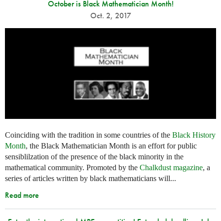
October is Black Mathematician Month!
Oct. 2, 2017
Coinciding with the tradition in some countries of the
Black History
Month
, the Black Mathematician Month is an effort for public
sensiblilzation of the presence of the black minority in the
mathematical community. Promoted by the
Chalkdust magazine
, a
series of articles written by black mathematicians will...
Read more